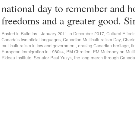
national day to remember and h
freedoms and a greater good. S
Posted in
Bulletins - January 2011 to December 2017
,
Cultural Effect
Canada's two oficial languages
,
Canadian Multiculturalism Day
,
Charl
multiculturalism in law and government
,
erasing Canadian heritage
,
fi
European immigration in 1980s+
,
PM Chretien
,
PM Mulroney on Multi
Rideau Institute
,
Senator Paul Yuzyk
,
the long march through Canada