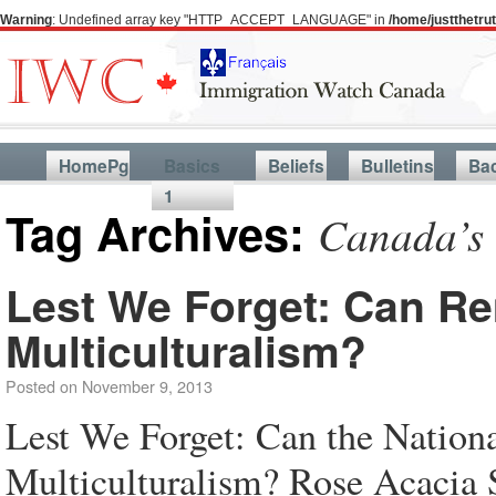
Warning
: Undefined array key "HTTP_ACCEPT_LANGUAGE" in
/home/justthetr
HomePg
Basics
Beliefs
Bulletins
Ba
1
Tag Archives:
Canada’s 
Lest We Forget: Can R
Multiculturalism?
Posted on
November 9, 2013
Lest We Forget: Can the Nation
Multiculturalism? Rose Acacia