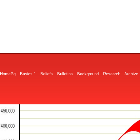
HomePg
Basics 1
Beliefs
Bulletins
Background
Research
Archive