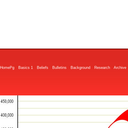
HomePg
Basics 1
Beliefs
Bulletins
Background
Research
Archive