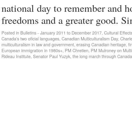
national day to remember and h
freedoms and a greater good. S
Posted in
Bulletins - January 2011 to December 2017
,
Cultural Effect
Canada's two oficial languages
,
Canadian Multiculturalism Day
,
Charl
multiculturalism in law and government
,
erasing Canadian heritage
,
fi
European immigration in 1980s+
,
PM Chretien
,
PM Mulroney on Multi
Rideau Institute
,
Senator Paul Yuzyk
,
the long march through Canada