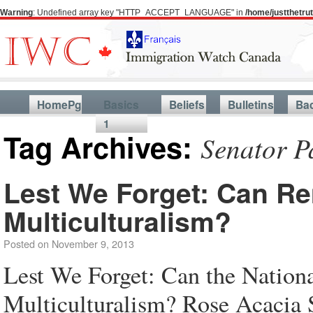
Warning
: Undefined array key "HTTP_ACCEPT_LANGUAGE" in
/home/justthetr
HomePg
Basics
Beliefs
Bulletins
Ba
1
Tag Archives:
Senator P
Lest We Forget: Can R
Multiculturalism?
Posted on
November 9, 2013
Lest We Forget: Can the Nation
Multiculturalism? Rose Acacia