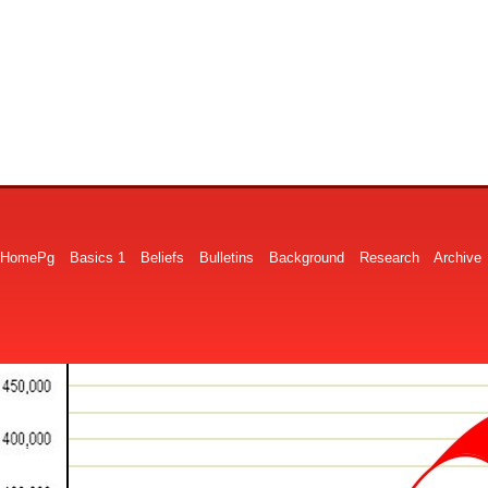
HomePg
Basics 1
Beliefs
Bulletins
Background
Research
Archive