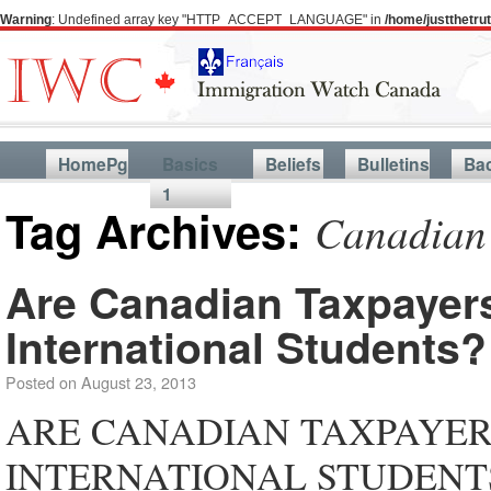
Warning
: Undefined array key "HTTP_ACCEPT_LANGUAGE" in
/home/justthetr
HomePg
Basics
Beliefs
Bulletins
Ba
1
Tag Archives:
Canadian 
Are Canadian Taxpayers
International Students?
Posted on
August 23, 2013
ARE CANADIAN TAXPAYER
INTERNATIONAL STUDENTS? Ca