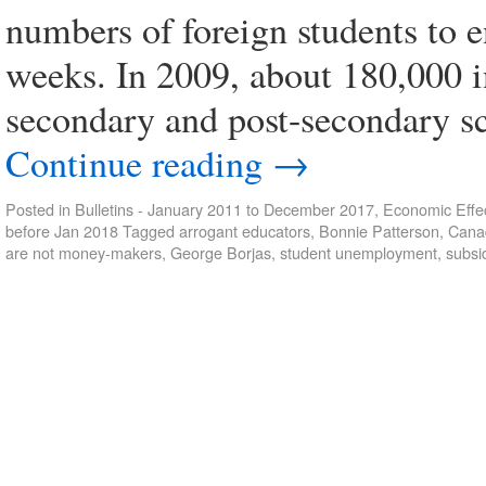
numbers of foreign students to e
weeks. In 2009, about 180,000 i
secondary and post-secondary s
Continue reading
→
Posted in
Bulletins - January 2011 to December 2017
,
Economic Effec
before Jan 2018
Tagged
arrogant educators
,
Bonnie Patterson
,
Cana
are not money-makers
,
George Borjas
,
student unemployment
,
subsi