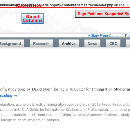
uthun/immigrationwatchcanada.org/wp-content/themes/iwc/header.php
on line
3
A Story From Canada’s Past : July 26
Background
Research
Archive
News
CBC
n of a study done by David North for the U.S. Center for Immigration Studies
 reading
→
migration
,
Economic Effects of Immigration pub. before Jan 2018
,
Fraud
,
Fraud pub
students in U.S.
,
A Guide for International Students and Professionals
,
balance of 
 foreign students to U.S. from India and China
,
National Academy of sciences study
o foreign students
,
workers on campus
|