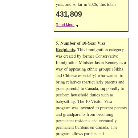
year, and so far in 2026, this totals
431,809
Read More
▼
Number of 10-Year Visa
5.
Recipients
.
This immigration category
was created by former Conservative
Immigration Minister Jason Kenney as a
way of appeasing ethnic groups (Sikhs
and Chinese especially) who wanted to
bring relatives (particularly parents and
grandparents) to Canada, supposedly to
perform household duties such as
babysitting. The 10-Visitor Visa
program was invented to prevent parents
and grandparents from becoming
permanent residents and eventually
permanent burdens on Canada. The
program allows parents and