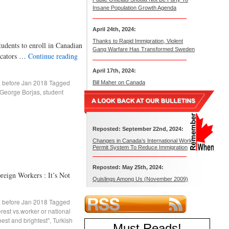
Insane Population Growth Agenda
April 24th, 2024:
Thanks to Rapid Immigration, Violent
ts to enroll in Canadian
Gang Warfare Has Transformed Sweden
ducators …
Continue reading
April 17th, 2024:
. before Jan 2018
Tagged
Bill Maher on Canada
George Borjas
,
student
Reposted: September 22nd, 2024:
Changes in Canada’s International Work
Permit System To Reduce Immigration
Reposted: May 25th, 2024:
 Workers : It’s Not
Quislings Among Us (November 2009)
. before Jan 2018
Tagged
erest vs.worker or national
best and brightest"
,
Turkish
Must Reads
!