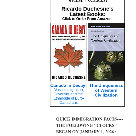
Ricardo Duchesne's
Latest Books:
Click to Order From Amazon:
Canada In Decay:
The Uniqueness
Mass Immigration,
of Western
Diversity, and the
Civilization
Ethnocide of Euro-
Canadians
QUICK IMMIGRATION FACTS----
THE FOLLOWING "CLOCKS"
BEGAN ON JANUARY 1, 2026 :