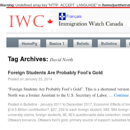
Warning
: Undefined array key "HTTP_ACCEPT_LANGUAGE" in
/home/justthetr
HomePg
Basics 1
Beliefs
Bulletins
Tag Archives:
David North
Foreign Students Are Probably Fool’s Gold
Posted on
January 23, 2014
“Foreign Students Are Probably Fool’s Gold”. This is a shortened versio
North was a former Assistant to the U.S. Secretary of Labor, …
Continue
Posted in
Bulletins - January 2011 to December 2017
,
Economic Effects of Im
$14.5 Billion contribution?
,
$37
,
234 to each foreign student
,
582
,
984 foreign 
university claims
,
foreign students
,
IIE
,
IIE's questionable data-collection
,
most
Ottawa's bonanza
,
Ottawa's fool's gold
,
primary source of support
,
subsidies t