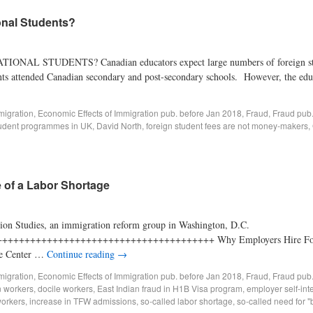
onal Students?
UDENTS? Canadian educators expect large numbers of foreign studen
dents attended Canadian secondary and post-secondary schools. However, the e
migration
,
Economic Effects of Immigration pub. before Jan 2018
,
Fraud
,
Fraud pub
student programmes in UK
,
David North
,
foreign student fees are not money-makers
,
 of a Labor Shortage
tion Studies, an immigration reform group in Washington, D.C.
++++++++++++++++++++++++++++++++++ Why Employers Hire Foreign
he Center …
Continue reading
→
migration
,
Economic Effects of Immigration pub. before Jan 2018
,
Fraud
,
Fraud pub
n workers
,
docile workers
,
East Indian fraud in H1B Visa program
,
employer self-int
workers
,
increase in TFW admissions
,
so-called labor shortage
,
so-called need for "