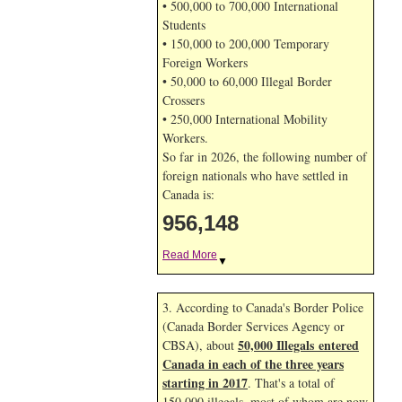
• 500,000 to 700,000 International
Students
• 150,000 to 200,000 Temporary
Foreign Workers
• 50,000 to 60,000 Illegal Border
Crossers
• 250,000 International Mobility
Workers.
So far in 2026, the following number of
foreign nationals who have settled in
Canada is:
956,148
Read More
▼
3. According to Canada's Border Police
(Canada Border Services Agency or
50,000 Illegals entered
CBSA), about
Canada in each of the three years
starting in 2017
. That's a total of
150,000 illegals, most of whom are now