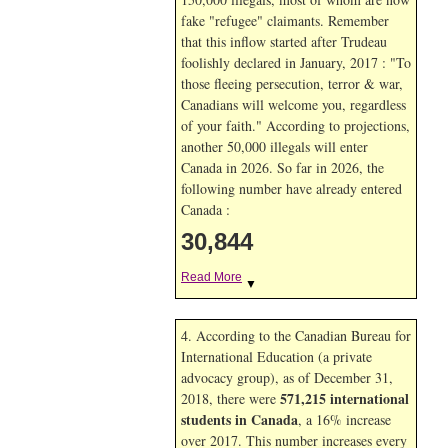
fake "refugee" claimants. Remember
that this inflow started after Trudeau
foolishly declared in January, 2017 : "To
those fleeing persecution, terror & war,
Canadians will welcome you, regardless
of your faith." According to projections,
another 50,000 illegals will enter
Canada in
2026. So far in
2026, the
following number have already entered
Canada :
30,844
Read More
▼
4. According to the Canadian Bureau for
International Education (a private
advocacy group), as of December 31,
571,215 international
2018, there were
students in Canada
, a 16% increase
over 2017. This number increases every