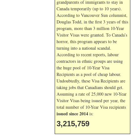
grandparents of immigrants to stay in
Canada temporarily (up to 10 years).
According to Vancouver Sun columnist,
Douglas Todd, in the first 3 years of this
program, more than 3 million 10-Year
Visitor Visas were granted. To Canada’s
horror, this program appears to be
turning into a national scandal.
According to recent reports, labour
contractors in ethnic groups are using
the huge pool of 10-Year Visa
Recipients as a pool of cheap labour.
Undoubtedly, these Visa Recipients are
taking jobs that Canadians should get.
Assuming a rate of 25,000 new 10-Year
Visitor Visas being issued per year, the
total number of 10-Year Visa recipients
issued since 2014
is:
3,215,759