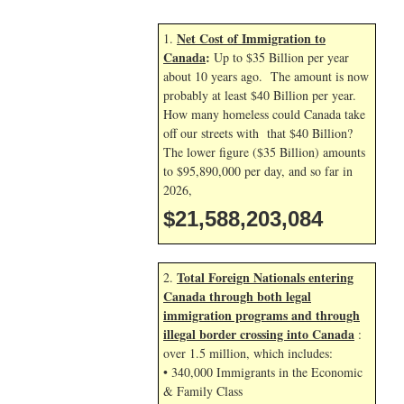
Net Cost of Immigration to
1.
Canada
:
Up to $35 Billion per year
about 10 years ago. The amount is now
probably at least $40 Billion per year.
How many homeless could Canada take
off our streets with that $40 Billion?
The lower figure ($35 Billion) amounts
to $95,890,000 per day, and so far in
2026,
$21,588,204,218
Total Foreign Nationals entering
2.
Canada through both legal
immigration programs and through
illegal border crossing into Canada
:
over 1.5 million, which includes:
• 340,000 Immigrants in the Economic
& Family Class