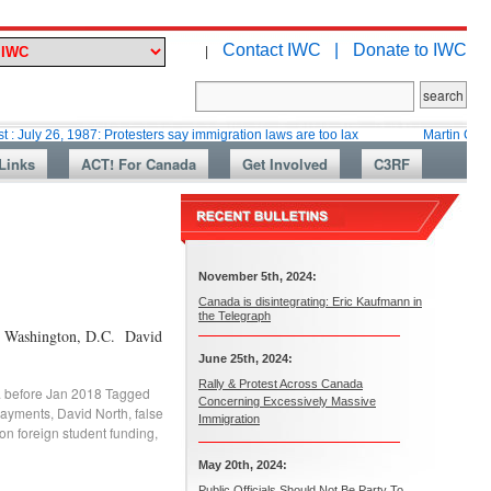
Contact IWC |
Donate to IWC
|
, 1987: Protesters say immigration laws are too lax
Martin Collacott, To
Links
ACT! For Canada
Get Involved
C3RF
November 5th, 2024:
Canada is disintegrating: Eric Kaufmann in
the Telegraph
 in Washington, D.C. David
June 25th, 2024:
Rally & Protest Across Canada
. before Jan 2018
Tagged
Concerning Excessively Massive
payments
,
David North
,
false
Immigration
on foreign student funding
,
May 20th, 2024:
Public Officials Should Not Be Party To