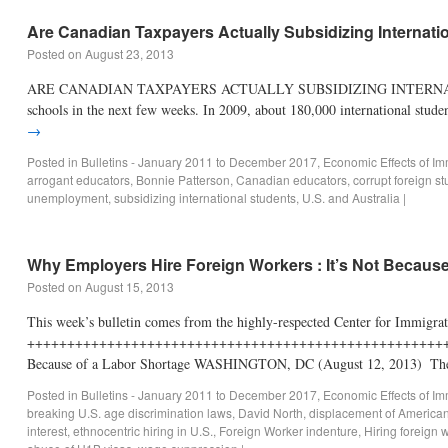
Are Canadian Taxpayers Actually Subsidizing Internati
Posted on
August 23, 2013
ARE CANADIAN TAXPAYERS ACTUALLY SUBSIDIZING INTERNATIONAL ST
schools in the next few weeks. In 2009, about 180,000 international stu
→
Posted in
Bulletins - January 2011 to December 2017
,
Economic Effects of Im
arrogant educators
,
Bonnie Patterson
,
Canadian educators
,
corrupt foreign 
unemployment
,
subsidizing international students
,
U.S. and Australia
|
Why Employers Hire Foreign Workers : It’s Not Because
Posted on
August 15, 2013
This week’s bulletin comes from the highly-respected Center for Immigra
+++++++++++++++++++++++++++++++++++++++++++++++++++++++++
Because of a Labor Shortage WASHINGTON, DC (August 12, 2013) ­ T
Posted in
Bulletins - January 2011 to December 2017
,
Economic Effects of Im
breaking U.S. age discrimination laws
,
David North
,
displacement of America
interest
,
ethnocentric hiring in U.S.
,
Foreign Worker indenture
,
Hiring foreign 