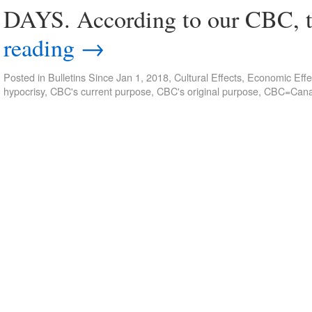
DAYS. According to our CBC, t
reading
→
Posted in
Bulletins Since Jan 1, 2018
,
Cultural Effects
,
Economic Effe
hypocrisy
,
CBC's current purpose
,
CBC's original purpose
,
CBC=Canad