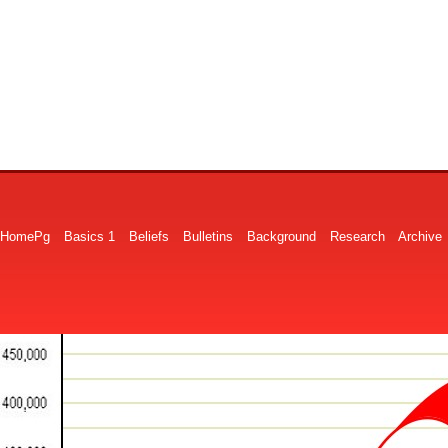
HomePg
Basics 1
Beliefs
Bulletins
Background
Research
Archive