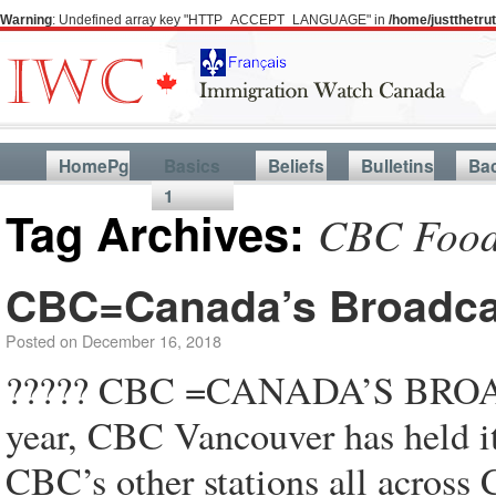
Warning
: Undefined array key "HTTP_ACCEPT_LANGUAGE" in
/home/justthetr
HomePg
Basics
Beliefs
Bulletins
Ba
1
Tag Archives:
CBC Food
CBC=Canada’s Broadca
Posted on
December 16, 2018
????? CBC =CANADA’S BROA
year, CBC Vancouver has held
CBC’s other stations all acro