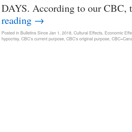
DAYS. According to our CBC, t
reading
→
Posted in
Bulletins Since Jan 1, 2018
,
Cultural Effects
,
Economic Effe
hypocrisy
,
CBC's current purpose
,
CBC's original purpose
,
CBC=Canad