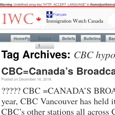
Warning
: Undefined array key "HTTP_ACCEPT_LANGUAGE" in
/home/justthetr
HomePg
Basics
Beliefs
Bulletins
Ba
1
Tag Archives:
CBC hypo
CBC=Canada’s Broadca
Posted on
December 16, 2018
????? CBC =CANADA’S BROA
year, CBC Vancouver has held
CBC’s other stations all acro