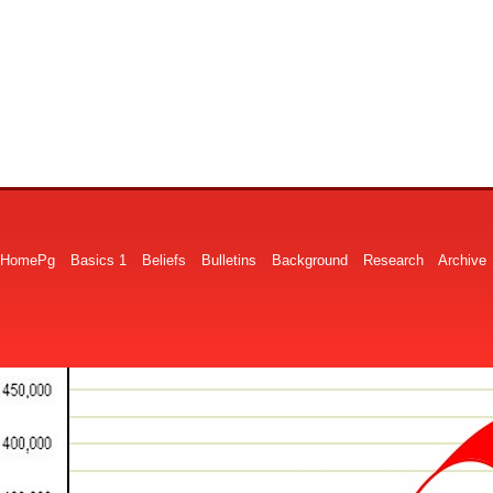
HomePg
Basics 1
Beliefs
Bulletins
Background
Research
Archive