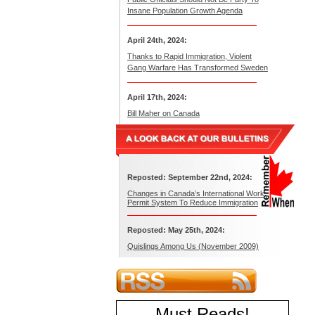
Insane Population Growth Agenda
April 24th, 2024:
Thanks to Rapid Immigration, Violent
Gang Warfare Has Transformed Sweden
April 17th, 2024:
Bill Maher on Canada
Reposted: September 22nd, 2024:
Changes in Canada’s International Work
Permit System To Reduce Immigration
Reposted: May 25th, 2024:
Quislings Among Us (November 2009)
Must Reads
!