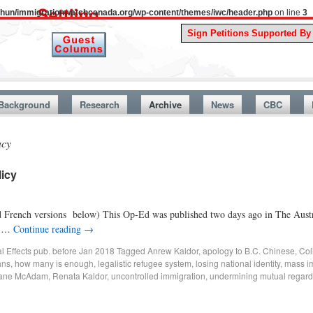
uthun/immigrationwatchcanada.org/wp-content/themes/iwc/header.php
on line
3
A Stor
Background
Research
Archive
News
CBC
acy
licy
nd French versions below) This Op-Ed was published two days ago in The Austra
at …
Continue reading
→
al Effects pub. before Jan 2018
Tagged
Anrew Kaldor
,
apology to B.C. Chinese
,
Coll
hns
,
how many is enough
,
legalistic refugee system
,
losing national identity
,
mass i
Jane McAdam
,
Renata Kaldor
,
uncontrolled immigration
,
undermining mutual regard