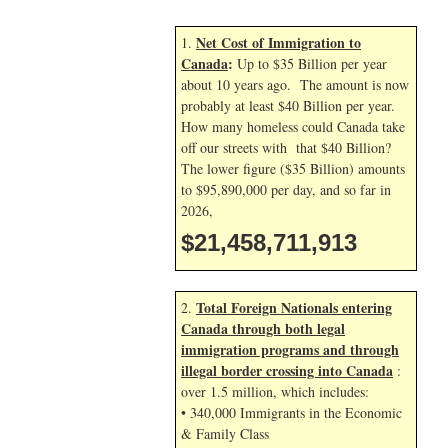
Net Cost of Immigration to
1.
Canada
:
Up to $35 Billion per year
about 10 years ago. The amount is now
probably at least $40 Billion per year.
How many homeless could Canada take
off our streets with that $40 Billion?
The lower figure ($35 Billion) amounts
to $95,890,000 per day, and so far in
2026,
$21,458,713,047
Total Foreign Nationals entering
2.
Canada through both legal
immigration programs and through
illegal border crossing into Canada
:
over 1.5 million, which includes:
• 340,000 Immigrants in the Economic
& Family Class