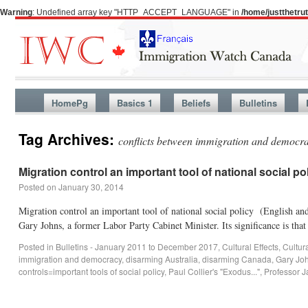
Warning
: Undefined array key "HTTP_ACCEPT_LANGUAGE" in
/home/justthetr
HomePg
Basics 1
Beliefs
Bulletins
Tag Archives:
conflicts between immigration and democr
Migration control an important tool of national social po
Posted on
January 30, 2014
Migration control an important tool of national social policy (English a
Gary Johns, a former Labor Party Cabinet Minister. Its significance is th
Posted in
Bulletins - January 2011 to December 2017
,
Cultural Effects
,
Cultur
immigration and democracy
,
disarming Australia
,
disarming Canada
,
Gary Jo
controls=important tools of social policy
,
Paul Collier's "Exodus..."
,
Professor 