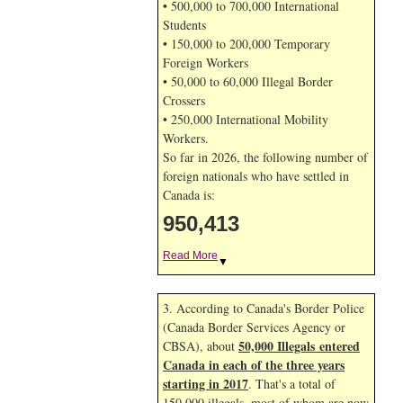
• 500,000 to 700,000 International
Students
• 150,000 to 200,000 Temporary
Foreign Workers
• 50,000 to 60,000 Illegal Border
Crossers
• 250,000 International Mobility
Workers.
So far in 2026, the following number of
foreign nationals who have settled in
Canada is:
950,413
Read More
▼
3. According to Canada's Border Police
(Canada Border Services Agency or
50,000 Illegals entered
CBSA), about
Canada in each of the three years
starting in 2017
. That's a total of
150,000 illegals, most of whom are now