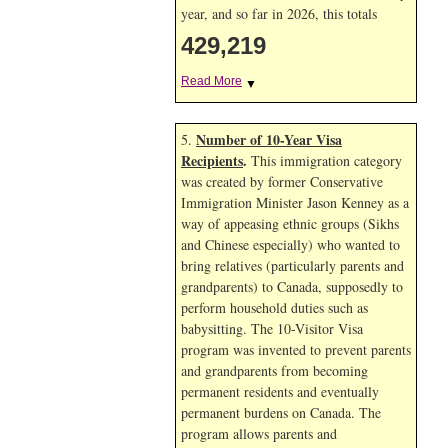
year, and so far in 2026, this totals
429,219
Read More
▼
Number of 10-Year Visa
5.
Recipients
.
This immigration category
was created by former Conservative
Immigration Minister Jason Kenney as a
way of appeasing ethnic groups (Sikhs
and Chinese especially) who wanted to
bring relatives (particularly parents and
grandparents) to Canada, supposedly to
perform household duties such as
babysitting. The 10-Visitor Visa
program was invented to prevent parents
and grandparents from becoming
permanent residents and eventually
permanent burdens on Canada. The
program allows parents and