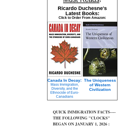
Ricardo Duchesne's
Latest Books:
Click to Order From Amazon:
Canada In Decay:
The Uniqueness
Mass Immigration,
of Western
Diversity, and the
Civilization
Ethnocide of Euro-
Canadians
QUICK IMMIGRATION FACTS----
THE FOLLOWING "CLOCKS"
BEGAN ON JANUARY 1, 2026 :