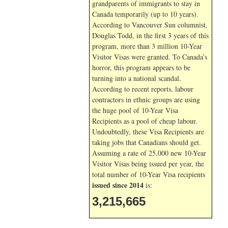
grandparents of immigrants to stay in
Canada temporarily (up to 10 years).
According to Vancouver Sun columnist,
Douglas Todd, in the first 3 years of this
program, more than 3 million 10-Year
Visitor Visas were granted. To Canada’s
horror, this program appears to be
turning into a national scandal.
According to recent reports, labour
contractors in ethnic groups are using
the huge pool of 10-Year Visa
Recipients as a pool of cheap labour.
Undoubtedly, these Visa Recipients are
taking jobs that Canadians should get.
Assuming a rate of 25,000 new 10-Year
Visitor Visas being issued per year, the
total number of 10-Year Visa recipients
issued since 2014
is:
3,215,665