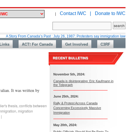
Contact IWC |
Donate to IWC
|
y From Canada’s Past : July 26, 1987: Protesters say immigration laws are too lax
Links
ACT! For Canada
Get Involved
C3RF
November 5th, 2024:
Canada is disintegrating: Eric Kaufmann in
the Telegraph
lian. It was written by
June 25th, 2024:
Rally & Protest Across Canada
ier's thesis
,
conflicts between
Concerning Excessively Massive
mmigration
,
migration
Immigration
|
May 20th, 2024:
Public Officials Should Not Be Party To