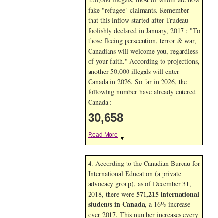
fake "refugee" claimants. Remember
that this inflow started after Trudeau
foolishly declared in January, 2017 : "To
those fleeing persecution, terror & war,
Canadians will welcome you, regardless
of your faith." According to projections,
another 50,000 illegals will enter
Canada in
2026. So far in
2026, the
following number have already entered
Canada :
30,659
Read More
▼
4. According to the Canadian Bureau for
International Education (a private
advocacy group), as of December 31,
571,215 international
2018, there were
students in Canada
, a 16% increase
over 2017. This number increases every