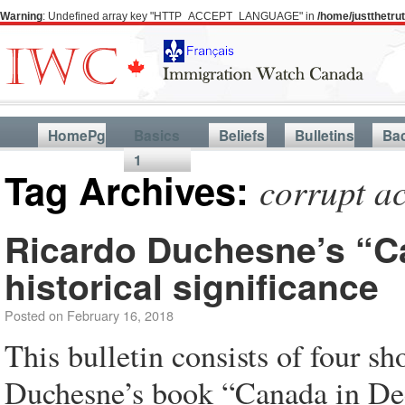
Warning
: Undefined array key "HTTP_ACCEPT_LANGUAGE" in
/home/justthetr
HomePg
Basics
Beliefs
Bulletins
Ba
1
Tag Archives:
corrupt a
Ricardo Duchesne’s “Ca
historical significance
Posted on
February 16, 2018
This bulletin consists of four s
Duchesne’s book “Canada in Deca