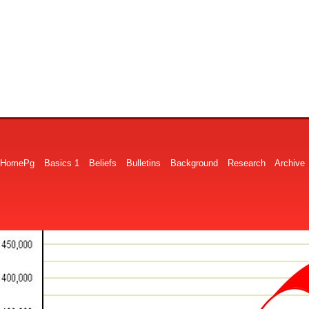
HomePg
Basics 1
Beliefs
Bulletins
Background
Research
Archive