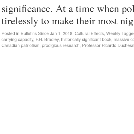
significance. At a time when pol
tirelessly to make their most 
Posted in
Bulletins Since Jan 1, 2018
,
Cultural Effects
,
Weekly
Tagge
carrying capacity
,
F.H. Bradley
,
historically significant book
,
massive co
Canadian patriotism
,
prodigious research
,
Professor Ricardo Duches