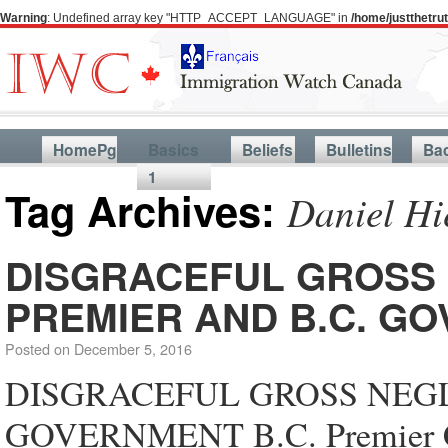
Warning
: Undefined array key "HTTP_ACCEPT_LANGUAGE" in
/home/justthetr
HomePg
Basics
Beliefs
Bulletins
Ba
1
Tag Archives:
Daniel Hi
DISGRACEFUL GROSS 
PREMIER AND B.C. G
Posted on
December 5, 2016
DISGRACEFUL GROSS NEGLI
GOVERNMENT B.C. Premier Chr