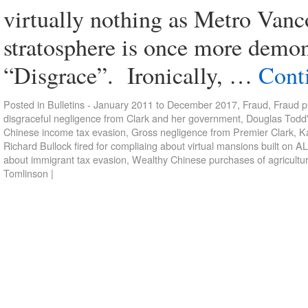
virtually nothing as Metro Vanc
stratosphere is once more demon
“Disgrace”. Ironically, …
Cont
Posted in
Bulletins - January 2011 to December 2017
,
Fraud
,
Fraud p
disgraceful negligence from Clark and her government
,
Douglas Todd'
Chinese income tax evasion
,
Gross negligence from Premier Clark
,
Ka
Richard Bullock fired for compliaing about virtual mansions built on A
about immigrant tax evasion
,
Wealthy Chinese purchases of agricultur
Tomlinson
|