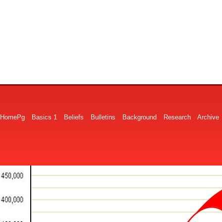
HomePg
Basics 1
Beliefs
Bulletins
Background
Research
Archive