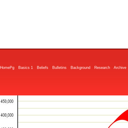
HomePg
Basics 1
Beliefs
Bulletins
Background
Research
Archive