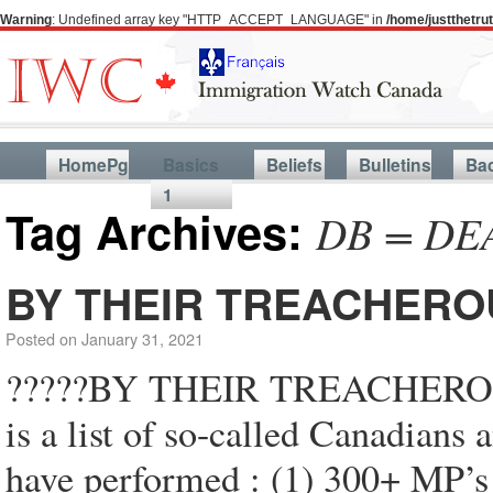
Warning
: Undefined array key "HTTP_ACCEPT_LANGUAGE" in
/home/justthetr
HomePg
Basics
Beliefs
Bulletins
Ba
1
Tag Archives:
DB = DE
BY THEIR TREACHERO
Posted on
January 31, 2021
?????BY THEIR TREACHER
is a list of so-called Canadians
have performed : (1) 300+ MP’s 