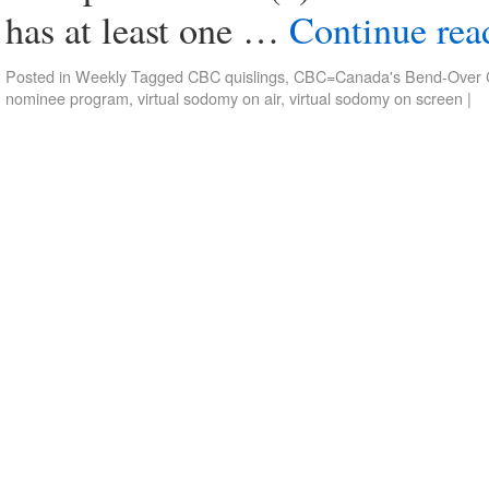
has at least one …
Continue re
Posted in
Weekly
Tagged
CBC quislings
,
CBC=Canada's Bend-Over C
nominee program
,
virtual sodomy on air
,
virtual sodomy on screen
|