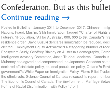
Confederation. But as this bullet
Continue reading
→
Posted in
Bulletins - January 2011 to December 2017
,
Chinese Immigr
Nations
,
Fraud
,
Muslim
,
Sikh Immigration
Tagged
?Charter of Rights 
Future?
,
?Population
,
"All for Australia"
,
000
,
000 to 89
,
Canada?s firs
residence order
,
David Suzuki derclares immigration be reduced
,
decl
elected
,
Employment Equity Act?allowed a staggering number of recent
Ecosystem Study
,
Geoffrey Blainey on Australia's demography
,
Gordo
Intelligence Advisory Committee
,
Justin Trudeau declares : Canada is w
Mulroney apologized and compensated the Japanese-Canadian comm
declared official state policy
,
national population policy
,
Ontario?s Env
government?s White Paper on Immigration Policy
,
Pierre Elliot Trude
the ethnic vote
,
Science Council of Canada released its report numbe
The Economic Council of Canada
,
The Environment : Marriage Betw
Forms of Racial Discrimination
,
with Policy 1.1.4
|