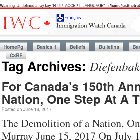
Warning
: Undefined array key "HTTP_ACCEPT_LANGUAGE" in
/home/justthetr
HomePg
Basics 1
Beliefs
Bulletins
Ba
C3RF
Tag Archives:
Diefenbak
For Canada’s 150th Ann
Nation, One Step At A 
Posted on
June 16, 2017
The Demolition of a Nation, On
Murray June 15, 2017 On July 1