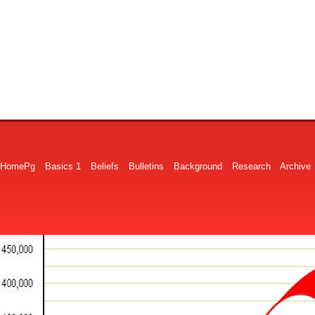
HomePg
Basics 1
Beliefs
Bulletins
Background
Research
Archive