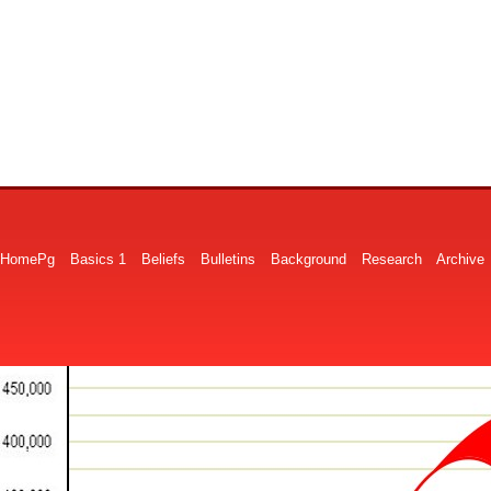
HomePg
Basics 1
Beliefs
Bulletins
Background
Research
Archive