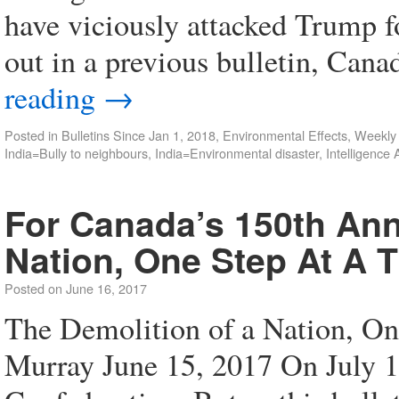
have viciously attacked Trump f
out in a previous bulletin, Can
reading
→
Posted in
Bulletins Since Jan 1, 2018
,
Environmental Effects
,
Weekly
India=Bully to neighbours
,
India=Environmental disaster
,
Intelligence
For Canada’s 150th Ann
Nation, One Step At A 
Posted on
June 16, 2017
The Demolition of a Nation, On
Murray June 15, 2017 On July 1