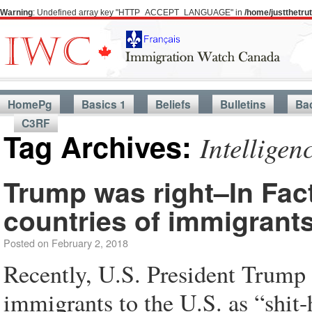
Warning
: Undefined array key "HTTP_ACCEPT_LANGUAGE" in
/home/justthetr
HomePg
Basics 1
Beliefs
Bulletins
Ba
C3RF
Tag Archives:
Intellige
Trump was right–In Fact
countries of immigrant
Posted on
February 2, 2018
Recently, U.S. President Trump 
immigrants to the U.S. as “shit