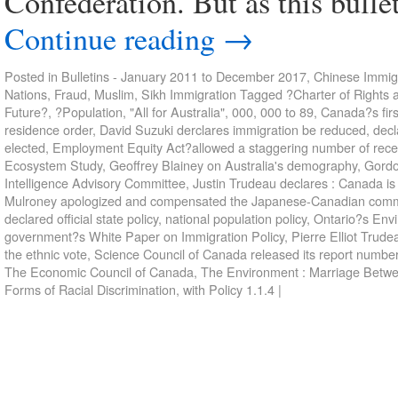
Confederation. But as this bullet
Continue reading
→
Posted in
Bulletins - January 2011 to December 2017
,
Chinese Immigr
Nations
,
Fraud
,
Muslim
,
Sikh Immigration
Tagged
?Charter of Rights 
Future?
,
?Population
,
"All for Australia"
,
000
,
000 to 89
,
Canada?s firs
residence order
,
David Suzuki derclares immigration be reduced
,
decl
elected
,
Employment Equity Act?allowed a staggering number of recent
Ecosystem Study
,
Geoffrey Blainey on Australia's demography
,
Gordo
Intelligence Advisory Committee
,
Justin Trudeau declares : Canada is w
Mulroney apologized and compensated the Japanese-Canadian comm
declared official state policy
,
national population policy
,
Ontario?s Env
government?s White Paper on Immigration Policy
,
Pierre Elliot Trude
the ethnic vote
,
Science Council of Canada released its report numbe
The Economic Council of Canada
,
The Environment : Marriage Betw
Forms of Racial Discrimination
,
with Policy 1.1.4
|