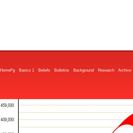
HomePg
Basics 1
Beliefs
Bulletins
Background
Research
Archive