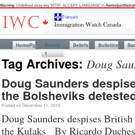
Warning
: Undefined array key "HTTP_ACCEPT_LANGUAGE" in
/home/justthetr
HomePg
Basics
Beliefs
Bulletins
Ba
1
Tag Archives:
Doug Sau
Doug Saunders despise
the Bolsheviks deteste
Posted on
December 11, 2013
Doug Saunders despises British
the Kulaks By Ricardo Duches