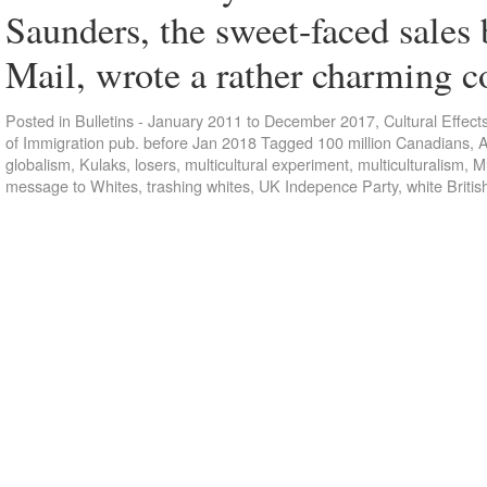
Saunders, the sweet-faced sales
Mail, wrote a rather charming
Posted in
Bulletins - January 2011 to December 2017
,
Cultural Effect
of Immigration pub. before Jan 2018
Tagged
100 million Canadians
,
A
globalism
,
Kulaks
,
losers
,
multicultural experiment
,
multiculturalism
,
Mu
message to Whites
,
trashing whites
,
UK Indepence Party
,
white Britis