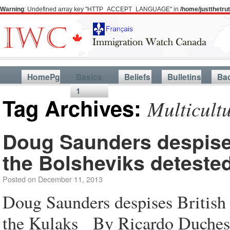
Warning
: Undefined array key "HTTP_ACCEPT_LANGUAGE" in
/home/justthetr
HomePg
Basics
Beliefs
Bulletins
Ba
1
Tag Archives:
Multicult
Doug Saunders despise
the Bolsheviks deteste
Posted on
December 11, 2013
Doug Saunders despises British
the Kulaks By Ricardo Duches