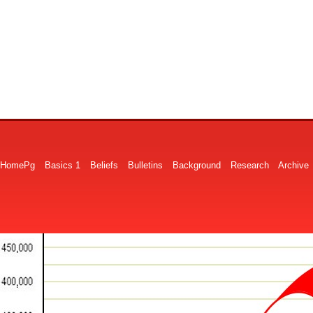
HomePg
Basics 1
Beliefs
Bulletins
Background
Research
Archive