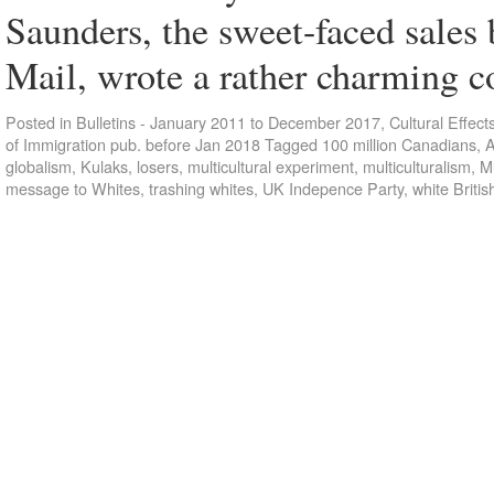
Saunders, the sweet-faced sales
Mail, wrote a rather charming
Posted in
Bulletins - January 2011 to December 2017
,
Cultural Effect
of Immigration pub. before Jan 2018
Tagged
100 million Canadians
,
A
globalism
,
Kulaks
,
losers
,
multicultural experiment
,
multiculturalism
,
Mu
message to Whites
,
trashing whites
,
UK Indepence Party
,
white Britis