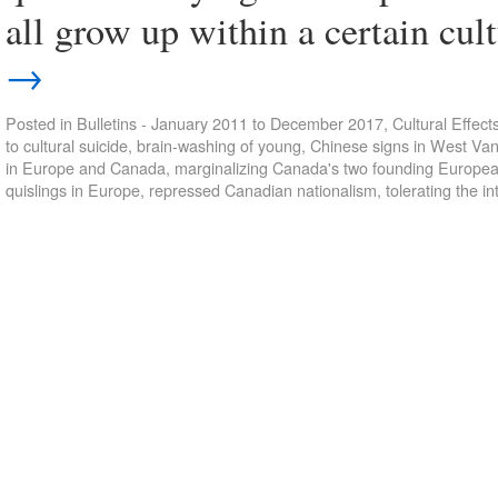
all grow up within a certain c
→
Posted in
Bulletins - January 2011 to December 2017
,
Cultural Effect
to cultural suicide
,
brain-washing of young
,
Chinese signs in West Va
in Europe and Canada
,
marginalizing Canada's two founding Europea
quislings in Europe
,
repressed Canadian nationalism
,
tolerating the in