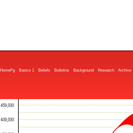
HomePg
Basics 1
Beliefs
Bulletins
Background
Research
Archive