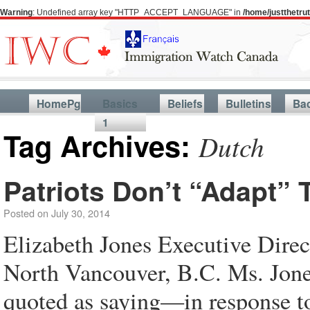
Warning
: Undefined array key "HTTP_ACCEPT_LANGUAGE" in
/home/justthetr
HomePg
Basics
Beliefs
Bulletins
Ba
1
Tag Archives:
Dutch
Patriots Don’t “Adapt” 
Posted on
July 30, 2014
Elizabeth Jones Executive Direc
North Vancouver, B.C. Ms. Jone
quoted as saying—in response t