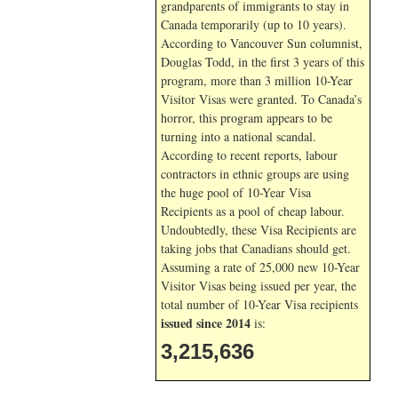
grandparents of immigrants to stay in
Canada temporarily (up to 10 years).
According to Vancouver Sun columnist,
Douglas Todd, in the first 3 years of this
program, more than 3 million 10-Year
Visitor Visas were granted. To Canada’s
horror, this program appears to be
turning into a national scandal.
According to recent reports, labour
contractors in ethnic groups are using
the huge pool of 10-Year Visa
Recipients as a pool of cheap labour.
Undoubtedly, these Visa Recipients are
taking jobs that Canadians should get.
Assuming a rate of 25,000 new 10-Year
Visitor Visas being issued per year, the
total number of 10-Year Visa recipients
issued since 2014
is:
3,215,636