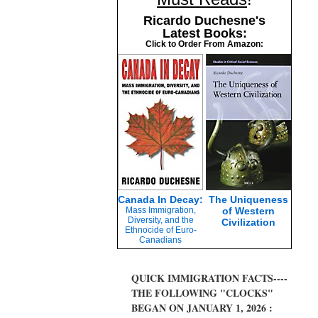
Ricardo Duchesne's
Latest Books:
Click to Order From Amazon:
Canada In Decay:
The Uniqueness
Mass Immigration,
of Western
Diversity, and the
Civilization
Ethnocide of Euro-
Canadians
QUICK IMMIGRATION FACTS----
THE FOLLOWING "CLOCKS"
BEGAN ON JANUARY 1, 2026 :