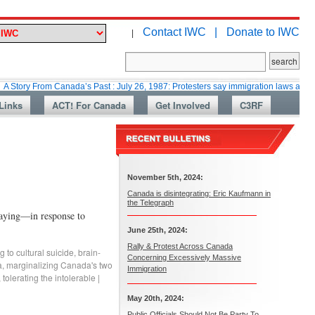
Contact IWC |
Donate to IWC
|
rom Canada’s Past : July 26, 1987: Protesters say immigration laws are too lax
Links
ACT! For Canada
Get Involved
C3RF
November 5th, 2024:
Canada is disintegrating: Eric Kaufmann in
the Telegraph
saying—in response to
June 25th, 2024:
Rally & Protest Across Canada
 to cultural suicide
,
brain-
Concerning Excessively Massive
a
,
marginalizing Canada's two
Immigration
,
tolerating the intolerable
|
May 20th, 2024:
Public Officials Should Not Be Party To