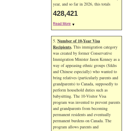
year, and so far in 2026, this totals
428,421
Read More
▼
Number of 10-Year Visa
5.
Recipients
.
This immigration category
was created by former Conservative
Immigration Minister Jason Kenney as a
way of appeasing ethnic groups (Sikhs
and Chinese especially) who wanted to
bring relatives (particularly parents and
grandparents) to Canada, supposedly to
perform household duties such as
babysitting. The 10-Visitor Visa
program was invented to prevent parents
and grandparents from becoming
permanent residents and eventually
permanent burdens on Canada. The
program allows parents and