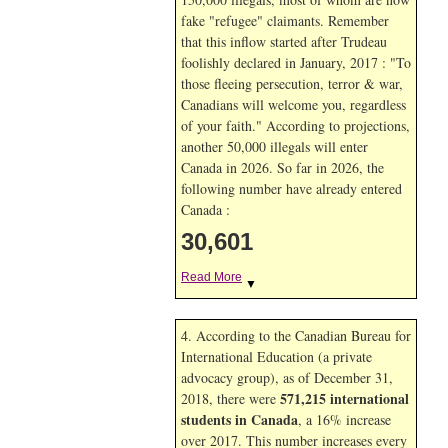
fake "refugee" claimants. Remember
that this inflow started after Trudeau
foolishly declared in January, 2017 : "To
those fleeing persecution, terror & war,
Canadians will welcome you, regardless
of your faith." According to projections,
another 50,000 illegals will enter
Canada in
2026. So far in
2026, the
following number have already entered
Canada :
30,601
Read More
▼
4. According to the Canadian Bureau for
International Education (a private
advocacy group), as of December 31,
571,215 international
2018, there were
students in Canada
, a 16% increase
over 2017. This number increases every