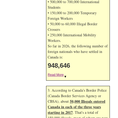
• 500,000 to 700,000 International
Students
• 150,000 to 200,000 Temporary
Foreign Workers
• 50,000 to 60,000 Illegal Border
Crossers
• 250,000 International Mobility
Workers.
So far in 2026, the following number of
foreign nationals who have settled in
Canada is:
948,646
Read More
▼
3. According to Canada's Border Police
(Canada Border Services Agency or
50,000 Illegals entered
CBSA), about
Canada in each of the three years
starting in 2017
. That's a total of
150,000 illegals, most of whom are now