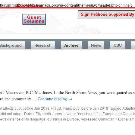
uthun/immigrationwatchcanada.org/wp-content/themes/iwc/header.php
on line
3
A Story F
Background
Research
Archive
News
CBC
orth Vancouver, B.C. Ms. Jones, In the North Shore News, you were quoted as 
lture and community …
Continue reading
→
al Effects pub. before Jan 2018
,
Fraud
,
Fraud pub. before Jan 2018
Tagged
Adapting
,
did not adapt
,
Dutch
,
Elizabeth Jones
,
invader "enrichment" in Europe and Canad
c's defence of its language
,
quislings in Europe
,
repressed Canadian nationalism