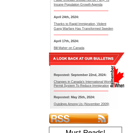
Insane Population Growth Agenda
April 24th, 2024:
Thanks to Rapid Immigration, Violent
Gang Warfare Has Transformed Sweden
April 17th, 2024:
Bill Maher on Canada
Reposted: September 22nd, 2024:
Changes in Canada’s International Work
Permit System To Reduce Immigration
Reposted: May 25th, 2024:
Quislings Among Us (November 2009)
Must Reads
!