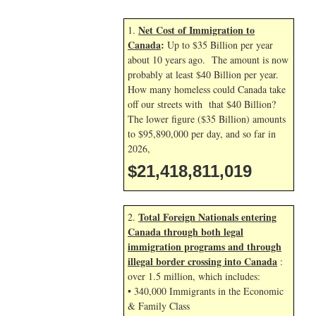
Net Cost of Immigration to
1.
Canada
:
Up to $35 Billion per year
about 10 years ago. The amount is now
probably at least $40 Billion per year.
How many homeless could Canada take
off our streets with that $40 Billion?
The lower figure ($35 Billion) amounts
to $95,890,000 per day, and so far in
2026,
$21,418,812,152
Total Foreign Nationals entering
2.
Canada through both legal
immigration programs and through
illegal border crossing into Canada
:
over 1.5 million, which includes:
• 340,000 Immigrants in the Economic
& Family Class