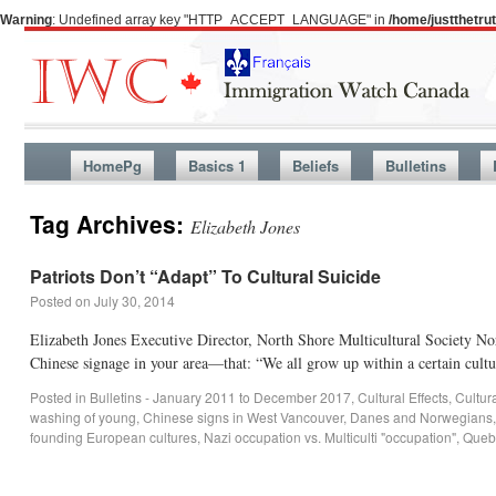
Warning
: Undefined array key "HTTP_ACCEPT_LANGUAGE" in
/home/justthetr
HomePg
Basics 1
Beliefs
Bulletins
Tag Archives:
Elizabeth Jones
Patriots Don’t “Adapt” To Cultural Suicide
Posted on
July 30, 2014
Elizabeth Jones Executive Director, North Shore Multicultural Society N
Chinese signage in your area—that: “We all grow up within a certain cu
Posted in
Bulletins - January 2011 to December 2017
,
Cultural Effects
,
Cultur
washing of young
,
Chinese signs in West Vancouver
,
Danes and Norwegians
founding European cultures
,
Nazi occupation vs. Multiculti "occupation"
,
Quebe