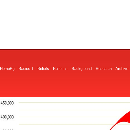
HomePg
Basics 1
Beliefs
Bulletins
Background
Research
Archive