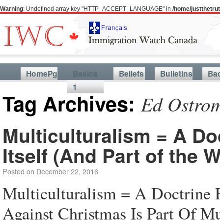
Warning
: Undefined array key "HTTP_ACCEPT_LANGUAGE" in
/home/justthetr
HomePg
Basics
Beliefs
Bulletins
Ba
1
Tag Archives:
Ed Ostrom
Multiculturalism = A Do
Itself (And Part of the
Posted on
December 22, 2016
Multiculturalism = A Doctrine 
Against Christmas Is Part Of Mu