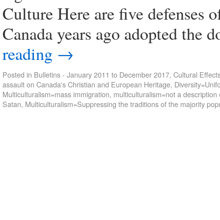
Culture Here are five defenses 
Canada years ago adopted the d
reading
→
Posted in
Bulletins - January 2011 to December 2017
,
Cultural Effect
assault on Canada's Christian and European Heritage
,
Diversity=Unif
Multiculturalism=mass immigration
,
multiculturalism=not a descriptio
Satan
,
Multiculturalism=Suppressing the traditions of the majority pop