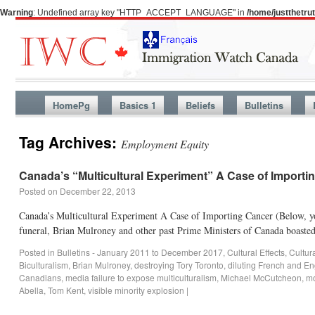
Warning
: Undefined array key "HTTP_ACCEPT_LANGUAGE" in
/home/justthetr
HomePg
Basics 1
Beliefs
Bulletins
Tag Archives:
Employment Equity
Canada’s “Multicultural Experiment” A Case of Importi
Posted on
December 22, 2013
Canada’s Multicultural Experiment A Case of Importing Cancer (Below, you
funeral, Brian Mulroney and other past Prime Ministers of Canada boaste
Posted in
Bulletins - January 2011 to December 2017
,
Cultural Effects
,
Cultur
Biculturalism
,
Brian Mulroney
,
destroying Tory Toronto
,
diluting French and E
Canadians
,
media failure to expose multiculturalism
,
Michael McCutcheon
,
mo
Abella
,
Tom Kent
,
visible minority explosion
|