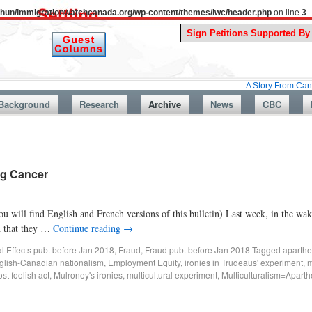
uthun/immigrationwatchcanada.org/wp-content/themes/iwc/header.php
on line
3
A Story From Canada’s Past 
Background
Research
Archive
News
CBC
ng Cancer
 will find English and French versions of this bulletin) Last week, in the wa
d that they …
Continue reading
→
al Effects pub. before Jan 2018
,
Fraud
,
Fraud pub. before Jan 2018
Tagged
aparthe
nglish-Canadian nationalism
,
Employment Equity
,
ironies in Trudeaus' experiment
,
m
st foolish act
,
Mulroney's ironies
,
multicultural experiment
,
Multiculturalism=Aparth