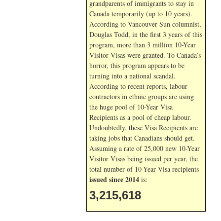
grandparents of immigrants to stay in
Canada temporarily (up to 10 years).
According to Vancouver Sun columnist,
Douglas Todd, in the first 3 years of this
program, more than 3 million 10-Year
Visitor Visas were granted. To Canada’s
horror, this program appears to be
turning into a national scandal.
According to recent reports, labour
contractors in ethnic groups are using
the huge pool of 10-Year Visa
Recipients as a pool of cheap labour.
Undoubtedly, these Visa Recipients are
taking jobs that Canadians should get.
Assuming a rate of 25,000 new 10-Year
Visitor Visas being issued per year, the
total number of 10-Year Visa recipients
issued since 2014
is:
3,215,618