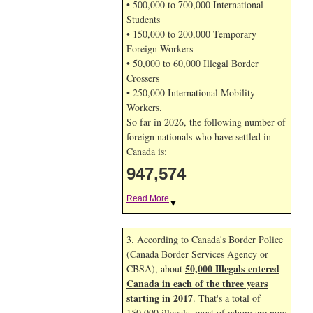
• 500,000 to 700,000 International
Students
• 150,000 to 200,000 Temporary
Foreign Workers
• 50,000 to 60,000 Illegal Border
Crossers
• 250,000 International Mobility
Workers.
So far in 2026, the following number of
foreign nationals who have settled in
Canada is:
947,574
Read More
▼
3. According to Canada's Border Police
(Canada Border Services Agency or
50,000 Illegals entered
CBSA), about
Canada in each of the three years
starting in 2017
. That's a total of
150,000 illegals, most of whom are now