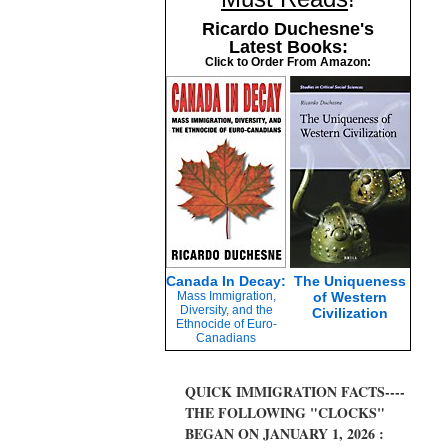
Ricardo Duchesne's
Latest Books:
Click to Order From Amazon:
Canada In Decay:
The Uniqueness
Mass Immigration,
of Western
Diversity, and the
Civilization
Ethnocide of Euro-
Canadians
QUICK IMMIGRATION FACTS----
THE FOLLOWING "CLOCKS"
BEGAN ON JANUARY 1, 2026 :