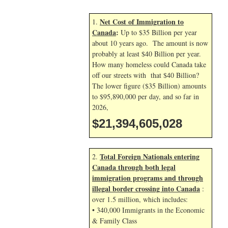
Net Cost of Immigration to
1.
Canada
:
Up to $35 Billion per year
about 10 years ago. The amount is now
probably at least $40 Billion per year.
How many homeless could Canada take
off our streets with that $40 Billion?
The lower figure ($35 Billion) amounts
to $95,890,000 per day, and so far in
2026,
$21,394,606,161
Total Foreign Nationals entering
2.
Canada through both legal
immigration programs and through
illegal border crossing into Canada
:
over 1.5 million, which includes:
• 340,000 Immigrants in the Economic
& Family Class