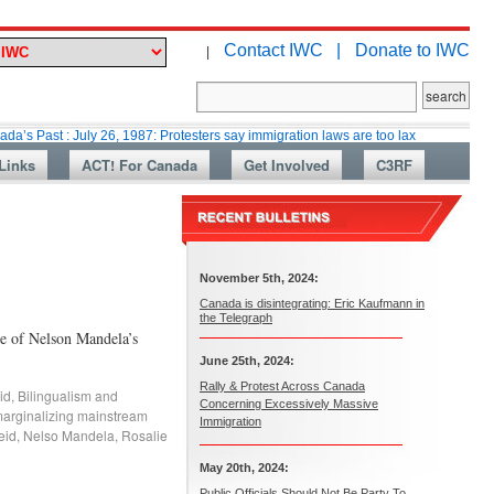
Contact IWC |
Donate to IWC
|
: July 26, 1987: Protesters say immigration laws are too lax
Martin Colla
Links
ACT! For Canada
Get Involved
C3RF
November 5th, 2024:
Canada is disintegrating: Eric Kaufmann in
the Telegraph
ke of Nelson Mandela’s
June 25th, 2024:
Rally & Protest Across Canada
id
,
Bilingualism and
Concerning Excessively Massive
arginalizing mainstream
Immigration
eid
,
Nelso Mandela
,
Rosalie
May 20th, 2024:
Public Officials Should Not Be Party To