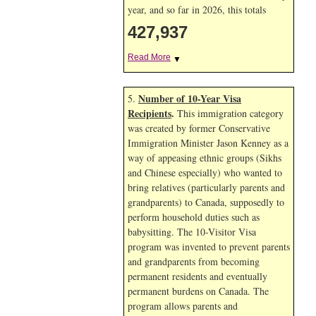
year, and so far in 2026, this totals
427,937
Read More
▼
Number of 10-Year Visa
5.
Recipients
.
This immigration category
was created by former Conservative
Immigration Minister Jason Kenney as a
way of appeasing ethnic groups (Sikhs
and Chinese especially) who wanted to
bring relatives (particularly parents and
grandparents) to Canada, supposedly to
perform household duties such as
babysitting. The 10-Visitor Visa
program was invented to prevent parents
and grandparents from becoming
permanent residents and eventually
permanent burdens on Canada. The
program allows parents and