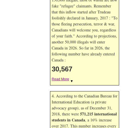
fake "refugee" claimants. Remember
that this inflow started after Trudeau
foolishly declared in January, 2017 : "To
those fleeing persecution, terror & war,
Canadians will welcome you, regardless
of your faith." According to projections,
another 50,000 illegals will enter
Canada in
2026. So far in
2026, the
following number have already entered
Canada :
30,567
Read More
▼
4. According to the Canadian Bureau for
International Education (a private
advocacy group), as of December 31,
571,215 international
2018, there were
students in Canada
, a 16% increase
over 2017. This number increases every