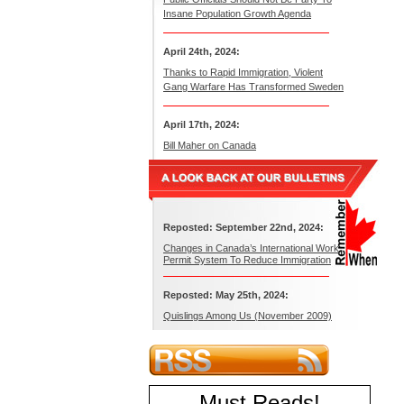
Insane Population Growth Agenda
April 24th, 2024:
Thanks to Rapid Immigration, Violent
Gang Warfare Has Transformed Sweden
April 17th, 2024:
Bill Maher on Canada
Reposted: September 22nd, 2024:
Changes in Canada’s International Work
Permit System To Reduce Immigration
Reposted: May 25th, 2024:
Quislings Among Us (November 2009)
Must Reads
!