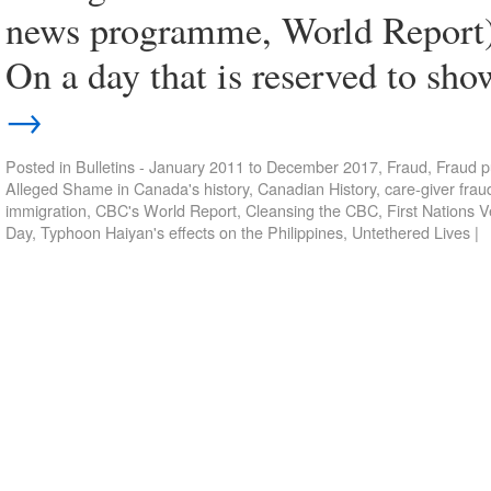
news programme, World Report)
On a day that is reserved to sh
→
Posted in
Bulletins - January 2011 to December 2017
,
Fraud
,
Fraud p
Alleged Shame in Canada's history
,
Canadian History
,
care-giver frau
immigration
,
CBC's World Report
,
Cleansing the CBC
,
First Nations 
Day
,
Typhoon Haiyan's effects on the Philippines
,
Untethered Lives
|