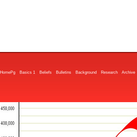
HomePg
Basics 1
Beliefs
Bulletins
Background
Research
Archive