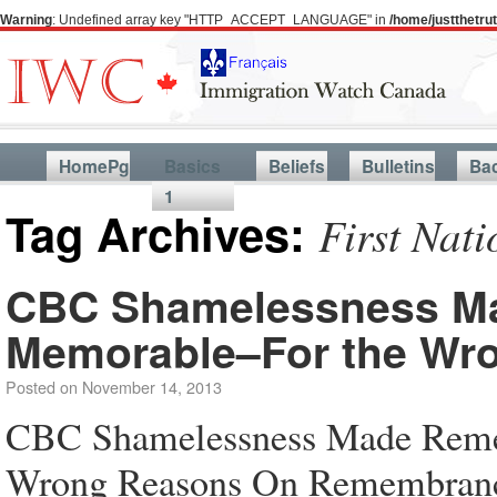
Warning
: Undefined array key "HTTP_ACCEPT_LANGUAGE" in
/home/justthetr
HomePg
Basics
Beliefs
Bulletins
Ba
1
Tag Archives:
First Nati
CBC Shamelessness M
Memorable–For the Wr
Posted on
November 14, 2013
CBC Shamelessness Made Rem
Wrong Reasons On Remembrance 