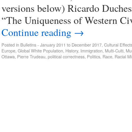
versions below) Ricardo Duches
“The Uniqueness of Western Civ
Continue reading
→
Posted in
Bulletins - January 2011 to December 2017
,
Cultural Effect
Europe
,
Global White Population
,
History
,
Immigration
,
Multi-Culti
,
Mul
Ottawa
,
Pierre Trudeau
,
political correctness
,
Politics
,
Race
,
Racial Mi