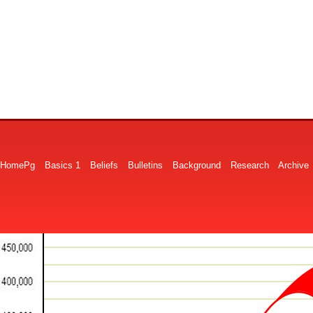
HomePg
Basics 1
Beliefs
Bulletins
Background
Research
Archive