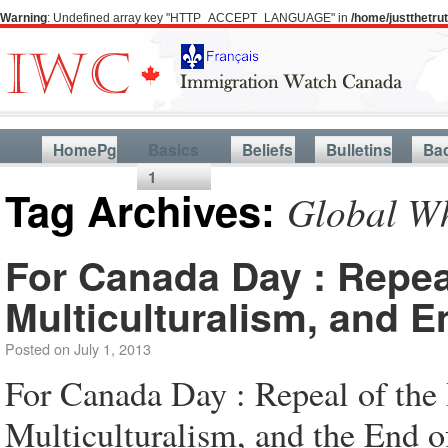
Warning
: Undefined array key "HTTP_ACCEPT_LANGUAGE" in
/home/justthetr
HomePg
Basics
Beliefs
Bulletins
Ba
1
Tag Archives:
Global Wh
For Canada Day : Repea
Multiculturalism, and 
Posted on
July 1, 2013
For Canada Day : Repeal of the
Multiculturalism, and the End 