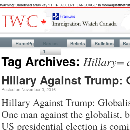
Warning
: Undefined array key "HTTP_ACCEPT_LANGUAGE" in
/home/justthetr
HomePg
Basics
Beliefs
Bulletins
Ba
1
Tag Archives:
Hillary= 
Hillary Against Trump:
Posted on
November 3, 2016
Hillary Against Trump: Global
One man against the globalist, b
US presidential election is com