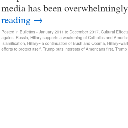
media has been overwhelmingly 
reading
→
Posted in
Bulletins - January 2011 to December 2017
,
Cultural Effect
against Russia
,
Hillary supports a weakening of Catholics and Ameri
Islamification
,
Hillary= a continuation of Bush and Obama
,
Hillary=wa
efforts to protect itself
,
Trump puts interests of Americans first
,
Trump 