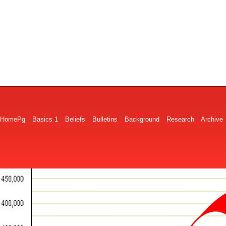
HomePg
Basics 1
Beliefs
Bulletins
Background
Research
Archive