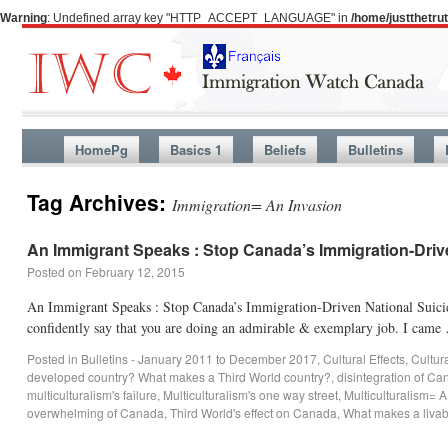
Warning
: Undefined array key "HTTP_ACCEPT_LANGUAGE" in
/home/justthetr
HomePg
Basics 1
Beliefs
Bulletins
Tag Archives:
Immigration= An Invasion
An Immigrant Speaks : Stop Canada’s Immigration-Driv
Posted on
February 12, 2015
An Immigrant Speaks : Stop Canada’s Immigration-Driven National Suicide
confidently say that you are doing an admirable & exemplary job. I cam
Posted in
Bulletins - January 2011 to December 2017
,
Cultural Effects
,
Cultur
developed country? What makes a Third World country?
,
disintegration of C
multiculturalism's failure
,
Multiculturalism's one way street
,
Multiculturalism= 
overwhelming of Canada
,
Third World's effect on Canada
,
What makes a livab