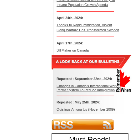
Insane Population Growth Agenda
April 24th, 2024:
Thanks to Rapid Immigration, Violent
Gang Warfare Has Transformed Sweden
April 17th, 2024:
Bill Maher on Canada
Reposted: September 22nd, 2024:
Changes in Canada’s International Work
Permit System To Reduce Immigration
Reposted: May 25th, 2024:
Quislings Among Us (November 2009)
Must Reads
!