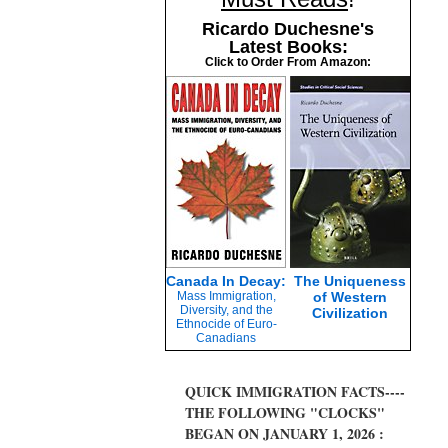
Ricardo Duchesne's
Latest Books:
Click to Order From Amazon:
Canada In Decay:
The Uniqueness
Mass Immigration,
of Western
Diversity, and the
Civilization
Ethnocide of Euro-
Canadians
QUICK IMMIGRATION FACTS----
THE FOLLOWING "CLOCKS"
BEGAN ON JANUARY 1, 2026 :