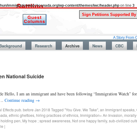
uthun/immigrationwatchcanada.org/wp-content/themes/iwc/header.php
on line
3
A Story From Canada’s Pa
Background
Research
Archive
News
CBC
en National Suicide
 Hello, I am an immigrant and have been following “Immigration Watch” for t
e …
Continue reading
→
al Effects pub. before Jan 2018
Tagged
"You Give. We Take"
,
an Immigrant speaks
,
anada
,
ethnic ghettoes
,
hiring practices of ethnics
,
Immigration= An Invasion
,
morally
A holding pen
,
My hope ; spread awareness
,
Not one happy family
,
sub-civilized cul
le
|