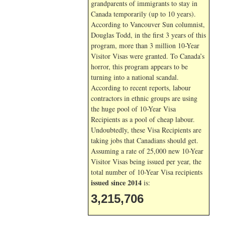
grandparents of immigrants to stay in
Canada temporarily (up to 10 years).
According to Vancouver Sun columnist,
Douglas Todd, in the first 3 years of this
program, more than 3 million 10-Year
Visitor Visas were granted. To Canada’s
horror, this program appears to be
turning into a national scandal.
According to recent reports, labour
contractors in ethnic groups are using
the huge pool of 10-Year Visa
Recipients as a pool of cheap labour.
Undoubtedly, these Visa Recipients are
taking jobs that Canadians should get.
Assuming a rate of 25,000 new 10-Year
Visitor Visas being issued per year, the
total number of 10-Year Visa recipients
issued since 2014
is:
3,215,706