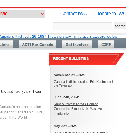
Contact IWC |
Donate to IWC
|
st : July 26, 1987: Protesters say immigration laws are too lax
Martin Co
Links
ACT! For Canada
Get Involved
C3RF
November 5th, 2024:
Canada is disintegrating: Eric Kaufmann in
the Telegraph
he last two years. I can
June 25th, 2024:
Rally & Protest Across Canada
Canada's national suicide
,
Concerning Excessively Massive
-superior Canadian culture
,
Immigration
tures
,
Third World
May 20th, 2024:
Public Officials Should Not Be Party To