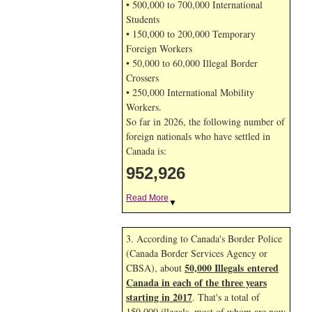
• 500,000 to 700,000 International
Students
• 150,000 to 200,000 Temporary
Foreign Workers
• 50,000 to 60,000 Illegal Border
Crossers
• 250,000 International Mobility
Workers.
So far in 2026, the following number of
foreign nationals who have settled in
Canada is:
952,926
Read More
▼
3. According to Canada's Border Police
(Canada Border Services Agency or
50,000 Illegals entered
CBSA), about
Canada in each of the three years
starting in 2017
. That's a total of
150,000 illegals, most of whom are now