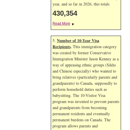
year, and so far in 2026, this totals
430,354
Read More
▼
Number of 10-Year Visa
5.
Recipients
.
This immigration category
was created by former Conservative
Immigration Minister Jason Kenney as a
way of appeasing ethnic groups (Sikhs
and Chinese especially) who wanted to
bring relatives (particularly parents and
grandparents) to Canada, supposedly to
perform household duties such as
babysitting. The 10-Visitor Visa
program was invented to prevent parents
and grandparents from becoming
permanent residents and eventually
permanent burdens on Canada. The
program allows parents and