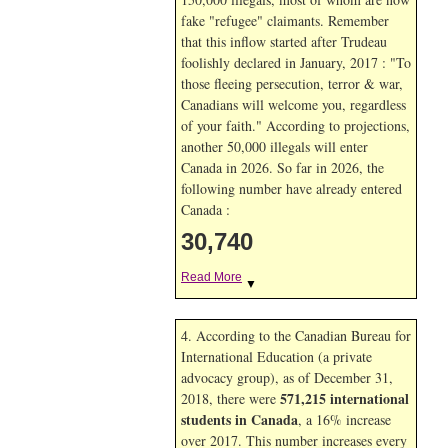
fake "refugee" claimants. Remember
that this inflow started after Trudeau
foolishly declared in January, 2017 : "To
those fleeing persecution, terror & war,
Canadians will welcome you, regardless
of your faith." According to projections,
another 50,000 illegals will enter
Canada in
2026. So far in
2026, the
following number have already entered
Canada :
30,740
Read More
▼
4. According to the Canadian Bureau for
International Education (a private
advocacy group), as of December 31,
571,215 international
2018, there were
students in Canada
, a 16% increase
over 2017. This number increases every