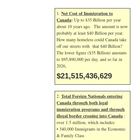
Net Cost of Immigration to
1.
Canada
:
Up to $35 Billion per year
about 10 years ago. The amount is now
probably at least $40 Billion per year.
How many homeless could Canada take
off our streets with that $40 Billion?
The lower figure ($35 Billion) amounts
to $95,890,000 per day, and so far in
2026,
$21,515,437,762
Total Foreign Nationals entering
2.
Canada through both legal
immigration programs and through
illegal border crossing into Canada
:
over 1.5 million, which includes:
• 340,000 Immigrants in the Economic
& Family Class