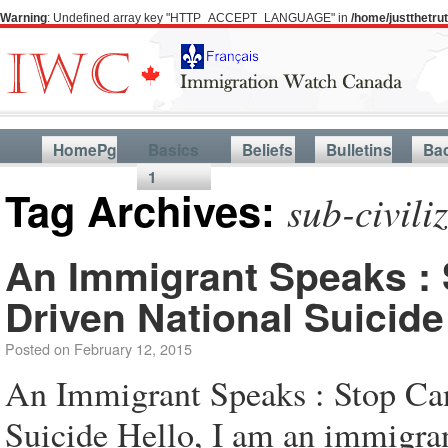
Warning
: Undefined array key "HTTP_ACCEPT_LANGUAGE" in
/home/justthetr
HomePg
Basics
Beliefs
Bulletins
Ba
1
Tag Archives:
sub-civili
An Immigrant Speaks : 
Driven National Suicide
Posted on
February 12, 2015
An Immigrant Speaks : Stop Ca
Suicide Hello, I am an immigra