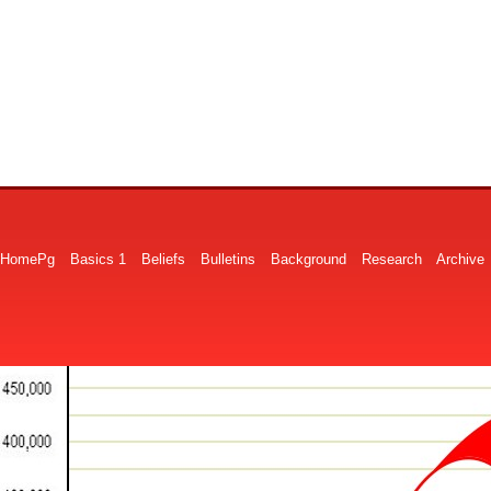
HomePg
Basics 1
Beliefs
Bulletins
Background
Research
Archive