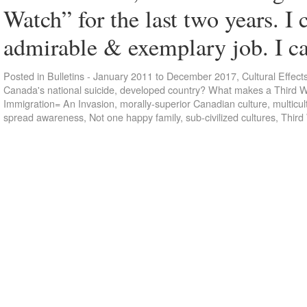
Watch” for the last two years. I 
admirable & exemplary job. I
Posted in
Bulletins - January 2011 to December 2017
,
Cultural Effect
Canada's national suicide
,
developed country? What makes a Third W
Immigration= An Invasion
,
morally-superior Canadian culture
,
multicul
spread awareness
,
Not one happy family
,
sub-civilized cultures
,
Third