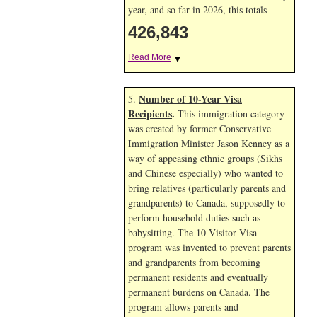
year, and so far in 2026, this totals
426,843
Read More
▼
Number of 10-Year Visa
5.
Recipients
.
This immigration category
was created by former Conservative
Immigration Minister Jason Kenney as a
way of appeasing ethnic groups (Sikhs
and Chinese especially) who wanted to
bring relatives (particularly parents and
grandparents) to Canada, supposedly to
perform household duties such as
babysitting. The 10-Visitor Visa
program was invented to prevent parents
and grandparents from becoming
permanent residents and eventually
permanent burdens on Canada. The
program allows parents and