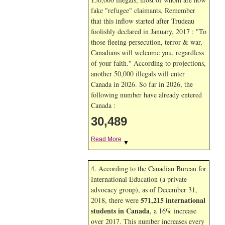
fake "refugee" claimants. Remember
that this inflow started after Trudeau
foolishly declared in January, 2017 : "To
those fleeing persecution, terror & war,
Canadians will welcome you, regardless
of your faith." According to projections,
another 50,000 illegals will enter
Canada in
2026. So far in
2026, the
following number have already entered
Canada :
30,489
Read More
▼
4. According to the Canadian Bureau for
International Education (a private
advocacy group), as of December 31,
571,215 international
2018, there were
students in Canada
, a 16% increase
over 2017. This number increases every