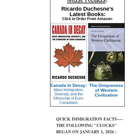
Ricardo Duchesne's
Latest Books:
Click to Order From Amazon:
Canada In Decay:
The Uniqueness
Mass Immigration,
of Western
Diversity, and the
Civilization
Ethnocide of Euro-
Canadians
QUICK IMMIGRATION FACTS----
THE FOLLOWING "CLOCKS"
BEGAN ON JANUARY 1, 2026 :