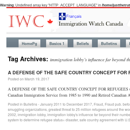
Warning
: Undefined array key "HTTP_ACCEPT_LANGUAGE" in
/home/justthetr
HomePg
Basics 1
Beliefs
Bulletins
Tag Archives:
immigration lobby’s influence far beyond t
A DEFENSE OF THE SAFE COUNTRY CONCEPT FOR
Posted on
March 19, 2017
A DEFENSE OF THE SAFE COUNTRY CONCEPT FOR REFUGEES (This essay wa
Canadian Immigration Service from 1985 to 1990 and Retired Canadian
Posted in
Bulletins - January 2011 to December 2017
,
Fraud
,
Fraud pub. bef
smuggling organizations
,
greatest threat to 25 million refugees around the wo
2002
,
immigration lobby
,
immigration lobby's influence far beyond their numb
system to determine refugee status= disaster
,
safe country agreement with U.S