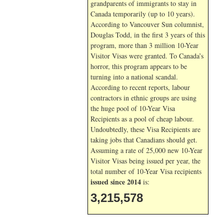
grandparents of immigrants to stay in
Canada temporarily (up to 10 years).
According to Vancouver Sun columnist,
Douglas Todd, in the first 3 years of this
program, more than 3 million 10-Year
Visitor Visas were granted. To Canada’s
horror, this program appears to be
turning into a national scandal.
According to recent reports, labour
contractors in ethnic groups are using
the huge pool of 10-Year Visa
Recipients as a pool of cheap labour.
Undoubtedly, these Visa Recipients are
taking jobs that Canadians should get.
Assuming a rate of 25,000 new 10-Year
Visitor Visas being issued per year, the
total number of 10-Year Visa recipients
issued since 2014
is:
3,215,578