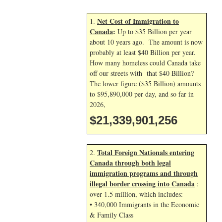
Net Cost of Immigration to
1.
Canada
:
Up to $35 Billion per year
about 10 years ago. The amount is now
probably at least $40 Billion per year.
How many homeless could Canada take
off our streets with that $40 Billion?
The lower figure ($35 Billion) amounts
to $95,890,000 per day, and so far in
2026,
$21,339,902,390
Total Foreign Nationals entering
2.
Canada through both legal
immigration programs and through
illegal border crossing into Canada
:
over 1.5 million, which includes:
• 340,000 Immigrants in the Economic
& Family Class