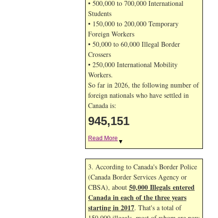
• 500,000 to 700,000 International
Students
• 150,000 to 200,000 Temporary
Foreign Workers
• 50,000 to 60,000 Illegal Border
Crossers
• 250,000 International Mobility
Workers.
So far in 2026, the following number of
foreign nationals who have settled in
Canada is:
945,151
Read More
▼
3. According to Canada's Border Police
(Canada Border Services Agency or
50,000 Illegals entered
CBSA), about
Canada in each of the three years
starting in 2017
. That's a total of
150,000 illegals, most of whom are now