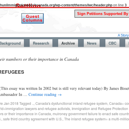
uthun/immigrationwatchcanada.org/wp-content/themes/iwc/header.php
on line
3
A Story From Cana
Background
Research
Archive
News
CBC
heir numbers or their importance in Canada
 REFUGEES
s written In 2002 but is still very relevant today) By James Bissett E
 Ambassador In …
Continue reading
→
ore Jan 2018
Tagged
..
,
Canada's dysfunctional inland refugee system
,
Canada= cou
rld=immigration lawyers and refugee activists
,
Immigration and Refugee Protection
ers or their importance in Canada
,
mulroney government failure to enact safe count
.
,
safe third country agreement with U.S.
,
The inland refugee system= a multi-millio