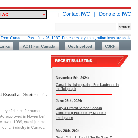
Contact IWC |
Donate to IWC
|
da’s Past : July 26, 1987: Protesters say immigration laws are too lax
M
Links
ACT! For Canada
Get Involved
C3RF
November 5th, 2024:
Canada is disintegrating: Eric Kaufmann in
the Telegraph
xecutive Director of the
June 25th, 2024:
Rally & Protest Across Canada
ntry of choice for human
Concerning Excessively Massive
 Act approved in November
Immigration
ry law in 1989
,
quasi-judicial
n dollar industry in Canada
|
May 20th, 2024:
Public Officials Should Not Be Party To