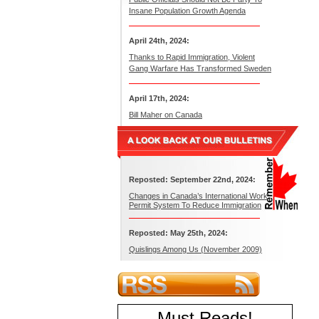
Insane Population Growth Agenda
April 24th, 2024:
Thanks to Rapid Immigration, Violent
Gang Warfare Has Transformed Sweden
April 17th, 2024:
Bill Maher on Canada
Reposted: September 22nd, 2024:
Changes in Canada’s International Work
Permit System To Reduce Immigration
Reposted: May 25th, 2024:
Quislings Among Us (November 2009)
Must Reads
!