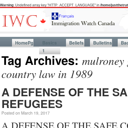
Warning
: Undefined array key "HTTP_ACCEPT_LANGUAGE" in
/home/justthetr
HomePg
Basics
Beliefs
Bulletins
Ba
1
Tag Archives:
mulroney 
country law in 1989
A DEFENSE OF THE S
REFUGEES
Posted on
March 19, 2017
A DEFENSE OF THE SAFE 