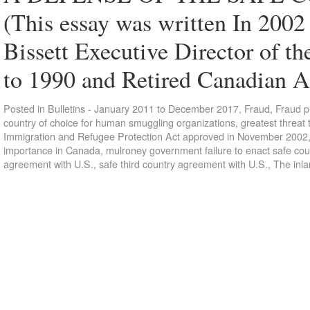
(This essay was written In 2002 
Bissett Executive Director of 
to 1990 and Retired Canadian
Posted in
Bulletins - January 2011 to December 2017
,
Fraud
,
Fraud p
country of choice for human smuggling organizations
,
greatest threat
Immigration and Refugee Protection Act approved in November 2002
importance in Canada
,
mulroney government failure to enact safe cou
agreement with U.S.
,
safe third country agreement with U.S.
,
The inla