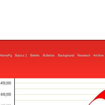
HomePg
Basics 1
Beliefs
Bulletins
Background
Research
Archive