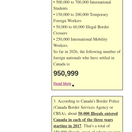
• 500,000 to 700,000 International
Students
• 150,000 to 200,000 Temporary
Foreign Workers
• 50,000 to 60,000 Illegal Border
Crossers
• 250,000 International Mobility
Workers.
So far in 2026, the following number of
foreign nationals who have settled in
Canada is:
950,999
Read More
▼
3. According to Canada's Border Police
(Canada Border Services Agency or
50,000 Illegals entered
CBSA), about
Canada in each of the three years
starting in 2017
. That's a total of
150,000 illegals, most of whom are now