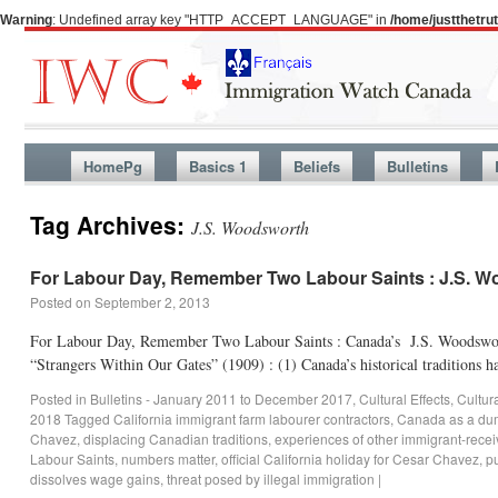
Warning
: Undefined array key "HTTP_ACCEPT_LANGUAGE" in
/home/justthetr
HomePg
Basics 1
Beliefs
Bulletins
Tag Archives:
J.S. Woodsworth
For Labour Day, Remember Two Labour Saints : J.S. 
Posted on
September 2, 2013
For Labour Day, Remember Two Labour Saints : Canada’s J.S. Woodswort
“Strangers Within Our Gates” (1909) : (1) Canada’s historical traditions
Posted in
Bulletins - January 2011 to December 2017
,
Cultural Effects
,
Cultur
2018
Tagged
California immigrant farm labourer contractors
,
Canada as a du
Chavez
,
displacing Canadian traditions
,
experiences of other immigrant-recei
Labour Saints
,
numbers matter
,
official California holiday for Cesar Chavez
,
pu
dissolves wage gains
,
threat posed by illegal immigration
|