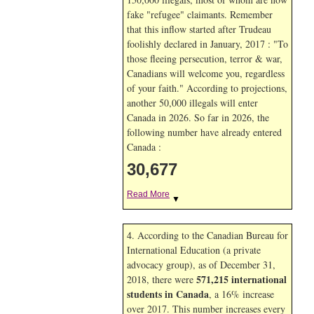
fake "refugee" claimants. Remember
that this inflow started after Trudeau
foolishly declared in January, 2017 : "To
those fleeing persecution, terror & war,
Canadians will welcome you, regardless
of your faith." According to projections,
another 50,000 illegals will enter
Canada in
2026. So far in
2026, the
following number have already entered
Canada :
30,677
Read More
▼
4. According to the Canadian Bureau for
International Education (a private
advocacy group), as of December 31,
571,215 international
2018, there were
students in Canada
, a 16% increase
over 2017. This number increases every