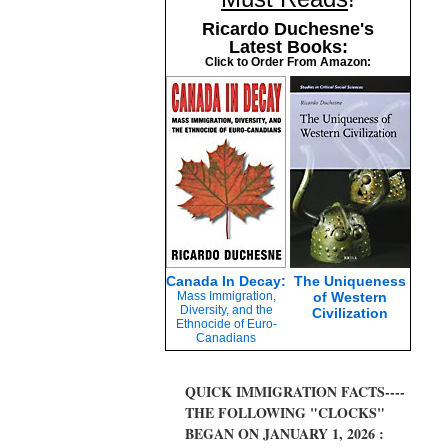
Ricardo Duchesne's
Latest Books:
Click to Order From Amazon:
Canada In Decay:
The Uniqueness
Mass Immigration,
of Western
Diversity, and the
Civilization
Ethnocide of Euro-
Canadians
QUICK IMMIGRATION FACTS----
THE FOLLOWING "CLOCKS"
BEGAN ON JANUARY 1, 2026 :