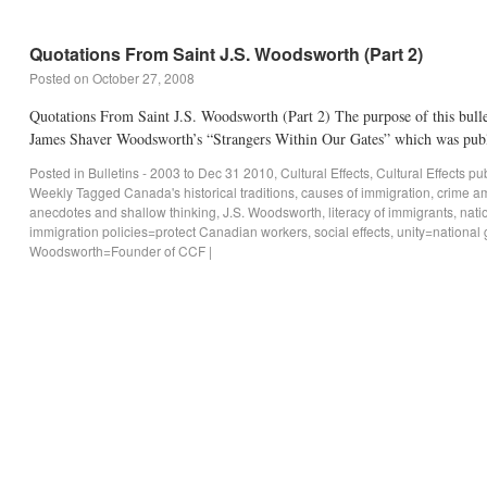
Quotations From Saint J.S. Woodsworth (Part 2)
Posted on
October 27, 2008
Quotations From Saint J.S. Woodsworth (Part 2) The purpose of this bulle
James Shaver Woodsworth’s “Strangers Within Our Gates” which was pub
Posted in
Bulletins - 2003 to Dec 31 2010
,
Cultural Effects
,
Cultural Effects p
Weekly
Tagged
Canada's historical traditions
,
causes of immigration
,
crime a
anecdotes and shallow thinking
,
J.S. Woodsworth
,
literacy of immigrants
,
nati
immigration policies=protect Canadian workers
,
social effects
,
unity=national 
Woodsworth=Founder of CCF
|