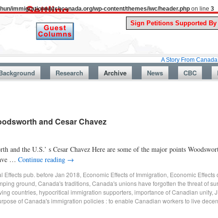
uthun/immigrationwatchcanada.org/wp-content/themes/iwc/header.php
on line
3
A Story From Canada’s Past : Jul
Background
Research
Archive
News
CBC
Woodsworth and Cesar Chavez
h and the U.S.’ s Cesar Chavez Here are some of the major points Woodswort
 have …
Continue reading
→
al Effects pub. before Jan 2018
,
Economic Effects of Immigration
,
Economic Effects 
mping ground
,
Canada's traditions
,
Canada's unions have forgotten the threat of su
ving countries
,
hypocritical immigration supporters
,
importance of Canadian unity
,
J
rpose of Canada's immigration policies : to enable Canadian workers to live decent