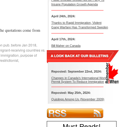
Insane Population Growth Agenda
April 24th, 2024:
Thanks to Rapid Immigration, Violent
Gang Warfare Has Transformed Sweden
 The quotations come from
April 17th, 2024:
on pub. before Jan 2018
,
Bill Maher on Canada
igrant-receiving countries vs.
 immigration
,
purpose of
strictionist
,
Reposted: September 22nd, 2024:
Changes in Canada’s International Work
Permit System To Reduce Immigration
Reposted: May 25th, 2024:
Quislings Among Us (November 2009)
Must Reads
!