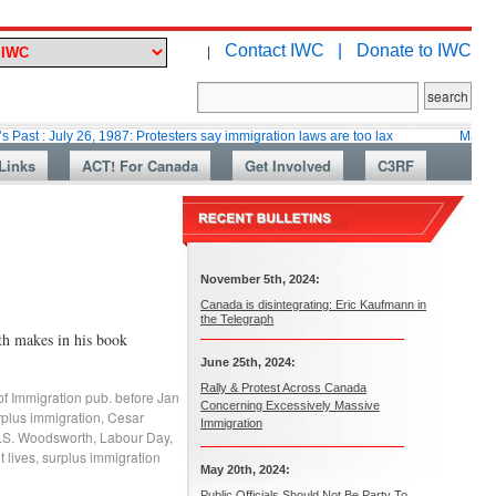
Contact IWC |
Donate to IWC
|
y 26, 1987: Protesters say immigration laws are too lax
Martin Collacott
Links
ACT! For Canada
Get Involved
C3RF
November 5th, 2024:
Canada is disintegrating: Eric Kaufmann in
the Telegraph
h makes in his book
June 25th, 2024:
Rally & Protest Across Canada
of Immigration pub. before Jan
Concerning Excessively Massive
rplus immigration
,
Cesar
Immigration
.S. Woodsworth
,
Labour Day
,
 lives
,
surplus immigration
May 20th, 2024:
Public Officials Should Not Be Party To