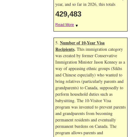
year, and so far in 2026, this totals
429,483
Read More
▼
Number of 10-Year Visa
5.
Recipients
.
This immigration category
was created by former Conservative
Immigration Minister Jason Kenney as a
way of appeasing ethnic groups (Sikhs
and Chinese especially) who wanted to
bring relatives (particularly parents and
grandparents) to Canada, supposedly to
perform household duties such as
babysitting. The 10-Visitor Visa
program was invented to prevent parents
and grandparents from becoming
permanent residents and eventually
permanent burdens on Canada. The
program allows parents and