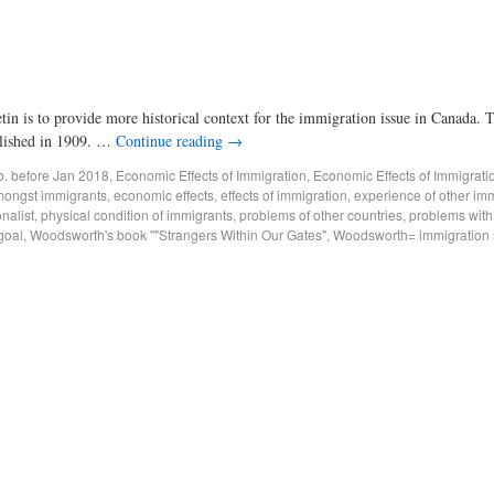
tin is to provide more historical context for the immigration issue in Canada.
lished in 1909. …
Continue reading
→
ub. before Jan 2018
,
Economic Effects of Immigration
,
Economic Effects of Immigrati
mongst immigrants
,
economic effects
,
effects of immigration
,
experience of other imm
onalist
,
physical condition of immigrants
,
problems of other countries
,
problems with
goal
,
Woodsworth's book ""Strangers Within Our Gates"
,
Woodsworth= immigration re