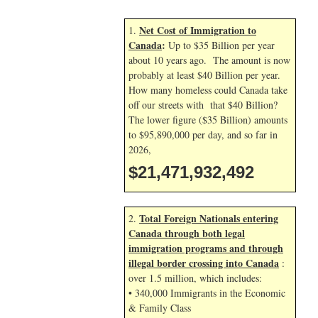
Net Cost of Immigration to
1.
Canada
:
Up to $35 Billion per year
about 10 years ago. The amount is now
probably at least $40 Billion per year.
How many homeless could Canada take
off our streets with that $40 Billion?
The lower figure ($35 Billion) amounts
to $95,890,000 per day, and so far in
2026,
$21,471,933,626
Total Foreign Nationals entering
2.
Canada through both legal
immigration programs and through
illegal border crossing into Canada
:
over 1.5 million, which includes:
• 340,000 Immigrants in the Economic
& Family Class