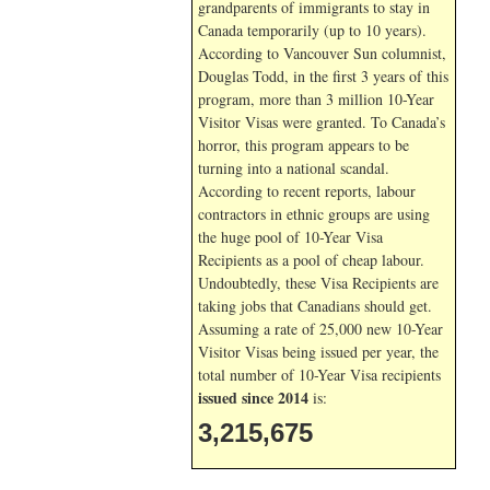
grandparents of immigrants to stay in
Canada temporarily (up to 10 years).
According to Vancouver Sun columnist,
Douglas Todd, in the first 3 years of this
program, more than 3 million 10-Year
Visitor Visas were granted. To Canada’s
horror, this program appears to be
turning into a national scandal.
According to recent reports, labour
contractors in ethnic groups are using
the huge pool of 10-Year Visa
Recipients as a pool of cheap labour.
Undoubtedly, these Visa Recipients are
taking jobs that Canadians should get.
Assuming a rate of 25,000 new 10-Year
Visitor Visas being issued per year, the
total number of 10-Year Visa recipients
issued since 2014
is:
3,215,675