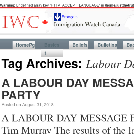
Warning
: Undefined array key "HTTP_ACCEPT_LANGUAGE" in
/home/justthetr
HomePg
Basics
Beliefs
Bulletins
Ba
1
Tag Archives:
Labour D
A LABOUR DAY MESSA
PARTY
Posted on
August 31, 2018
A LABOUR DAY MESSAGE 
Tim Murray The results of the la