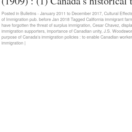
(1909) : (1) Canada’s historical
Posted in
Bulletins - January 2011 to December 2017
,
Cultural Effect
of Immigration pub. before Jan 2018
Tagged
California immigrant far
have forgotten the threat of surplus immigration
,
Cesar Chavez
,
displ
immigration supporters
,
importance of Canadian unity
,
J.S. Woodswor
purpose of Canada's immigration policies : to enable Canadian workers
immigration
|