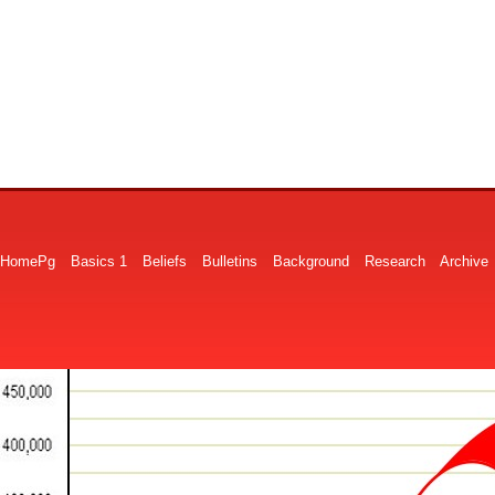
HomePg
Basics 1
Beliefs
Bulletins
Background
Research
Archive