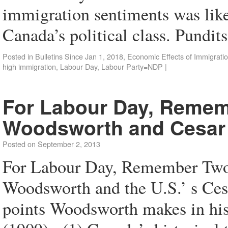
immigration sentiments was like 
Canada’s political class. Pundi
Posted in
Bulletins Since Jan 1, 2018
,
Economic Effects of Immigrati
high immigration
,
Labour Day
,
Labour Party=NDP
|
For Labour Day, Rememb
Woodsworth and Cesar
Posted on
September 2, 2013
For Labour Day, Remember Two 
Woodsworth and the U.S.’ s Ces
points Woodsworth makes in his