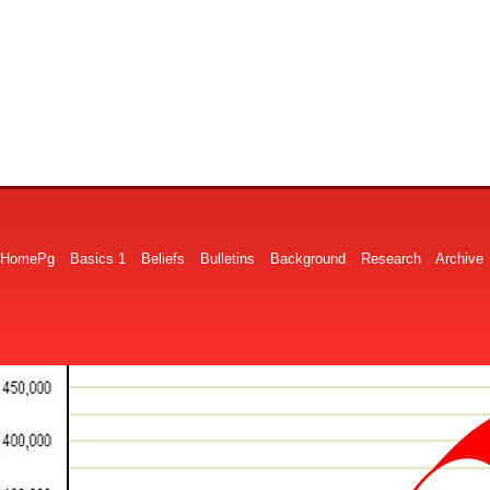
HomePg
Basics 1
Beliefs
Bulletins
Background
Research
Archive