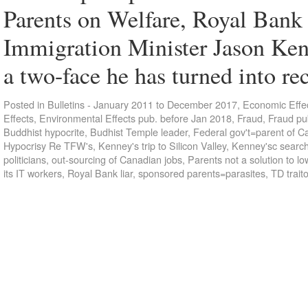
Parents on Welfare, Royal Bank
Immigration Minister Jason Ken
a two-face he has turned into r
Posted in
Bulletins - January 2011 to December 2017
,
Economic Effec
Effects
,
Environmental Effects pub. before Jan 2018
,
Fraud
,
Fraud pu
Buddhist hypocrite
,
Budhist Temple leader
,
Federal gov't=parent of C
Hypocrisy Re TFW's
,
Kenney's trip to Silicon Valley
,
Kenney'sc search
politicians
,
out-sourcing of Canadian jobs
,
Parents not a solution to lo
its IT workers
,
Royal Bank liar
,
sponsored parents=parasites
,
TD trait