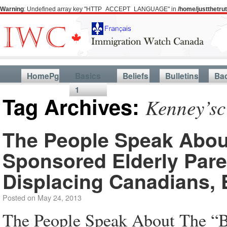
Warning
: Undefined array key "HTTP_ACCEPT_LANGUAGE" in
/home/justthetr
HomePg
Basics
Beliefs
Bulletins
Ba
1
Tag Archives:
Kenney’sc
The People Speak About
Sponsored Elderly Pare
Displacing Canadians, 
Posted on
May 24, 2013
The People Speak About The “Br