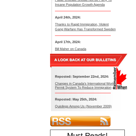
Insane Population Growth Agenda
April 24th, 2024:
Thanks to Rapid Immigration, Violent
Gang Warfare Has Transformed Sweden
April 17th, 2024:
Bill Maher on Canada
Reposted: September 22nd, 2024:
Changes in Canada’s International Work
Permit System To Reduce Immigration
Reposted: May 25th, 2024:
Quislings Among Us (November 2009)
Must Reads
!