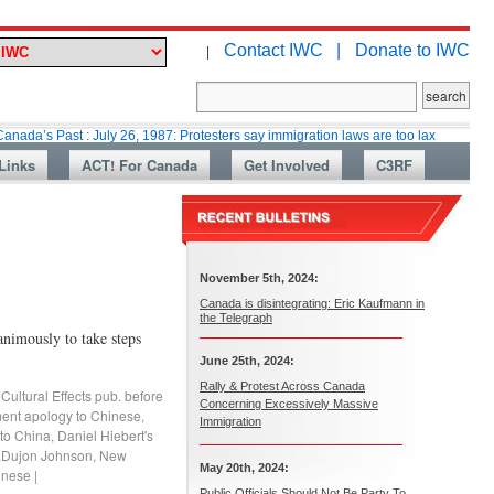
Contact IWC |
Donate to IWC
|
st : July 26, 1987: Protesters say immigration laws are too lax
Martin Co
Links
ACT! For Canada
Get Involved
C3RF
November 5th, 2024:
Canada is disintegrating: Eric Kaufmann in
the Telegraph
nimously to take steps
June 25th, 2024:
Rally & Protest Across Canada
,
Cultural Effects pub. before
Concerning Excessively Massive
ent apology to Chinese
,
Immigration
 to China
,
Daniel Hiebert's
.Dujon Johnson
,
New
May 20th, 2024:
hinese
|
Public Officials Should Not Be Party To