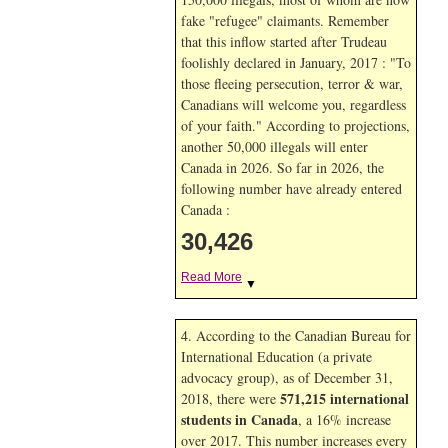
fake "refugee" claimants. Remember
that this inflow started after Trudeau
foolishly declared in January, 2017 : "To
those fleeing persecution, terror & war,
Canadians will welcome you, regardless
of your faith." According to projections,
another 50,000 illegals will enter
Canada in
2026. So far in
2026, the
following number have already entered
Canada :
30,426
Read More
▼
4. According to the Canadian Bureau for
International Education (a private
advocacy group), as of December 31,
571,215 international
2018, there were
students in Canada
, a 16% increase
over 2017. This number increases every