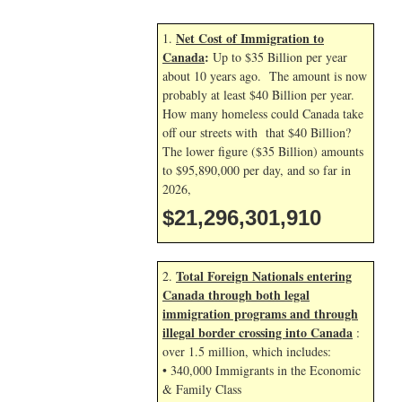
Net Cost of Immigration to
1.
Canada
:
Up to $35 Billion per year
about 10 years ago. The amount is now
probably at least $40 Billion per year.
How many homeless could Canada take
off our streets with that $40 Billion?
The lower figure ($35 Billion) amounts
to $95,890,000 per day, and so far in
2026,
$21,296,303,043
Total Foreign Nationals entering
2.
Canada through both legal
immigration programs and through
illegal border crossing into Canada
:
over 1.5 million, which includes:
• 340,000 Immigrants in the Economic
& Family Class