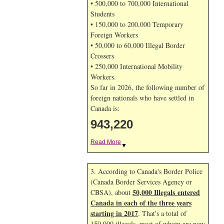
• 500,000 to 700,000 International
Students
• 150,000 to 200,000 Temporary
Foreign Workers
• 50,000 to 60,000 Illegal Border
Crossers
• 250,000 International Mobility
Workers.
So far in 2026, the following number of
foreign nationals who have settled in
Canada is:
943,220
Read More
▼
3. According to Canada's Border Police
(Canada Border Services Agency or
50,000 Illegals entered
CBSA), about
Canada in each of the three years
starting in 2017
. That's a total of
150,000 illegals, most of whom are now