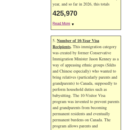
year, and so far in 2026, this totals
425,970
Read More
▼
Number of 10-Year Visa
5.
Recipients
.
This immigration category
was created by former Conservative
Immigration Minister Jason Kenney as a
way of appeasing ethnic groups (Sikhs
and Chinese especially) who wanted to
bring relatives (particularly parents and
grandparents) to Canada, supposedly to
perform household duties such as
babysitting. The 10-Visitor Visa
program was invented to prevent parents
and grandparents from becoming
permanent residents and eventually
permanent burdens on Canada. The
program allows parents and