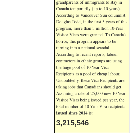
grandparents of immigrants to stay in
Canada temporarily (up to 10 years).
According to Vancouver Sun columnist,
Douglas Todd, in the first 3 years of this
program, more than 3 million 10-Year
Visitor Visas were granted. To Canada’s
horror, this program appears to be
turning into a national scandal.
According to recent reports, labour
contractors in ethnic groups are using
the huge pool of 10-Year Visa
Recipients as a pool of cheap labour.
Undoubtedly, these Visa Recipients are
taking jobs that Canadians should get.
Assuming a rate of 25,000 new 10-Year
Visitor Visas being issued per year, the
total number of 10-Year Visa recipients
issued since 2014
is:
3,215,546