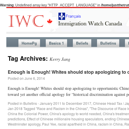
Warning
: Undefined array key "HTTP_ACCEPT_LANGUAGE" in
/home/justthetr
HomePg
Basics 1
Beliefs
Bulletins
Tag Archives:
Kerry Jang
Enough is Enough! Whites should stop apologizing to o
Posted on
June 6, 2014
Enough is Enough! Whites should stop apologizing to opportunistic Chin
toward yet another official apology for “historical discrimination agains
Posted in
Bulletins - January 2011 to December 2017
,
Chinese Head Tax / Ja
Jan 2018
Tagged
"Race and Racism in the Chinas"
,
"The Discource of Race 
China the Colonial Power
,
China's apology to world needed
,
China's treatmen
predictions
,
Effect of Chinese millionaire housing speculators
,
ending Chinese
Westminster apology
,
Paul Yee
,
racial apartheid in China
,
racism in China
,
Ra