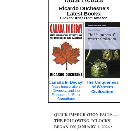
Ricardo Duchesne's
Latest Books:
Click to Order From Amazon:
Canada In Decay:
The Uniqueness
Mass Immigration,
of Western
Diversity, and the
Civilization
Ethnocide of Euro-
Canadians
QUICK IMMIGRATION FACTS----
THE FOLLOWING "CLOCKS"
BEGAN ON JANUARY 1, 2026 :