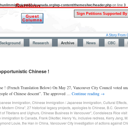
uthun/immigrationwatchcanada.org/wp-content/themes/iwc/header.php
on line
3
A Story From Canada’s Pa
Background
Research
Archive
News
CBC
pportunistic Chinese !
ese ! (French Translation Below) On May 27, Vancouver City Council voted una
t people of Chinese descent”. The approved …
Continue reading
→
panese Immigration
,
Chinese Immigration / Japanese Immigration
,
Cultural Effects
in Modern China"
,
27 historical legacy projects
,
apologies to Chinese
,
B.C. Governm
t of Tibetans and Uighurs
,
Chinese Business In Vancouver"
,
Condaleeza Rice visit
 immigration to Canada
,
Frank Dikotter
,
Henry Yu
,
inclusive redress
,
Kerry Jang
,
M
ymond Louie
,
the Han in China
,
Vancouver City investigation of actions against C