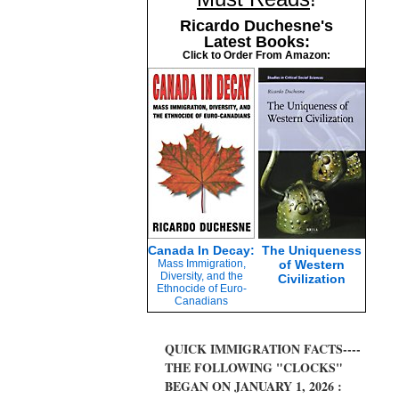
Ricardo Duchesne's
Latest Books:
Click to Order From Amazon:
Canada In Decay:
The Uniqueness
Mass Immigration,
of Western
Diversity, and the
Civilization
Ethnocide of Euro-
Canadians
QUICK IMMIGRATION FACTS----
THE FOLLOWING "CLOCKS"
BEGAN ON JANUARY 1, 2026 :