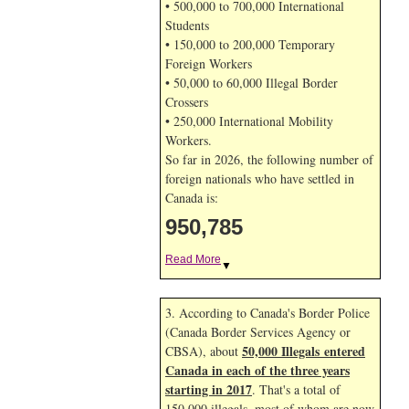
• 500,000 to 700,000 International
Students
• 150,000 to 200,000 Temporary
Foreign Workers
• 50,000 to 60,000 Illegal Border
Crossers
• 250,000 International Mobility
Workers.
So far in 2026, the following number of
foreign nationals who have settled in
Canada is:
950,785
Read More
▼
3. According to Canada's Border Police
(Canada Border Services Agency or
50,000 Illegals entered
CBSA), about
Canada in each of the three years
starting in 2017
. That's a total of
150,000 illegals, most of whom are now