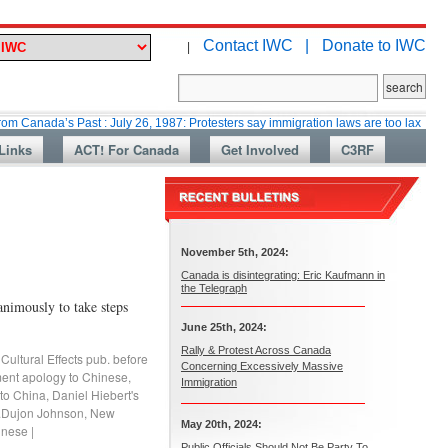
Contact IWC |
Donate to IWC
|
’s Past : July 26, 1987: Protesters say immigration laws are too lax
Mart
Links
ACT! For Canada
Get Involved
C3RF
November 5th, 2024:
Canada is disintegrating: Eric Kaufmann in
the Telegraph
nimously to take steps
June 25th, 2024:
Rally & Protest Across Canada
,
Cultural Effects pub. before
Concerning Excessively Massive
ent apology to Chinese
,
Immigration
 to China
,
Daniel Hiebert's
.Dujon Johnson
,
New
May 20th, 2024:
hinese
|
Public Officials Should Not Be Party To