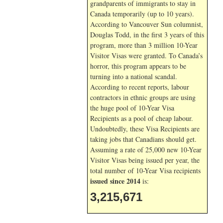
grandparents of immigrants to stay in
Canada temporarily (up to 10 years).
According to Vancouver Sun columnist,
Douglas Todd, in the first 3 years of this
program, more than 3 million 10-Year
Visitor Visas were granted. To Canada’s
horror, this program appears to be
turning into a national scandal.
According to recent reports, labour
contractors in ethnic groups are using
the huge pool of 10-Year Visa
Recipients as a pool of cheap labour.
Undoubtedly, these Visa Recipients are
taking jobs that Canadians should get.
Assuming a rate of 25,000 new 10-Year
Visitor Visas being issued per year, the
total number of 10-Year Visa recipients
issued since 2014
is:
3,215,671