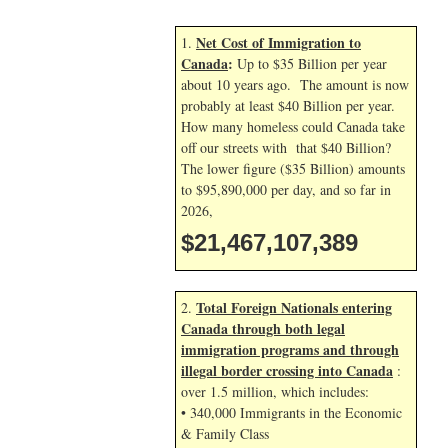
Net Cost of Immigration to
1.
Canada
:
Up to $35 Billion per year
about 10 years ago. The amount is now
probably at least $40 Billion per year.
How many homeless could Canada take
off our streets with that $40 Billion?
The lower figure ($35 Billion) amounts
to $95,890,000 per day, and so far in
2026,
$21,467,108,522
Total Foreign Nationals entering
2.
Canada through both legal
immigration programs and through
illegal border crossing into Canada
:
over 1.5 million, which includes:
• 340,000 Immigrants in the Economic
& Family Class