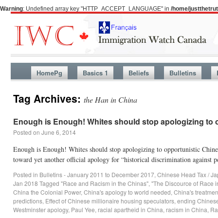
Warning
: Undefined array key "HTTP_ACCEPT_LANGUAGE" in
/home/justthetr
HomePg
Basics 1
Beliefs
Bulletins
Tag Archives:
the Han in China
Enough is Enough! Whites should stop apologizing to o
Posted on
June 6, 2014
Enough is Enough! Whites should stop apologizing to opportunistic Chin
toward yet another official apology for “historical discrimination agains
Posted in
Bulletins - January 2011 to December 2017
,
Chinese Head Tax / Ja
Jan 2018
Tagged
"Race and Racism in the Chinas"
,
"The Discource of Race 
China the Colonial Power
,
China's apology to world needed
,
China's treatmen
predictions
,
Effect of Chinese millionaire housing speculators
,
ending Chinese
Westminster apology
,
Paul Yee
,
racial apartheid in China
,
racism in China
,
Ra