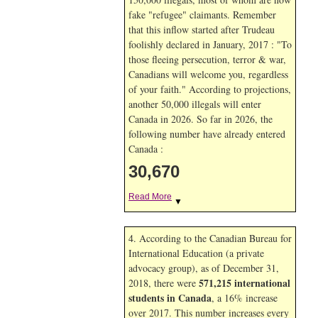
fake "refugee" claimants. Remember
that this inflow started after Trudeau
foolishly declared in January, 2017 : "To
those fleeing persecution, terror & war,
Canadians will welcome you, regardless
of your faith." According to projections,
another 50,000 illegals will enter
Canada in
2026. So far in
2026, the
following number have already entered
Canada :
30,670
Read More
▼
4. According to the Canadian Bureau for
International Education (a private
advocacy group), as of December 31,
571,215 international
2018, there were
students in Canada
, a 16% increase
over 2017. This number increases every