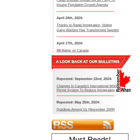
Insane Population Growth Agenda
April 24th, 2024:
Thanks to Rapid Immigration, Violent
Gang Warfare Has Transformed Sweden
April 17th, 2024:
Bill Maher on Canada
Reposted: September 22nd, 2024:
Changes in Canada’s International Work
Permit System To Reduce Immigration
Reposted: May 25th, 2024:
Quislings Among Us (November 2009)
Must Reads
!