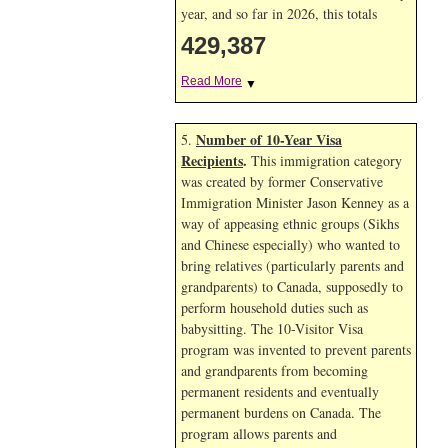
year, and so far in 2026, this totals
429,387
Read More
▼
Number of 10-Year Visa
5.
Recipients
.
This immigration category
was created by former Conservative
Immigration Minister Jason Kenney as a
way of appeasing ethnic groups (Sikhs
and Chinese especially) who wanted to
bring relatives (particularly parents and
grandparents) to Canada, supposedly to
perform household duties such as
babysitting. The 10-Visitor Visa
program was invented to prevent parents
and grandparents from becoming
permanent residents and eventually
permanent burdens on Canada. The
program allows parents and