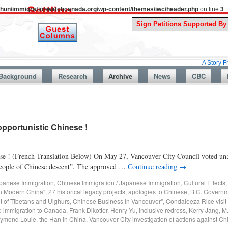
uthun/immigrationwatchcanada.org/wp-content/themes/iwc/header.php
on line
3
A Story From Canada
Background
Research
Archive
News
CBC
pportunistic Chinese !
ese ! (French Translation Below) On May 27, Vancouver City Council voted una
t people of Chinese descent”. The approved …
Continue reading
→
panese Immigration
,
Chinese Immigration / Japanese Immigration
,
Cultural Effects
in Modern China"
,
27 historical legacy projects
,
apologies to Chinese
,
B.C. Governm
t of Tibetans and Uighurs
,
Chinese Business In Vancouver"
,
Condaleeza Rice visit
 immigration to Canada
,
Frank Dikotter
,
Henry Yu
,
inclusive redress
,
Kerry Jang
,
M
ymond Louie
,
the Han in China
,
Vancouver City investigation of actions against C