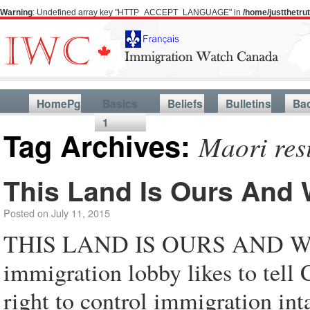
Warning
: Undefined array key "HTTP_ACCEPT_LANGUAGE" in
/home/justthetr
HomePg
Basics
Beliefs
Bulletins
Ba
1
Tag Archives:
Maori resi
This Land Is Ours And 
Posted on
July 11, 2015
THIS LAND IS OURS AND W
immigration lobby likes to tell 
right to control immigration inta