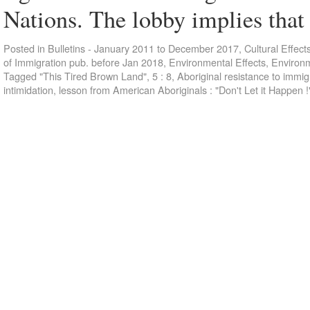
Nations. The lobby implies tha
Posted in
Bulletins - January 2011 to December 2017
,
Cultural Effect
of Immigration pub. before Jan 2018
,
Environmental Effects
,
Environm
Tagged
"This Tired Brown Land"
,
5 : 8
,
Aboriginal resistance to immi
intimidation
,
lesson from American Aboriginals : "Don't Let it Happen !