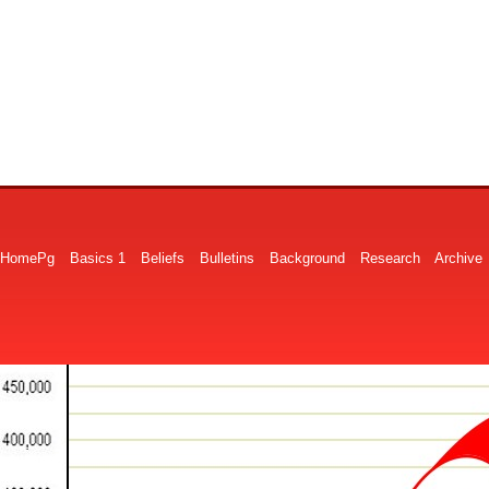
HomePg
Basics 1
Beliefs
Bulletins
Background
Research
Archive