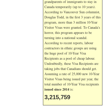
grandparents of immigrants to stay in
Canada temporarily (up to 10 years).
According to Vancouver Sun columnist,
Douglas Todd, in the first 3 years of this
program, more than 3 million 10-Year
Visitor Visas were granted. To Canada’s
horror, this program appears to be
turning into a national scandal.
According to recent reports, labour
contractors in ethnic groups are using
the huge pool of 10-Year Visa
Recipients as a pool of cheap labour.
Undoubtedly, these Visa Recipients are
taking jobs that Canadians should get.
Assuming a rate of 25,000 new 10-Year
Visitor Visas being issued per year, the
total number of 10-Year Visa recipients
issued since 2014
is:
3,215,759