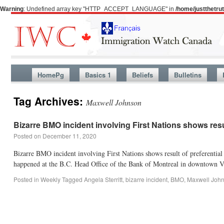
Warning
: Undefined array key "HTTP_ACCEPT_LANGUAGE" in
/home/justthetr
HomePg
Basics 1
Beliefs
Bulletins
Tag Archives:
Maxwell Johnson
Bizarre BMO incident involving First Nations shows resul
Posted on
December 11, 2020
Bizarre BMO incident involving First Nations shows result of preferential 
happened at the B.C. Head Office of the Bank of Montreal in downtown
Posted in
Weekly
Tagged
Angela Sterritt
,
bizarre incident
,
BMO
,
Maxwell Joh