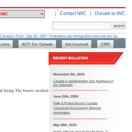
Contact IWC |
Donate to IWC
|
ast : July 26, 1987: Protesters say immigration laws are too lax
Martin C
Links
ACT! For Canada
Get Involved
C3RF
November 5th, 2024:
Canada is disintegrating: Eric Kaufmann in
the Telegraph
al hiring The bizarre incident
June 25th, 2024:
Rally & Protest Across Canada
Concerning Excessively Massive
Immigration
May 20th, 2024:
Public Officials Should Not Be Party To