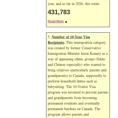
year, and so far in 2026, this totals
431,783
Read More
▼
Number of 10-Year Visa
5.
Recipients
.
This immigration category
was created by former Conservative
Immigration Minister Jason Kenney as a
way of appeasing ethnic groups (Sikhs
and Chinese especially) who wanted to
bring relatives (particularly parents and
grandparents) to Canada, supposedly to
perform household duties such as
babysitting. The 10-Visitor Visa
program was invented to prevent parents
and grandparents from becoming
permanent residents and eventually
permanent burdens on Canada. The
program allows parents and