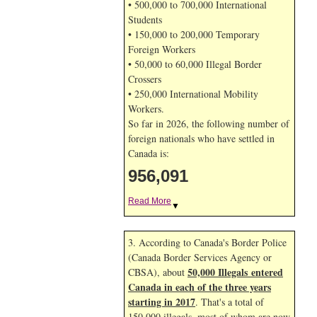
• 500,000 to 700,000 International
Students
• 150,000 to 200,000 Temporary
Foreign Workers
• 50,000 to 60,000 Illegal Border
Crossers
• 250,000 International Mobility
Workers.
So far in 2026, the following number of
foreign nationals who have settled in
Canada is:
956,091
Read More
▼
3. According to Canada's Border Police
(Canada Border Services Agency or
50,000 Illegals entered
CBSA), about
Canada in each of the three years
starting in 2017
. That's a total of
150,000 illegals, most of whom are now