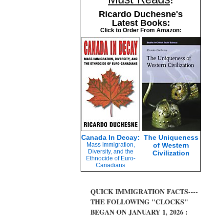
Ricardo Duchesne's
Latest Books:
Click to Order From Amazon:
Canada In Decay:
The Uniqueness
Mass Immigration,
of Western
Diversity, and the
Civilization
Ethnocide of Euro-
Canadians
QUICK IMMIGRATION FACTS----
THE FOLLOWING "CLOCKS"
BEGAN ON JANUARY 1, 2026 :