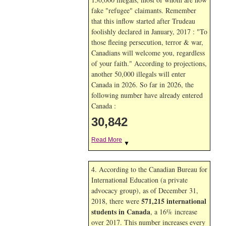
fake "refugee" claimants. Remember
that this inflow started after Trudeau
foolishly declared in January, 2017 : "To
those fleeing persecution, terror & war,
Canadians will welcome you, regardless
of your faith." According to projections,
another 50,000 illegals will enter
Canada in
2026. So far in
2026, the
following number have already entered
Canada :
30,842
Read More
▼
4. According to the Canadian Bureau for
International Education (a private
advocacy group), as of December 31,
571,215 international
2018, there were
students in Canada
, a 16% increase
over 2017. This number increases every