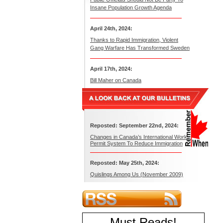
Insane Population Growth Agenda
April 24th, 2024:
Thanks to Rapid Immigration, Violent
Gang Warfare Has Transformed Sweden
April 17th, 2024:
Bill Maher on Canada
Reposted: September 22nd, 2024:
Changes in Canada’s International Work
Permit System To Reduce Immigration
Reposted: May 25th, 2024:
Quislings Among Us (November 2009)
Must Reads
!