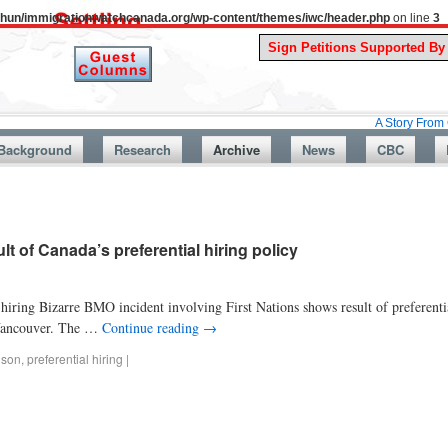
uthun/immigrationwatchcanada.org/wp-content/themes/iwc/header.php
on line
3
A Story From Canada’s P
Background
Research
Archive
News
CBC
t of Canada’s preferential hiring policy
hiring Bizarre BMO incident involving First Nations shows result of preferenti
 Vancouver. The …
Continue reading
→
nson
,
preferential hiring
|