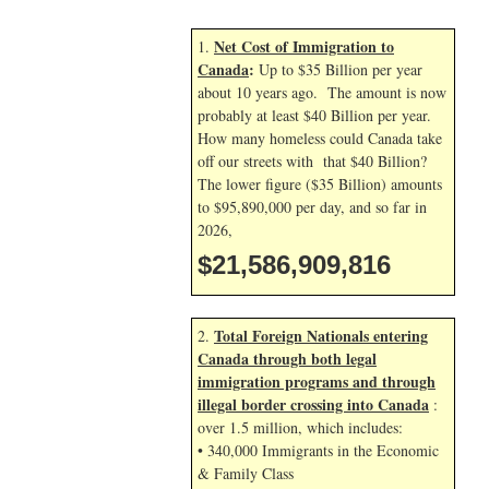
Net Cost of Immigration to
1.
Canada
:
Up to $35 Billion per year
about 10 years ago. The amount is now
probably at least $40 Billion per year.
How many homeless could Canada take
off our streets with that $40 Billion?
The lower figure ($35 Billion) amounts
to $95,890,000 per day, and so far in
2026,
$21,586,910,949
Total Foreign Nationals entering
2.
Canada through both legal
immigration programs and through
illegal border crossing into Canada
:
over 1.5 million, which includes:
• 340,000 Immigrants in the Economic
& Family Class