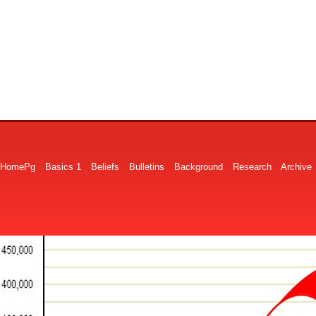
HomePg
Basics 1
Beliefs
Bulletins
Background
Research
Archive