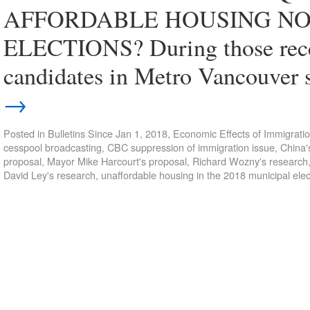
AFFORDABLE HOUSING NOT
ELECTIONS? During those recent
candidates in Metro Vancouver 
→
Posted in
Bulletins Since Jan 1, 2018
,
Economic Effects of Immigrati
cesspool broadcasting
,
CBC suppression of immigration issue
,
China'
proposal
,
Mayor Mike Harcourt's proposal
,
Richard Wozny's research
David Ley's research
,
unaffordable housing in the 2018 municipal elec