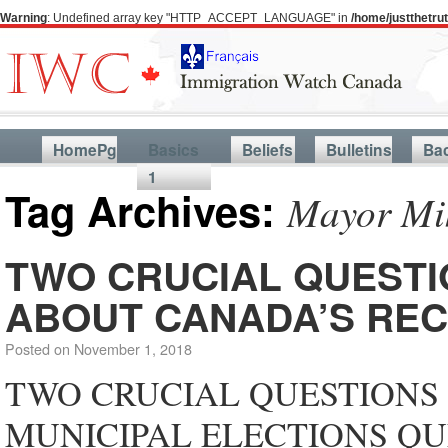
Warning
: Undefined array key "HTTP_ACCEPT_LANGUAGE" in
/home/justthetr
HomePg
Basics
Beliefs
Bulletins
Ba
1
Tag Archives:
Mayor Mik
TWO CRUCIAL QUESTI
ABOUT CANADA’S REC
Posted on
November 1, 2018
TWO CRUCIAL QUESTIONS
MUNICIPAL ELECTIONS QU