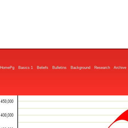
HomePg
Basics 1
Beliefs
Bulletins
Background
Research
Archive