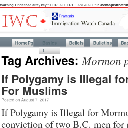
Warning
: Undefined array key "HTTP_ACCEPT_LANGUAGE" in
/home/justthetr
HomePg
Basics
Beliefs
Bulletins
Ba
1
Tag Archives:
Mormon p
If Polygamy is Illegal f
For Muslims
Posted on
August 7, 2017
If Polygamy is Illegal for Morm
conviction of two B.C. men for p