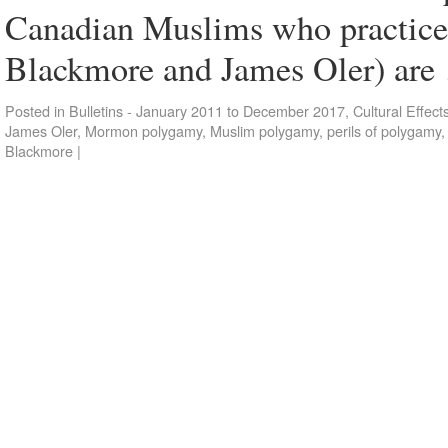
Canadian Muslims who practice
Blackmore and James Oler) ar
Posted in
Bulletins - January 2011 to December 2017
,
Cultural Effect
James Oler
,
Mormon polygamy
,
Muslim polygamy
,
perils of polygamy
Blackmore
|