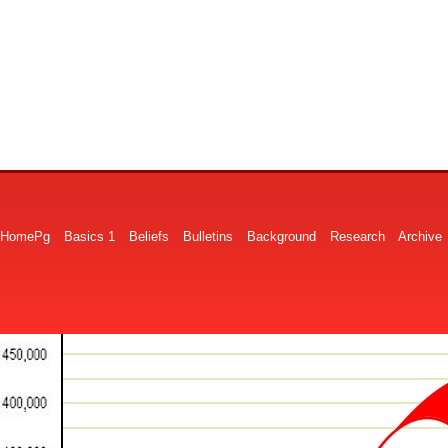
HomePg
Basics 1
Beliefs
Bulletins
Background
Research
Archive