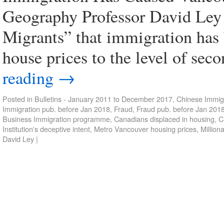
Geography Professor David Ley 
Migrants” that immigration has 
house prices to the level of sec
reading
→
Posted in
Bulletins - January 2011 to December 2017
,
Chinese Immigr
Immigration pub. before Jan 2018
,
Fraud
,
Fraud pub. before Jan 201
Business Immigration programme
,
Canadians displaced in housing
,
C
Institution's deceptive intent
,
Metro Vancouver housing prices
,
Million
David Ley
|