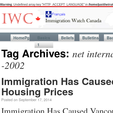
Warning
: Undefined array key "HTTP_ACCEPT_LANGUAGE" in
/home/justthetr
HomePg
Basics
Beliefs
Bulletins
Ba
1
Tag Archives:
net inter
-2002
Immigration Has Cause
Housing Prices
Posted on
September 17, 2014
Immigration Has Caused Vanco