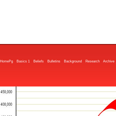
HomePg
Basics 1
Beliefs
Bulletins
Background
Research
Archive