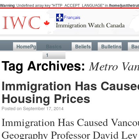
Warning
: Undefined array key "HTTP_ACCEPT_LANGUAGE" in
/home/justthetr
HomePg
Basics
Beliefs
Bulletins
Ba
1
Tag Archives:
Metro Van
Immigration Has Cause
Housing Prices
Posted on
September 17, 2014
Immigration Has Caused Vanco
Geography Professor David Ley 