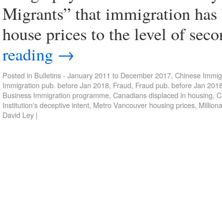
Migrants” that immigration has 
house prices to the level of sec
reading
→
Posted in
Bulletins - January 2011 to December 2017
,
Chinese Immigr
Immigration pub. before Jan 2018
,
Fraud
,
Fraud pub. before Jan 201
Business Immigration programme
,
Canadians displaced in housing
,
C
Institution's deceptive intent
,
Metro Vancouver housing prices
,
Million
David Ley
|