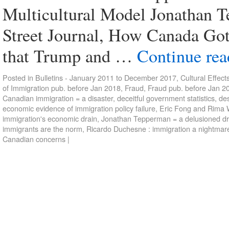
Multicultural Model Jonathan Te
Street Journal, How Canada Go
that Trump and …
Continue re
Posted in
Bulletins - January 2011 to December 2017
,
Cultural Effect
of Immigration pub. before Jan 2018
,
Fraud
,
Fraud pub. before Jan 2
Canadian immigration = a disaster
,
deceitful government statistics
,
des
economic evidence of immigration policy failure
,
Eric Fong and Rima W
immigration's economic drain
,
Jonathan Tepperman = a delusioned d
immigrants are the norm
,
Ricardo Duchesne : immigration a nightmar
Canadian concerns
|