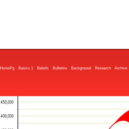
HomePg
Basics 1
Beliefs
Bulletins
Background
Research
Archive