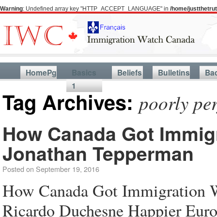
Warning
: Undefined array key "HTTP_ACCEPT_LANGUAGE" in
/home/justthetr
HomePg
Basics
Beliefs
Bulletins
Ba
1
Tag Archives:
poorly pe
How Canada Got Immigr
Jonathan Tepperman
Posted on
September 19, 2016
How Canada Got Immigration W
Ricardo Duchesne Happier Euro