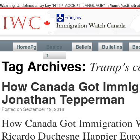
Warning
: Undefined array key "HTTP_ACCEPT_LANGUAGE" in
/home/justthetr
HomePg
Basics
Beliefs
Bulletins
Ba
1
Tag Archives:
Trump’s c
How Canada Got Immigr
Jonathan Tepperman
Posted on
September 19, 2016
How Canada Got Immigration W
Ricardo Duchesne Happier Euro