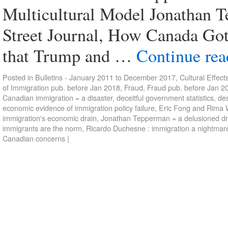
Multicultural Model Jonathan Te
Street Journal, How Canada Go
that Trump and …
Continue re
Posted in
Bulletins - January 2011 to December 2017
,
Cultural Effect
of Immigration pub. before Jan 2018
,
Fraud
,
Fraud pub. before Jan 2
Canadian immigration = a disaster
,
deceitful government statistics
,
des
economic evidence of immigration policy failure
,
Eric Fong and Rima W
immigration's economic drain
,
Jonathan Tepperman = a delusioned d
immigrants are the norm
,
Ricardo Duchesne : immigration a nightmar
Canadian concerns
|