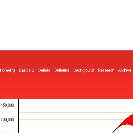
HomePg
Basics 1
Beliefs
Bulletins
Background
Research
Archive