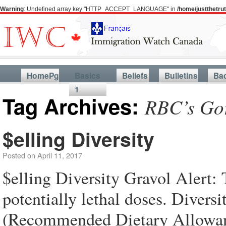
Warning
: Undefined array key "HTTP_ACCEPT_LANGUAGE" in
/home/justthetr
HomePg
Basics
Beliefs
Bulletins
Ba
1
Tag Archives:
RBC’s Go
$elling Diversity
Posted on
April 11, 2017
$elling Diversity Gravol Alert: 
potentially lethal doses. Divers
(Recommended Dietary Allowance