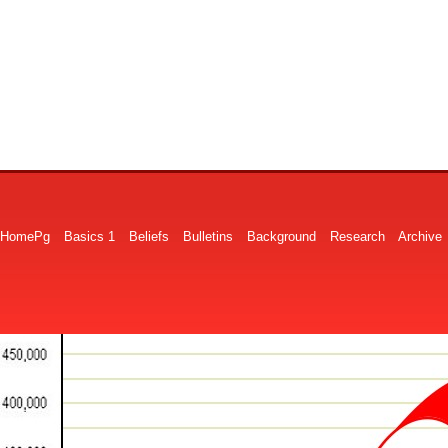
HomePg
Basics 1
Beliefs
Bulletins
Background
Research
Archive