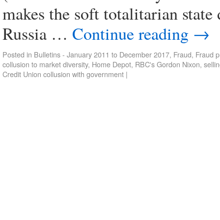
makes the soft totalitarian stat
Russia …
Continue reading
→
Posted in
Bulletins - January 2011 to December 2017
,
Fraud
,
Fraud p
collusion to market diversity
,
Home Depot
,
RBC's Gordon Nixon
,
selli
Credit Union collusion with government
|