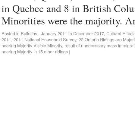
in Quebec and 8 in British Colu
Minorities were the majority. 
Posted in
Bulletins - January 2011 to December 2017
,
Cultural Effect
2011
,
2011 National Household Survey
,
22 Ontario Ridings are Majorit
nearing Majority Visible Minority
,
result of unnecessary mass immigrat
nearing Majority in 15 other ridings
|