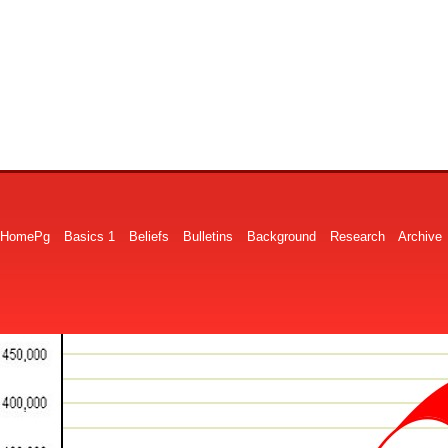
HomePg
Basics 1
Beliefs
Bulletins
Background
Research
Archive