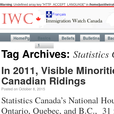
Warning
: Undefined array key "HTTP_ACCEPT_LANGUAGE" in
/home/justthetr
HomePg
Basics
Beliefs
Bulletins
Ba
1
Tag Archives:
Statistic
In 2011, Visible Minorit
Canadian Ridings
Posted on
October 8, 2015
Statistics Canada’s National Ho
Ontario, Quebec, and B.C., 31 f