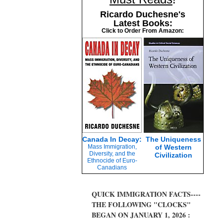
Ricardo Duchesne's
Latest Books:
Click to Order From Amazon:
Canada In Decay:
The Uniqueness
Mass Immigration,
of Western
Diversity, and the
Civilization
Ethnocide of Euro-
Canadians
QUICK IMMIGRATION FACTS----
THE FOLLOWING "CLOCKS"
BEGAN ON JANUARY 1, 2026 :