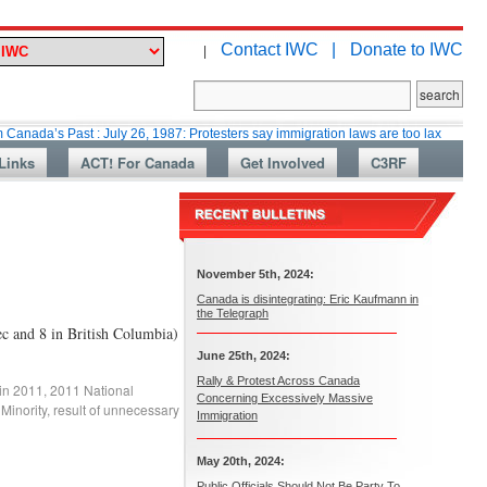
Contact IWC |
Donate to IWC
|
Past : July 26, 1987: Protesters say immigration laws are too lax
Martin
Links
ACT! For Canada
Get Involved
C3RF
November 5th, 2024:
Canada is disintegrating: Eric Kaufmann in
the Telegraph
ec and 8 in British Columbia)
June 25th, 2024:
Rally & Protest Across Canada
 in 2011
,
2011 National
Concerning Excessively Massive
 Minority
,
result of unnecessary
Immigration
May 20th, 2024:
Public Officials Should Not Be Party To