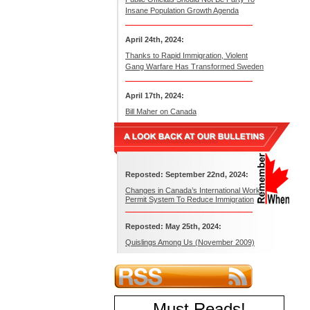
Insane Population Growth Agenda
April 24th, 2024:
Thanks to Rapid Immigration, Violent
Gang Warfare Has Transformed Sweden
April 17th, 2024:
Bill Maher on Canada
Reposted: September 22nd, 2024:
Changes in Canada’s International Work
Permit System To Reduce Immigration
Reposted: May 25th, 2024:
Quislings Among Us (November 2009)
Must Reads
!