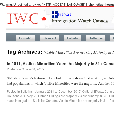
Warning
: Undefined array key "HTTP_ACCEPT_LANGUAGE" in
/home/justthetr
HomePg
Basics 1
Beliefs
Bulletins
Tag Archives:
Visible Minorities Are nearing Majority in 1
In 2011, Visible Minorities Were the Majority In 31+ Can
Posted on
October 8, 2015
Statistics Canada’s National Household Survey shows that in 2011, in Ont
had populations in which Visible Minorities were the majority. Another
Posted in
Bulletins - January 2011 to December 2017
,
Cultural Effects
,
Cultur
Household Survey
,
22 Ontario Ridings are Majority Visible Minority
,
8 B.C. Rid
mass immigration
,
Statistics Canada
,
Visible Minorities are majority in 31+ Ri