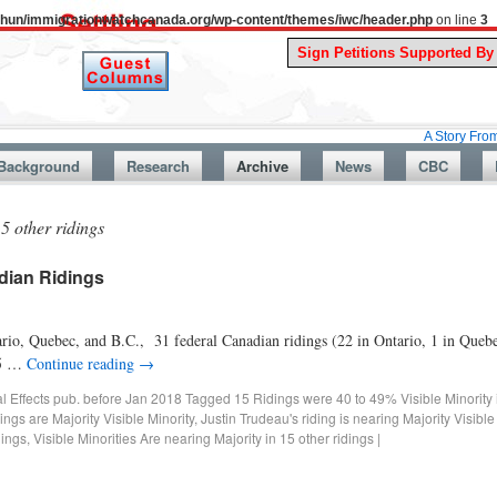
uthun/immigrationwatchcanada.org/wp-content/themes/iwc/header.php
on line
3
A Story From Canada’s 
Background
Research
Archive
News
CBC
5 other ridings
adian Ridings
ario, Quebec, and B.C., 31 federal Canadian ridings (22 in Ontario, 1 in Queb
 15 …
Continue reading
→
al Effects pub. before Jan 2018
Tagged
15 Ridings were 40 to 49% Visible Minority
ings are Majority Visible Minority
,
Justin Trudeau's riding is nearing Majority Visible
dings
,
Visible Minorities Are nearing Majority in 15 other ridings
|