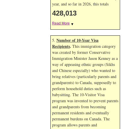
year, and so far in 2026, this totals
428,013
Read More
▼
Number of 10-Year Visa
5.
Recipients
.
This immigration category
was created by former Conservative
Immigration Minister Jason Kenney as a
way of appeasing ethnic groups (Sikhs
and Chinese especially) who wanted to
bring relatives (particularly parents and
grandparents) to Canada, supposedly to
perform household duties such as
babysitting. The 10-Visitor Visa
program was invented to prevent parents
and grandparents from becoming
permanent residents and eventually
permanent burdens on Canada. The
program allows parents and