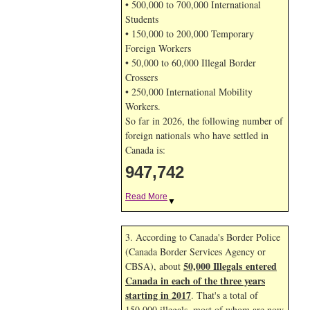
• 500,000 to 700,000 International
Students
• 150,000 to 200,000 Temporary
Foreign Workers
• 50,000 to 60,000 Illegal Border
Crossers
• 250,000 International Mobility
Workers.
So far in 2026, the following number of
foreign nationals who have settled in
Canada is:
947,742
Read More
▼
3. According to Canada's Border Police
(Canada Border Services Agency or
50,000 Illegals entered
CBSA), about
Canada in each of the three years
starting in 2017
. That's a total of
150,000 illegals, most of whom are now