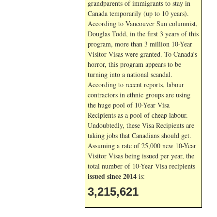
grandparents of immigrants to stay in
Canada temporarily (up to 10 years).
According to Vancouver Sun columnist,
Douglas Todd, in the first 3 years of this
program, more than 3 million 10-Year
Visitor Visas were granted. To Canada’s
horror, this program appears to be
turning into a national scandal.
According to recent reports, labour
contractors in ethnic groups are using
the huge pool of 10-Year Visa
Recipients as a pool of cheap labour.
Undoubtedly, these Visa Recipients are
taking jobs that Canadians should get.
Assuming a rate of 25,000 new 10-Year
Visitor Visas being issued per year, the
total number of 10-Year Visa recipients
issued since 2014
is:
3,215,621