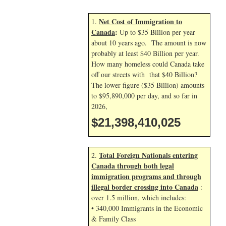
Net Cost of Immigration to
1.
Canada
:
Up to $35 Billion per year
about 10 years ago. The amount is now
probably at least $40 Billion per year.
How many homeless could Canada take
off our streets with that $40 Billion?
The lower figure ($35 Billion) amounts
to $95,890,000 per day, and so far in
2026,
$21,398,411,158
Total Foreign Nationals entering
2.
Canada through both legal
immigration programs and through
illegal border crossing into Canada
:
over 1.5 million, which includes:
• 340,000 Immigrants in the Economic
& Family Class