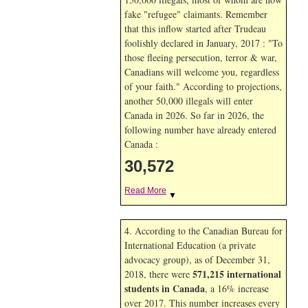
fake "refugee" claimants. Remember
that this inflow started after Trudeau
foolishly declared in January, 2017 : "To
those fleeing persecution, terror & war,
Canadians will welcome you, regardless
of your faith." According to projections,
another 50,000 illegals will enter
Canada in
2026. So far in
2026, the
following number have already entered
Canada :
30,572
Read More
▼
4. According to the Canadian Bureau for
International Education (a private
advocacy group), as of December 31,
571,215 international
2018, there were
students in Canada
, a 16% increase
over 2017. This number increases every