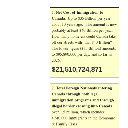
Net Cost of Immigration to
1.
Canada
:
Up to $35 Billion per year
about 10 years ago. The amount is now
probably at least $40 Billion per year.
How many homeless could Canada take
off our streets with that $40 Billion?
The lower figure ($35 Billion) amounts
to $95,890,000 per day, and so far in
2026,
$21,510,726,004
Total Foreign Nationals entering
2.
Canada through both legal
immigration programs and through
illegal border crossing into Canada
:
over 1.5 million, which includes:
• 340,000 Immigrants in the Economic
& Family Class