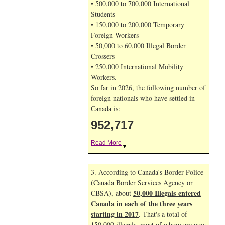
• 500,000 to 700,000 International
Students
• 150,000 to 200,000 Temporary
Foreign Workers
• 50,000 to 60,000 Illegal Border
Crossers
• 250,000 International Mobility
Workers.
So far in 2026, the following number of
foreign nationals who have settled in
Canada is:
952,717
Read More
▼
3. According to Canada's Border Police
(Canada Border Services Agency or
50,000 Illegals entered
CBSA), about
Canada in each of the three years
starting in 2017
. That's a total of
150,000 illegals, most of whom are now