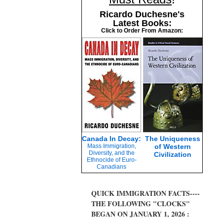
Ricardo Duchesne's
Latest Books:
Click to Order From Amazon:
Canada In Decay:
The Uniqueness
Mass Immigration,
of Western
Diversity, and the
Civilization
Ethnocide of Euro-
Canadians
QUICK IMMIGRATION FACTS----
THE FOLLOWING "CLOCKS"
BEGAN ON JANUARY 1, 2026 :