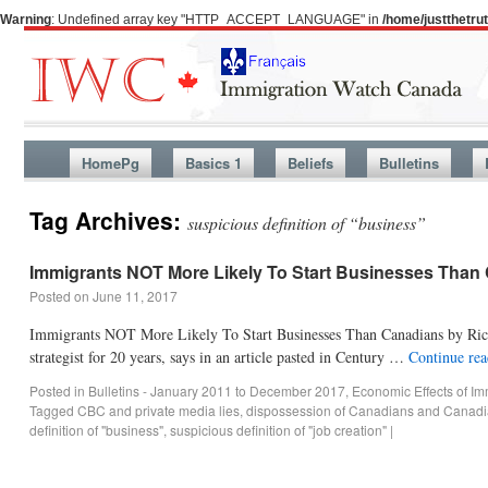
Warning
: Undefined array key "HTTP_ACCEPT_LANGUAGE" in
/home/justthetr
HomePg
Basics 1
Beliefs
Bulletins
Tag Archives:
suspicious definition of “business”
Immigrants NOT More Likely To Start Businesses Than
Posted on
June 11, 2017
Immigrants NOT More Likely To Start Businesses Than Canadians by Rica
strategist for 20 years, says in an article pasted in Century …
Continue re
Posted in
Bulletins - January 2011 to December 2017
,
Economic Effects of Im
Tagged
CBC and private media lies
,
dispossession of Canadians and Canadi
definition of "business"
,
suspicious definition of "job creation"
|