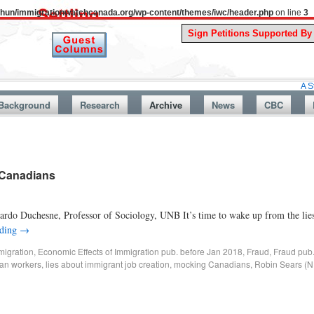
uthun/immigrationwatchcanada.org/wp-content/themes/iwc/header.php
on line
3
A Story From 
Background
Research
Archive
News
CBC
 Canadians
rdo Duchesne, Professor of Sociology, UNB It’s time to wake up from the lie
ading
→
migration
,
Economic Effects of Immigration pub. before Jan 2018
,
Fraud
,
Fraud pub
an workers
,
lies about immigrant job creation
,
mocking Canadians
,
Robin Sears (ND