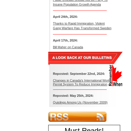
Insane Population Growth Agenda
April 24th, 2024:
Thanks to Rapid Immigration, Violent
Gang Warfare Has Transformed Sweden
April 17th, 2024:
Bill Maher on Canada
Reposted: September 22nd, 2024:
Changes in Canada’s International Work
Permit System To Reduce Immigration
Reposted: May 25th, 2024:
Quislings Among Us (November 2009)
Must Reads
!