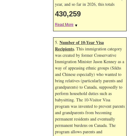
year, and so far in 2026, this totals
430,259
Read More
▼
Number of 10-Year Visa
5.
Recipients
.
This immigration category
was created by former Conservative
Immigration Minister Jason Kenney as a
way of appeasing ethnic groups (Sikhs
and Chinese especially) who wanted to
bring relatives (particularly parents and
grandparents) to Canada, supposedly to
perform household duties such as
babysitting. The 10-Visitor Visa
program was invented to prevent parents
and grandparents from becoming
permanent residents and eventually
permanent burdens on Canada. The
program allows parents and