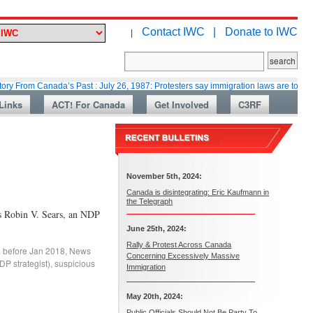
Contact IWC |
Donate to IWC
|
Canada’s Past : July 26, 1987: Protesters say immigration laws are too lax
Links
ACT! For Canada
Get Involved
C3RF
November 5th, 2024:
Canada is disintegrating: Eric Kaufmann in
the Telegraph
s Robin V. Sears, an NDP
June 25th, 2024:
Rally & Protest Across Canada
. before Jan 2018
,
News
Concerning Excessively Massive
P strategist)
,
suspicious
Immigration
May 20th, 2024:
Public Officials Should Not Be Party To