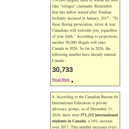
fake "refugee" claimants. Remember
that this inflow started after Trudeau
foolishly declared in January, 2017 : "To
those fleeing persecution, terror & war,
Canadians will welcome you, regardless
of your faith." According to projections,
another 50,000 illegals will enter
Canada in
2026. So far in
2026, the
following number have already entered
Canada :
30,733
Read More
▼
4. According to the Canadian Bureau for
International Education (a private
advocacy group), as of December 31,
571,215 international
2018, there were
students in Canada
, a 16% increase
over 2017. This number increases every