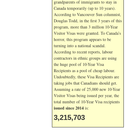
grandparents of immigrants to stay in
Canada temporarily (up to 10 years).
According to Vancouver Sun columnist,
Douglas Todd, in the first 3 years of this
program, more than 3 million 10-Year
Visitor Visas were granted. To Canada’s
horror, this program appears to be
turning into a national scandal.
According to recent reports, labour
contractors in ethnic groups are using
the huge pool of 10-Year Visa
Recipients as a pool of cheap labour.
Undoubtedly, these Visa Recipients are
taking jobs that Canadians should get.
Assuming a rate of 25,000 new 10-Year
Visitor Visas being issued per year, the
total number of 10-Year Visa recipients
issued since 2014
is:
3,215,703