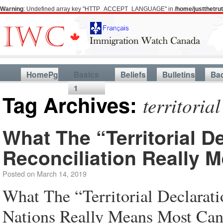
Warning
: Undefined array key "HTTP_ACCEPT_LANGUAGE" in
/home/justthetr
HomePg
Basics
Beliefs
Bulletins
Ba
1
Tag Archives:
territorial
What The “Territorial D
Reconciliation Really 
Posted on
March 14, 2019
What The “Territorial Declarati
Nations Really Means Most Cana