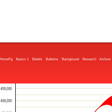
HomePg
Basics 1
Beliefs
Bulletins
Background
Research
Archive