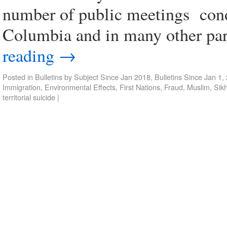
number of public meetings condu
Columbia and in many other pa
reading
→
Posted in
Bulletins by Subject Since Jan 2018
,
Bulletins Since Jan 1,
Immigration
,
Environmental Effects
,
First Nations
,
Fraud
,
Muslim
,
Sik
territorial suicide
|