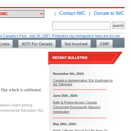
Contact IWC |
Donate to IWC
|
 Past : July 26, 1987: Protesters say immigration laws are too lax
Martin
Links
ACT! For Canada
Get Involved
C3RF
November 5th, 2024:
Canada is disintegrating: Eric Kaufmann in
the Telegraph
 Day which is celebrated
June 25th, 2024:
Rally & Protest Across Canada
Nelson=Giant among
Concerning Excessively Massive
nvironmental Education Act
,
Immigration
May 20th, 2024:
Public Officials Should Not Be Party To