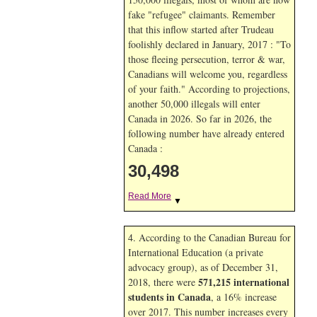
fake "refugee" claimants. Remember
that this inflow started after Trudeau
foolishly declared in January, 2017 : "To
those fleeing persecution, terror & war,
Canadians will welcome you, regardless
of your faith." According to projections,
another 50,000 illegals will enter
Canada in
2026. So far in
2026, the
following number have already entered
Canada :
30,498
Read More
▼
4. According to the Canadian Bureau for
International Education (a private
advocacy group), as of December 31,
571,215 international
2018, there were
students in Canada
, a 16% increase
over 2017. This number increases every