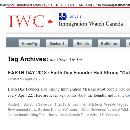
Warning
: Undefined array key "HTTP_ACCEPT_LANGUAGE" in
/home/justthetr
HomePg
Basics 1
Beliefs
Bulletins
Tag Archives:
the Clean Air Act
EARTH DAY 2018 : Earth Day Founder Had Strong “Cut
Posted on
April 20, 2018
Earth Day Founder Had Strong Immigration Message Most people who celeb
every April 22. Here are seven key points about the founder and his …
Co
Posted in
Bulletins Since Jan 1, 2018
,
Environmental Effects
,
Weekly
Tagged
Environmentalists
,
Gaylord Nelson=Wisconsin State Governor
,
National Wild 
the National Hiking Trails
,
the National Scenic Trails Acts
,
U.S. Senator
|