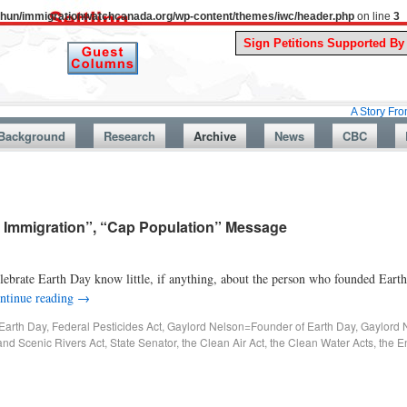
uthun/immigrationwatchcanada.org/wp-content/themes/iwc/header.php
on line
3
A Story From Canada’s
Background
Research
Archive
News
CBC
 Immigration”, “Cap Population” Message
rate Earth Day know little, if anything, about the person who founded Earth
ntinue reading
→
Earth Day
,
Federal Pesticides Act
,
Gaylord Nelson=Founder of Earth Day
,
Gaylord 
and Scenic Rivers Act
,
State Senator
,
the Clean Air Act
,
the Clean Water Acts
,
the E