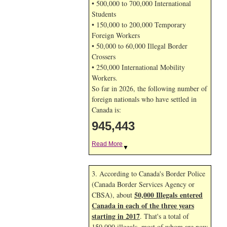
• 500,000 to 700,000 International
Students
• 150,000 to 200,000 Temporary
Foreign Workers
• 50,000 to 60,000 Illegal Border
Crossers
• 250,000 International Mobility
Workers.
So far in 2026, the following number of
foreign nationals who have settled in
Canada is:
945,443
Read More
▼
3. According to Canada's Border Police
(Canada Border Services Agency or
50,000 Illegals entered
CBSA), about
Canada in each of the three years
starting in 2017
. That's a total of
150,000 illegals, most of whom are now