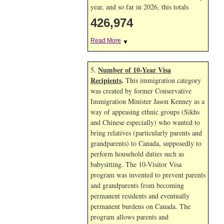
year, and so far in 2026, this totals
426,974
Read More
▼
Number of 10-Year Visa
5.
Recipients
.
This immigration category
was created by former Conservative
Immigration Minister Jason Kenney as a
way of appeasing ethnic groups (Sikhs
and Chinese especially) who wanted to
bring relatives (particularly parents and
grandparents) to Canada, supposedly to
perform household duties such as
babysitting. The 10-Visitor Visa
program was invented to prevent parents
and grandparents from becoming
permanent residents and eventually
permanent burdens on Canada. The
program allows parents and