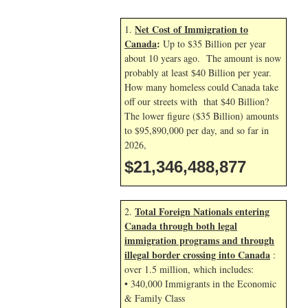
Net Cost of Immigration to
1.
Canada
:
Up to $35 Billion per year
about 10 years ago. The amount is now
probably at least $40 Billion per year.
How many homeless could Canada take
off our streets with that $40 Billion?
The lower figure ($35 Billion) amounts
to $95,890,000 per day, and so far in
2026,
$21,346,490,010
Total Foreign Nationals entering
2.
Canada through both legal
immigration programs and through
illegal border crossing into Canada
:
over 1.5 million, which includes:
• 340,000 Immigrants in the Economic
& Family Class