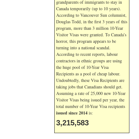
grandparents of immigrants to stay in
Canada temporarily (up to 10 years).
According to Vancouver Sun columnist,
Douglas Todd, in the first 3 years of this
program, more than 3 million 10-Year
Visitor Visas were granted. To Canada’s
horror, this program appears to be
turning into a national scandal.
According to recent reports, labour
contractors in ethnic groups are using
the huge pool of 10-Year Visa
Recipients as a pool of cheap labour.
Undoubtedly, these Visa Recipients are
taking jobs that Canadians should get.
Assuming a rate of 25,000 new 10-Year
Visitor Visas being issued per year, the
total number of 10-Year Visa recipients
issued since 2014
is:
3,215,583