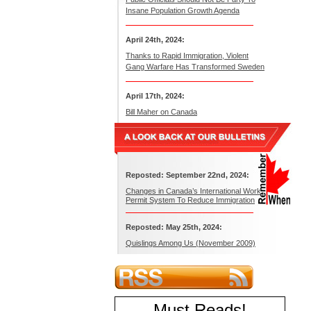
Insane Population Growth Agenda
April 24th, 2024:
Thanks to Rapid Immigration, Violent
Gang Warfare Has Transformed Sweden
April 17th, 2024:
Bill Maher on Canada
Reposted: September 22nd, 2024:
Changes in Canada’s International Work
Permit System To Reduce Immigration
Reposted: May 25th, 2024:
Quislings Among Us (November 2009)
Must Reads
!