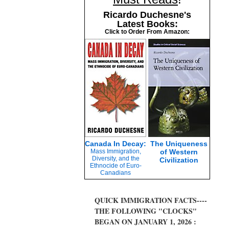
Ricardo Duchesne's
Latest Books:
Click to Order From Amazon:
Canada In Decay:
The Uniqueness
Mass Immigration,
of Western
Diversity, and the
Civilization
Ethnocide of Euro-
Canadians
QUICK IMMIGRATION FACTS----
THE FOLLOWING "CLOCKS"
BEGAN ON JANUARY 1, 2026 :