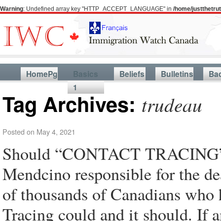
Warning
: Undefined array key "HTTP_ACCEPT_LANGUAGE" in
/home/justthetr
HomePg
Basics
Beliefs
Bulletins
Ba
1
Tag Archives:
trudeau
Posted on
May 4, 2021
Should “CONTACT TRACING” ho
Mendcino responsible for the de
of thousands of Canadians who 
Tracing could and it should. If