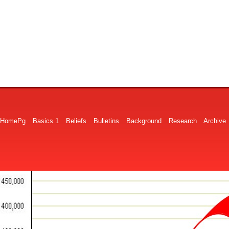
HomePg
Basics 1
Beliefs
Bulletins
Background
Research
Archive