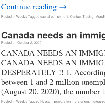
Continue reading
→
Posted in
Weekly
Tagged
capital punishment
,
Contact Tracing
,
Mendi
Canada needs an immig
Posted on
October 2, 2020
CANADA NEEDS AN IMMIGR
CANADA NEEDS AN IMMI
DESPERATELY !! 1. According
between 1 and 2 million unempl
(August 20, 2020), the number
Posted in
Weekly
Tagged
Hussan
,
immigration moratorium
,
increased