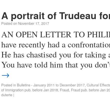
A portrait of Trudeau fo
Posted on
November 17, 2017
AN OPEN LETTER TO PHILI
have recently had a confrontati
He has chastised you for taking 
You have told him that you don’
→
Posted in
Bulletins - January 2011 to December 2017
,
Cultural Effect
of Immigration pub. before Jan 2018
,
Fraud
,
Fraud pub. before Jan 2
duterte
|