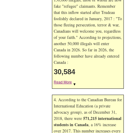
fake "refugee" claimants. Remember
that this inflow started after Trudeau
foolishly declared in January, 2017 : "To
those fleeing persecution, terror & war,
Canadians will welcome you, regardless
of your faith." According to projections,
another 50,000 illegals will enter
Canada in
2026. So far in
2026, the
following number have already entered
Canada :
30,584
Read More
▼
4. According to the Canadian Bureau for
International Education (a private
advocacy group), as of December 31,
571,215 international
2018, there were
students in Canada
, a 16% increase
over 2017. This number increases every