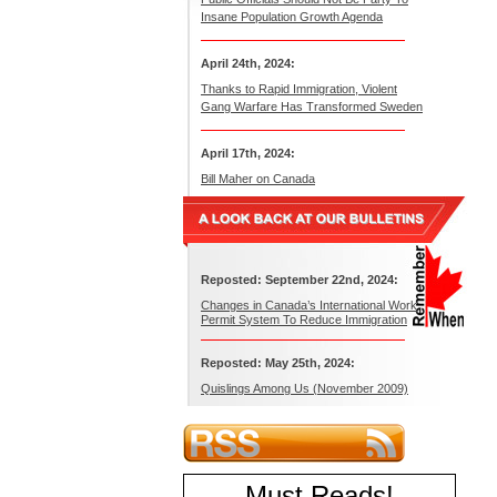
Insane Population Growth Agenda
April 24th, 2024:
Thanks to Rapid Immigration, Violent
Gang Warfare Has Transformed Sweden
April 17th, 2024:
Bill Maher on Canada
Reposted: September 22nd, 2024:
Changes in Canada’s International Work
Permit System To Reduce Immigration
Reposted: May 25th, 2024:
Quislings Among Us (November 2009)
Must Reads
!