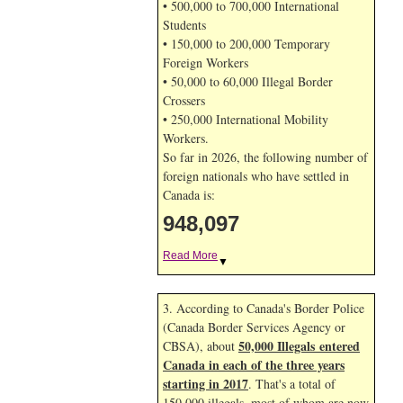
• 500,000 to 700,000 International
Students
• 150,000 to 200,000 Temporary
Foreign Workers
• 50,000 to 60,000 Illegal Border
Crossers
• 250,000 International Mobility
Workers.
So far in 2026, the following number of
foreign nationals who have settled in
Canada is:
948,097
Read More
▼
3. According to Canada's Border Police
(Canada Border Services Agency or
50,000 Illegals entered
CBSA), about
Canada in each of the three years
starting in 2017
. That's a total of
150,000 illegals, most of whom are now