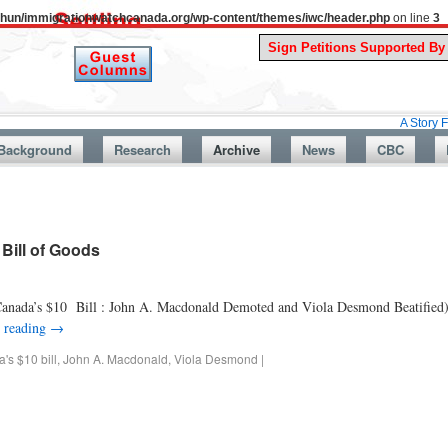
uthun/immigrationwatchcanada.org/wp-content/themes/iwc/header.php
on line
3
A Story From Canada
Background
Research
Archive
News
CBC
Bill of Goods
anada’s $10 Bill : John A. Macdonald Demoted and Viola Desmond Beatified
 reading
→
's $10 bill
,
John A. Macdonald
,
Viola Desmond
|