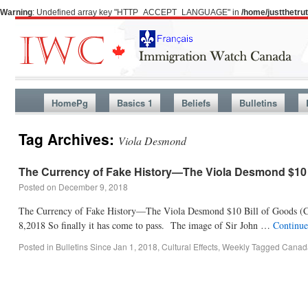
Warning
: Undefined array key "HTTP_ACCEPT_LANGUAGE" in
/home/justthetr
HomePg
Basics 1
Beliefs
Bulletins
Tag Archives:
Viola Desmond
The Currency of Fake History—The Viola Desmond $10 
Posted on
December 9, 2018
The Currency of Fake History—The Viola Desmond $10 Bill of Goods (C
8,2018 So finally it has come to pass. The image of Sir John …
Continue
Posted in
Bulletins Since Jan 1, 2018
,
Cultural Effects
,
Weekly
Tagged
Canada