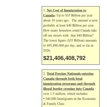
Net Cost of Immigration to
1.
Canada
:
Up to $35 Billion per year
about 10 years ago. The amount is now
probably at least $40 Billion per year.
How many homeless could Canada take
off our streets with that $40 Billion?
The lower figure ($35 Billion) amounts
to $95,890,000 per day, and so far in
2026,
$21,406,409,926
Total Foreign Nationals entering
2.
Canada through both legal
immigration programs and through
illegal border crossing into Canada
:
over 1.5 million, which includes:
• 340,000 Immigrants in the Economic
& Family Class