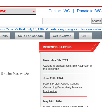
Contact IWC |
Donate to IWC
|
’s Past : July 26, 1987: Protesters say immigration laws are too lax
Mar
Links
ACT! For Canada
Get Involved
C3RF
November 5th, 2024:
Canada is disintegrating: Eric Kaufmann in
the Telegraph
) By Tim Murray, Dec.
June 25th, 2024:
Rally & Protest Across Canada
Concerning Excessively Massive
Immigration
May 20th, 2024:
Public Officials Should Not Be Party To