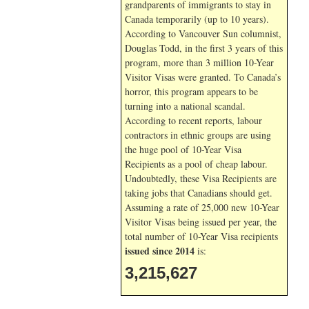
grandparents of immigrants to stay in
Canada temporarily (up to 10 years).
According to Vancouver Sun columnist,
Douglas Todd, in the first 3 years of this
program, more than 3 million 10-Year
Visitor Visas were granted. To Canada’s
horror, this program appears to be
turning into a national scandal.
According to recent reports, labour
contractors in ethnic groups are using
the huge pool of 10-Year Visa
Recipients as a pool of cheap labour.
Undoubtedly, these Visa Recipients are
taking jobs that Canadians should get.
Assuming a rate of 25,000 new 10-Year
Visitor Visas being issued per year, the
total number of 10-Year Visa recipients
issued since 2014
is:
3,215,627