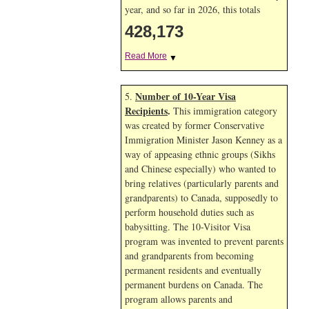
year, and so far in 2026, this totals
428,173
Read More
▼
Number of 10-Year Visa
5.
Recipients
.
This immigration category
was created by former Conservative
Immigration Minister Jason Kenney as a
way of appeasing ethnic groups (Sikhs
and Chinese especially) who wanted to
bring relatives (particularly parents and
grandparents) to Canada, supposedly to
perform household duties such as
babysitting. The 10-Visitor Visa
program was invented to prevent parents
and grandparents from becoming
permanent residents and eventually
permanent burdens on Canada. The
program allows parents and