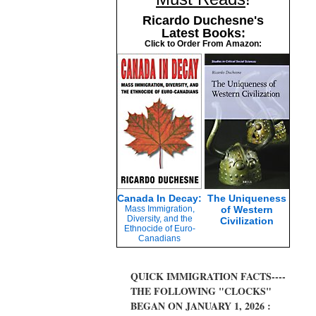
Ricardo Duchesne's
Latest Books:
Click to Order From Amazon:
Canada In Decay:
The Uniqueness
Mass Immigration,
of Western
Diversity, and the
Civilization
Ethnocide of Euro-
Canadians
QUICK IMMIGRATION FACTS----
THE FOLLOWING "CLOCKS"
BEGAN ON JANUARY 1, 2026 :