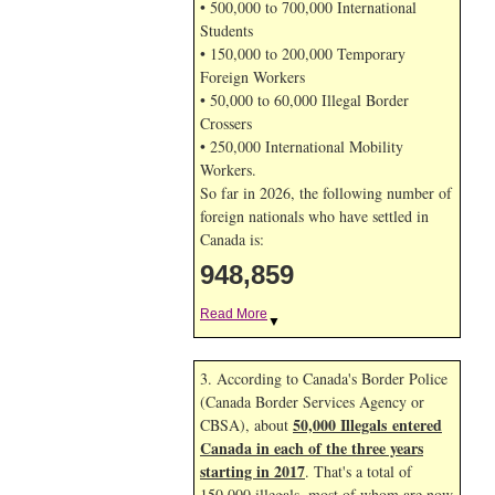
• 500,000 to 700,000 International
Students
• 150,000 to 200,000 Temporary
Foreign Workers
• 50,000 to 60,000 Illegal Border
Crossers
• 250,000 International Mobility
Workers.
So far in 2026, the following number of
foreign nationals who have settled in
Canada is:
948,859
Read More
▼
3. According to Canada's Border Police
(Canada Border Services Agency or
50,000 Illegals entered
CBSA), about
Canada in each of the three years
starting in 2017
. That's a total of
150,000 illegals, most of whom are now