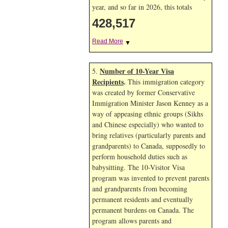
year, and so far in 2026, this totals
428,517
Read More
▼
Number of 10-Year Visa
5.
Recipients
.
This immigration category
was created by former Conservative
Immigration Minister Jason Kenney as a
way of appeasing ethnic groups (Sikhs
and Chinese especially) who wanted to
bring relatives (particularly parents and
grandparents) to Canada, supposedly to
perform household duties such as
babysitting. The 10-Visitor Visa
program was invented to prevent parents
and grandparents from becoming
permanent residents and eventually
permanent burdens on Canada. The
program allows parents and