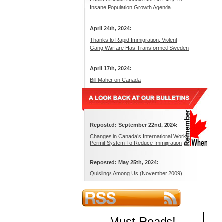
Insane Population Growth Agenda
April 24th, 2024:
Thanks to Rapid Immigration, Violent
Gang Warfare Has Transformed Sweden
April 17th, 2024:
Bill Maher on Canada
Reposted: September 22nd, 2024:
Changes in Canada’s International Work
Permit System To Reduce Immigration
Reposted: May 25th, 2024:
Quislings Among Us (November 2009)
Must Reads
!