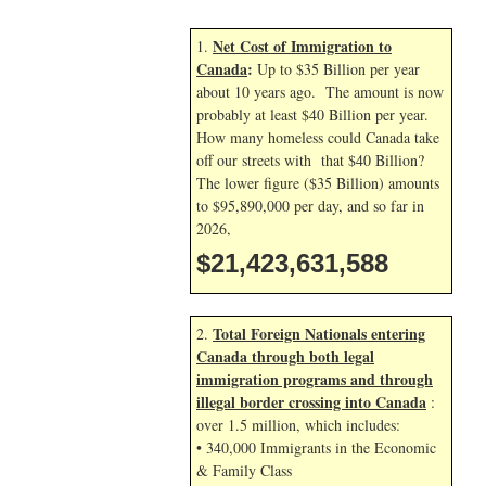
Net Cost of Immigration to
1.
Canada
:
Up to $35 Billion per year
about 10 years ago. The amount is now
probably at least $40 Billion per year.
How many homeless could Canada take
off our streets with that $40 Billion?
The lower figure ($35 Billion) amounts
to $95,890,000 per day, and so far in
2026,
$21,423,632,722
Total Foreign Nationals entering
2.
Canada through both legal
immigration programs and through
illegal border crossing into Canada
:
over 1.5 million, which includes:
• 340,000 Immigrants in the Economic
& Family Class