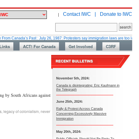
Contact IWC |
Donate to IWC
|
ada’s Past : July 26, 1987: Protesters say immigration laws are too lax
M
Links
ACT! For Canada
Get Involved
C3RF
November 5th, 2024:
Canada is disintegrating: Eric Kaufmann in
the Telegraph
ng by South Africans against
June 25th, 2024:
Rally & Protest Across Canada
s
,
legacy of colonialism
,
never
Concerning Excessively Massive
Immigration
May 20th, 2024:
Public Officials Should Not Be Party To