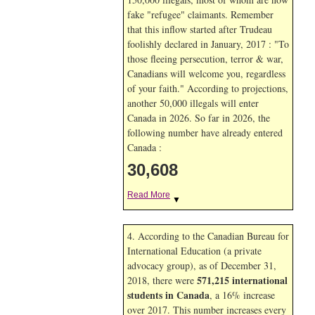
fake "refugee" claimants. Remember
that this inflow started after Trudeau
foolishly declared in January, 2017 : "To
those fleeing persecution, terror & war,
Canadians will welcome you, regardless
of your faith." According to projections,
another 50,000 illegals will enter
Canada in
2026. So far in
2026, the
following number have already entered
Canada :
30,608
Read More
▼
4. According to the Canadian Bureau for
International Education (a private
advocacy group), as of December 31,
571,215 international
2018, there were
students in Canada
, a 16% increase
over 2017. This number increases every