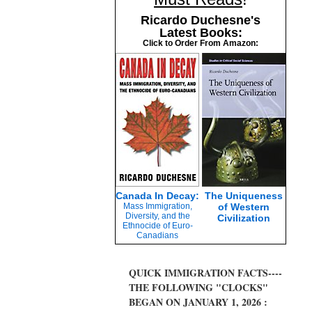
Ricardo Duchesne's
Latest Books:
Click to Order From Amazon:
Canada In Decay:
The Uniqueness
Mass Immigration,
of Western
Diversity, and the
Civilization
Ethnocide of Euro-
Canadians
QUICK IMMIGRATION FACTS----
THE FOLLOWING "CLOCKS"
BEGAN ON JANUARY 1, 2026 :