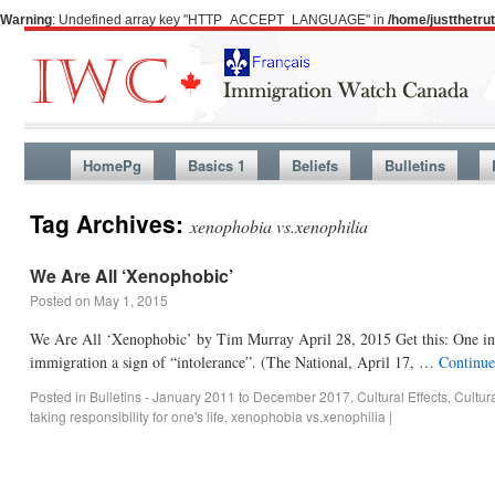
Warning
: Undefined array key "HTTP_ACCEPT_LANGUAGE" in
/home/justthetr
HomePg
Basics 1
Beliefs
Bulletins
Tag Archives:
xenophobia vs.xenophilia
We Are All ‘Xenophobic’
Posted on
May 1, 2015
We Are All ‘Xenophobic’ by Tim Murray April 28, 2015 Get this: One in t
immigration a sign of “intolerance”. (The National, April 17, …
Continue
Posted in
Bulletins - January 2011 to December 2017
,
Cultural Effects
,
Cultur
taking responsibility for one's life
,
xenophobia vs.xenophilia
|