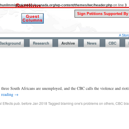
uthun/immigrationwatchcanada.org/wp-content/themes/iwc/header.php
on line
3
A Story From Can
Background
Research
Archive
News
CBC
hree South Africans are unemployed, and the CBC calls the violence and rioti
 reading
→
al Effects pub. before Jan 2018
Tagged
blaming one's problems on others
,
CBC bia