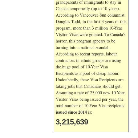
grandparents of immigrants to stay in
Canada temporarily (up to 10 years).
According to Vancouver Sun columnist,
Douglas Todd, in the first 3 years of this
program, more than 3 million 10-Year
Visitor Visas were granted. To Canada’s
horror, this program appears to be
turning into a national scandal.
According to recent reports, labour
contractors in ethnic groups are using
the huge pool of 10-Year Visa
Recipients as a pool of cheap labour.
Undoubtedly, these Visa Recipients are
taking jobs that Canadians should get.
Assuming a rate of 25,000 new 10-Year
Visitor Visas being issued per year, the
total number of 10-Year Visa recipients
issued since 2014
is:
3,215,639