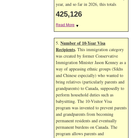
year, and so far in 2026, this totals
425,126
Read More
▼
Number of 10-Year Visa
5.
Recipients
.
This immigration category
was created by former Conservative
Immigration Minister Jason Kenney as a
way of appeasing ethnic groups (Sikhs
and Chinese especially) who wanted to
bring relatives (particularly parents and
grandparents) to Canada, supposedly to
perform household duties such as
babysitting. The 10-Visitor Visa
program was invented to prevent parents
and grandparents from becoming
permanent residents and eventually
permanent burdens on Canada. The
program allows parents and