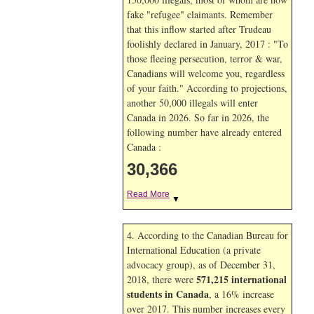
fake "refugee" claimants. Remember
that this inflow started after Trudeau
foolishly declared in January, 2017 : "To
those fleeing persecution, terror & war,
Canadians will welcome you, regardless
of your faith." According to projections,
another 50,000 illegals will enter
Canada in
2026. So far in
2026, the
following number have already entered
Canada :
30,366
Read More
▼
4. According to the Canadian Bureau for
International Education (a private
advocacy group), as of December 31,
571,215 international
2018, there were
students in Canada
, a 16% increase
over 2017. This number increases every