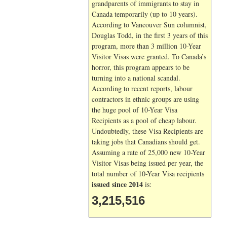
grandparents of immigrants to stay in
Canada temporarily (up to 10 years).
According to Vancouver Sun columnist,
Douglas Todd, in the first 3 years of this
program, more than 3 million 10-Year
Visitor Visas were granted. To Canada’s
horror, this program appears to be
turning into a national scandal.
According to recent reports, labour
contractors in ethnic groups are using
the huge pool of 10-Year Visa
Recipients as a pool of cheap labour.
Undoubtedly, these Visa Recipients are
taking jobs that Canadians should get.
Assuming a rate of 25,000 new 10-Year
Visitor Visas being issued per year, the
total number of 10-Year Visa recipients
issued since 2014
is:
3,215,516