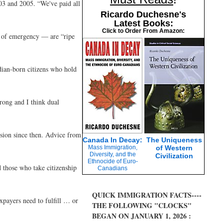
03 and 2005. “We've paid all
Ricardo Duchesne's
Latest Books:
Click to Order From Amazon:
es of emergency — are “ripe
dian-born citizens who hold
rong and I think dual
ision since then. Advice from
Canada In Decay:
The Uniqueness
Mass Immigration,
of Western
Diversity, and the
Civilization
Ethnocide of Euro-
 those who take citizenship
Canadians
QUICK IMMIGRATION FACTS----
xpayers need to fulfill … or
THE FOLLOWING "CLOCKS"
BEGAN ON JANUARY 1, 2026 :