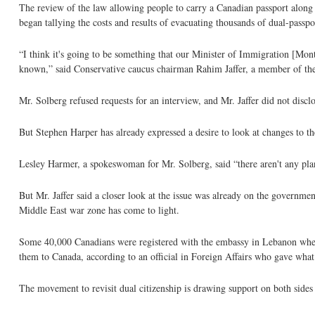
The review of the law allowing people to carry a Canadian passport along w
began tallying the costs and results of evacuating thousands of dual-passp
“I think it's going to be something that our Minister of Immigration [Mont
known,” said Conservative caucus chairman Rahim Jaffer, a member of t
Mr. Solberg refused requests for an interview, and Mr. Jaffer did not discl
But Stephen Harper has already expressed a desire to look at changes to 
Lesley Harmer, a spokeswoman for Mr. Solberg, said “there aren't any pla
But Mr. Jaffer said a closer look at the issue was already on the governme
Middle East war zone has come to light.
Some 40,000 Canadians were registered with the embassy in Lebanon when 
them to Canada, according to an official in Foreign Affairs who gave what
The movement to revisit dual citizenship is drawing support on both side