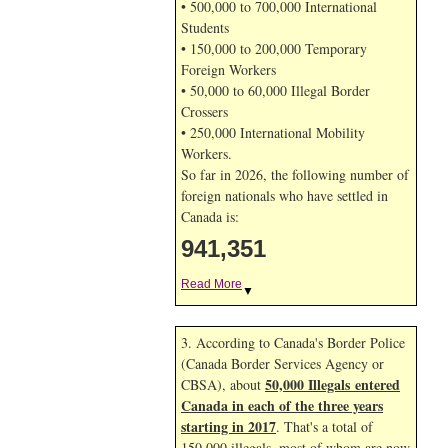
• 500,000 to 700,000 International
Students
• 150,000 to 200,000 Temporary
Foreign Workers
• 50,000 to 60,000 Illegal Border
Crossers
• 250,000 International Mobility
Workers.
So far in 2026, the following number of
foreign nationals who have settled in
Canada is:
941,351
Read More
▼
3. According to Canada's Border Police
(Canada Border Services Agency or
50,000 Illegals entered
CBSA), about
Canada in each of the three years
starting in 2017
. That's a total of
150,000 illegals, most of whom are now