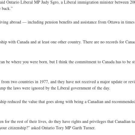
 said Ontario Liberal MP Judy Sgro, a Liberal immigration minister between 20
e back.”
 living abroad — including pension benefits and assistance from Ottawa in tim
nship with Canada and at least one other country. There are no records for Cana
t can be where you were born, but I think the commitment to Canada has to be st
 from two countries in 1977, and they have not received a major update or rev
amp the laws were ignored by the Liberal government of the day.
ship reduced the value that goes along with being a Canadian and recommended
for the rest of their lives, do they have rights and privileges that Canadian ta
 your citizenship?” asked Ontario Tory MP Garth Turner.