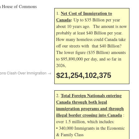
 to a House of Commons
Net Cost of Immigration to
1.
Canada
:
Up to $35 Billion per year
about 10 years ago. The amount is now
probably at least $40 Billion per year.
How many homeless could Canada take
off our streets with that $40 Billion?
The lower figure ($35 Billion) amounts
to $95,890,000 per day, and so far in
2026,
ons Clash Over Immigration
→
$21,254,103,509
Total Foreign Nationals entering
2.
Canada through both legal
immigration programs and through
illegal border crossing into Canada
:
over 1.5 million, which includes:
• 340,000 Immigrants in the Economic
& Family Class