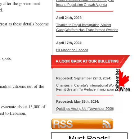
ly after the government
Insane Population Growth Agenda
l.
April 24th, 2024:
rest as these details become
Thanks to Rapid Immigration, Violent
Gang Warfare Has Transformed Sweden
April 17th, 2024:
Bill Maher on Canada
 spots.
Reposted: September 22nd, 2024:
nadian citizens out of the
Changes in Canada’s International Work
Permit System To Reduce Immigration
Reposted: May 25th, 2024:
 evacuate about 15,000 of
Quislings Among Us (November 2009)
ned to Lebanon.
Must Reads
!