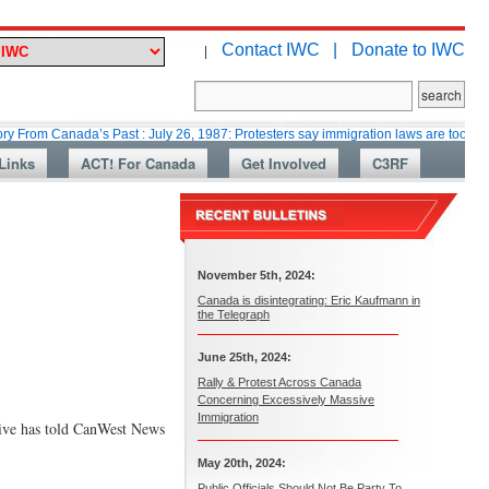
Contact IWC |
Donate to IWC
|
anada’s Past : July 26, 1987: Protesters say immigration laws are too lax
Links
ACT! For Canada
Get Involved
C3RF
November 5th, 2024:
Canada is disintegrating: Eric Kaufmann in
the Telegraph
June 25th, 2024:
Rally & Protest Across Canada
Concerning Excessively Massive
Immigration
tive has told CanWest News
May 20th, 2024:
Public Officials Should Not Be Party To