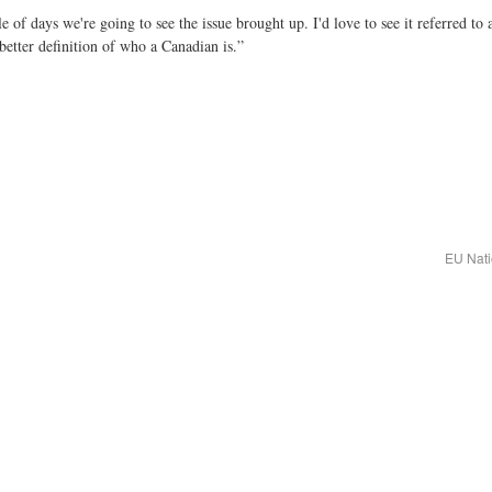
le of days we're going to see the issue brought up. I'd love to see it referred
etter definition of who a Canadian is.”
EU Nati