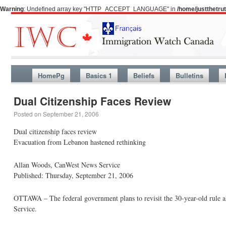
Warning
: Undefined array key "HTTP_ACCEPT_LANGUAGE" in
/home/justthetr
HomePg
Basics 1
Beliefs
Bulletins
Dual Citizenship Faces Review
Posted on
September 21, 2006
Dual citizenship faces review
Evacuation from Lebanon hastened rethinking
Allan Woods, CanWest News Service
Published: Thursday, September 21, 2006
OTTAWA – The federal government plans to revisit the 30-year-old rule a
Service.