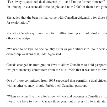
“I've always questioned dual citizenship — and I'm the former minister,”
that money to evacuate all those people, and now 7,000 of them have gon
She added that the benefits that come with Canadian citizenship for those
for exploitation.”
Statistics Canada says more than four million immigrants hold dual citize
other citizenships.
“We need to be loyal to one country as far as your citizenship. Your hear
citizenship weakens that,” Ms. Sgro said.
Canada changed its immigration laws to allow Canadians to hold passports
two parliamentary committees from the mid-1990s that it was time to rev
One of those committees from 1993 suggested that permitting dual citizen
with another country should forfeit their Canadian passport.
“When someone lives here for a few winters and becomes a Canadian citizen 
should you have to live in Canada three years out of every 10 to maintain