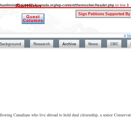
uthun/immigrationwatchcanada.org/wp-content/themes/iwc/header.php
on line
3
A Story From C
Background
Research
Archive
News
CBC
llowing Canadians who live abroad to hold dual citizenship, a senior Conserva