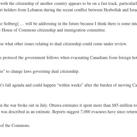
ith the citizenship of another country appears to be on a fast track, particular
ort holders from Lebanon during the recent conflict between Hezbollah and Israe
e Solberg] … will be addressing in the future because I think there is some inte
he House of Commons citizenship and immigration committee.
ose what other issues relating to dual citizenship could come under review.
the protocol the government follows when evacuating Canadians from foreign hot
ns” to change laws governing dual citizenship.
nt's fall agenda and could happen “within weeks” after the burden of moving Ca
the war broke out in July. Ottawa estimates it spent more than $85-million to
 was described as an estimate. Reports suggest 7,000 evacuees have since retur
s of the Commons.