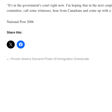
“It's in the government's court right now. I'm hoping that in the next coup
committee, call some witnesses, hear from Canadians and come up with a b
National Post 2006
Share this:
←
Finnish Greens Demand Probe Of Immigration Directorate