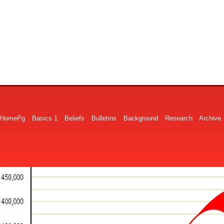
HomePg
Basics 1
Beliefs
Bulletins
Background
Research
Archive