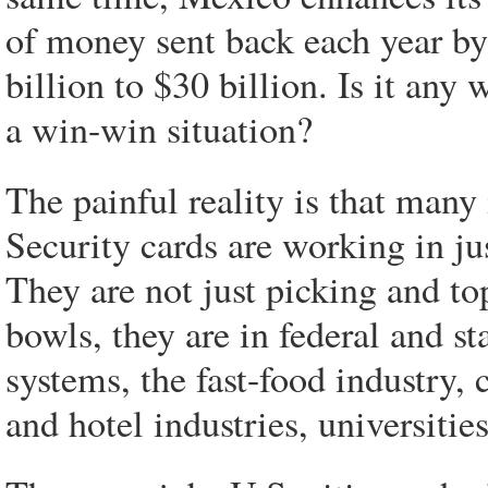
of money sent back each year b
billion to $30 billion. Is it any
a win-win situation?
The painful reality is that many
Security cards are working in ju
They are not just picking and to
bowls, they are in federal and s
systems, the fast-food industry, 
and hotel industries, universities 