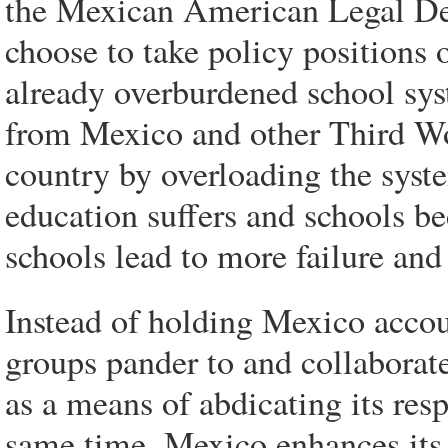
the Mexican American Legal De
choose to take policy positions 
already overburdened school sy
from Mexico and other Third Wor
country by overloading the syste
education suffers and schools 
schools lead to more failure and
Instead of holding Mexico accoun
groups pander to and collaborate
as a means of abdicating its respo
same time, Mexico enhances it