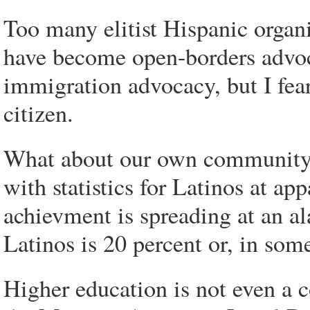
Too many elitist Hispanic organi
have become open-borders advoca
immigration advocacy, but I fear
citizen.
What about our own community? E
with statistics for Latinos at ap
achievment is spreading at an al
Latinos is 20 percent or, in some
Higher education is not even a 