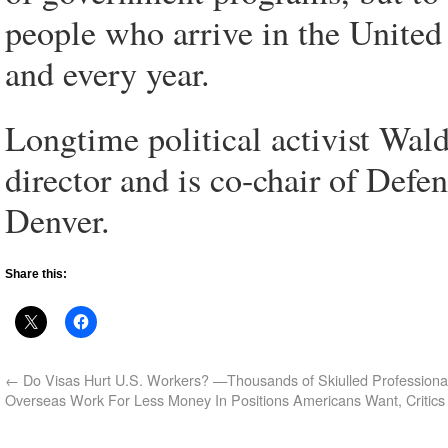
people who arrive in the United
and every year.
Longtime political activist Wald
director and is co-chair of Defe
Denver.
Share this:
←
Do Visas Hurt U.S. Workers? —Thousands of Skiulled Professiona
Overseas Work For Less Money In Positions Americans Want, Critics