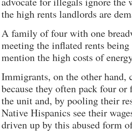
advocate for illegals ignore th
the high rents landlords are de
A family of four with one breadw
meeting the inflated rents being
mention the high costs of energy
Immigrants, on the other hand, 
because they often pack four or 
the unit and, by pooling their re
Native Hispanics see their wage
driven up by this abused form of