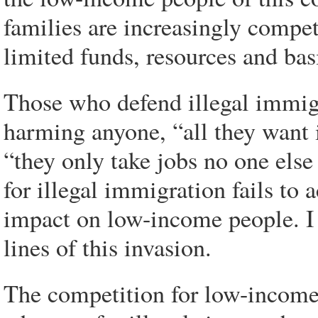
families are increasingly compet
limited funds, resources and basi
Those who defend illegal immigr
harming anyone, “all they want 
“they only take jobs no one else
for illegal immigration fails to 
impact on low-income people. I s
lines of this invasion.
The competition for low-income