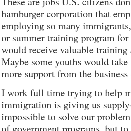
These are jobs U.S. citizens do
hamburger corporation that empl
employing so many immigrants, 
or summer training program for 
would receive valuable training
Maybe some youths would take a 
more support from the busines
I work full time trying to help
immigration is giving us supply
impossible to solve our problem
of government programs, but to s