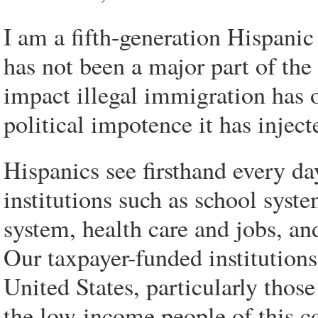
I am a fifth-generation Hispanic
has not been a major part of the
impact illegal immigration has 
political impotence it has inje
Hispanics see firsthand every da
institutions such as school syst
system, health care and jobs, and
Our taxpayer-funded institutions
United States, particularly thos
the low-income people of this 