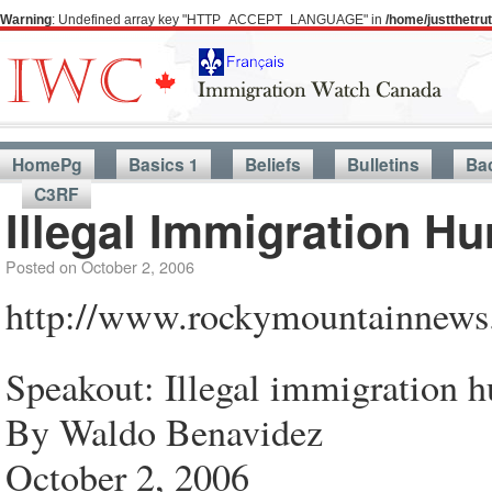
Warning
: Undefined array key "HTTP_ACCEPT_LANGUAGE" in
/home/justthetr
HomePg
Basics 1
Beliefs
Bulletins
Ba
C3RF
Illegal Immigration Hu
Posted on
October 2, 2006
http://www.rockymountainne
Speakout: Illegal immigration h
By Waldo Benavidez
October 2, 2006