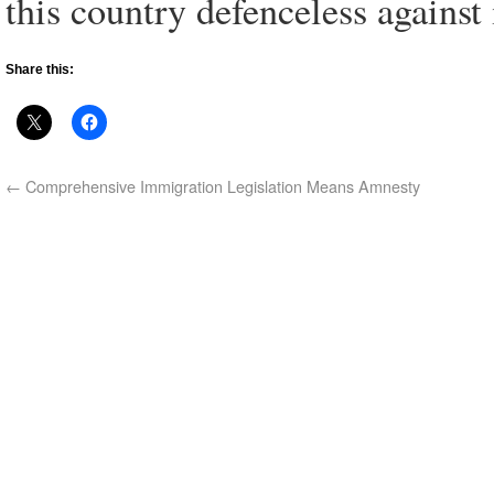
this country defenceless against 
Share this:
←
Comprehensive Immigration Legislation Means Amnesty