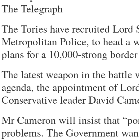
The Telegraph
The Tories have recruited Lord 
Metropolitan Police, to head a 
plans for a 10,000-strong border 
The latest weapon in the battle 
agenda, the appointment of Lor
Conservative leader David Cam
Mr Cameron will insist that “por
problems. The Government wants