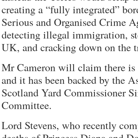
creating a “fully integrated” bor
Serious and Organised Crime Ag
detecting illegal immigration, s
UK, and cracking down on the t
Mr Cameron will claim there is
and it has been backed by the As
Scotland Yard Commissioner Sir
Committee.
Lord Stevens, who recently comp
deaths of Princess Diana and Do