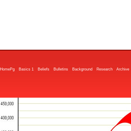
HomePg
Basics 1
Beliefs
Bulletins
Background
Research
Archive