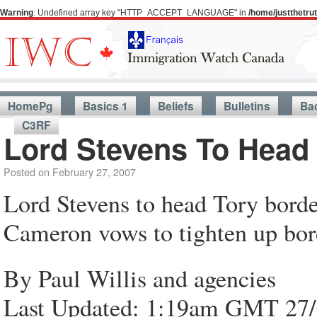
Warning
: Undefined array key "HTTP_ACCEPT_LANGUAGE" in
/home/justthetr
HomePg
Basics 1
Beliefs
Bulletins
Ba
C3RF
Lord Stevens To Head 
Posted on
February 27, 2007
Lord Stevens to head Tory borde
Cameron vows to tighten up bor
By Paul Willis and agencies
Last Updated: 1:19am GMT 27