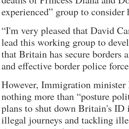
experienced” group to consider 
“I'm very pleased that David C
lead this working group to develo
that Britain has secure borders 
and effective border police forc
However, Immigration minister
nothing more than “posture poli
plans to shut down Britain's ID 
illegal journeys and tackling ill