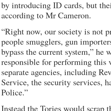
by introducing ID cards, but the
according to Mr Cameron.
“Right now, our society is not p
people smugglers, gun importers 
bypass the current system,” he w
responsible for performing this v
separate agencies, including R
Service, the security services, 
Police.”
Instead the Tories would scrap 